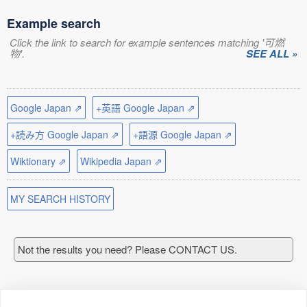
Example search
Click the link to search for example sentences matching '可燃
物'.
SEE ALL »
Google Japan ⇗
+英語 Google Japan ⇗
+読み方 Google Japan ⇗
+語源 Google Japan ⇗
Wiktionary ⇗
Wikipedia Japan ⇗
MY SEARCH HISTORY
Not the results you need? Please CONTACT US.