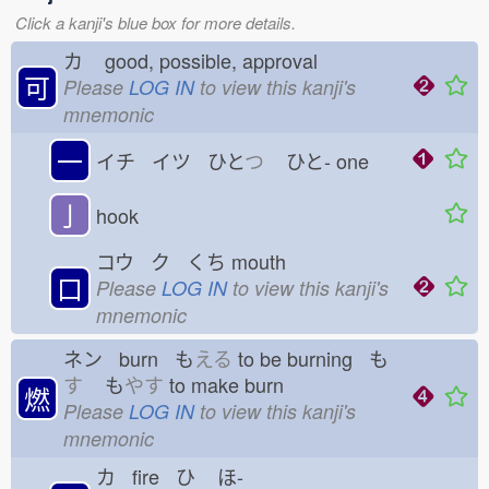
Click a kanji's blue box for more details.
カ
good, possible, approval
可
Please
LOG IN
to view this kanji's
mnemonic
一
イチ イツ ひと
つ
ひと-
one
亅
hook
コウ ク くち
mouth
口
Please
LOG IN
to view this kanji's
mnemonic
ネン burn も
える
to be burning も
す
も
やす
to make burn
燃
Please
LOG IN
to view this kanji's
mnemonic
カ fire ひ
ほ-