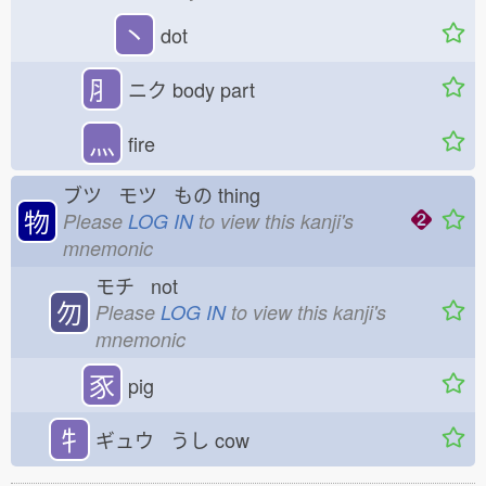
丶
dot
⺼
ニク
body part
灬
fire
ブツ モツ もの
thing
物
Please
LOG IN
to view this kanji's
mnemonic
モチ not
勿
Please
LOG IN
to view this kanji's
mnemonic
豕
pig
牜
ギュウ うし
cow