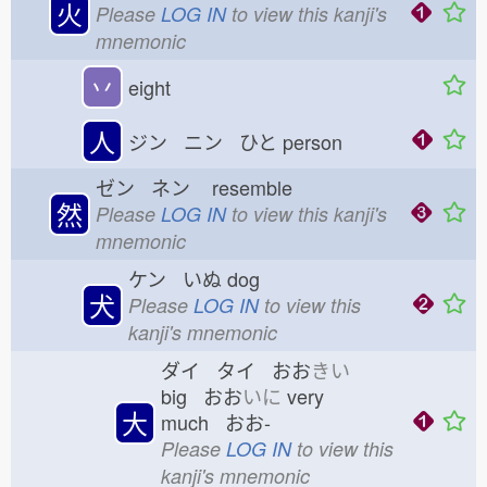
火
Please
LOG IN
to view this kanji's
mnemonic
丷
eight
人
ジン ニン ひと
person
ゼン ネン
resemble
然
Please
LOG IN
to view this kanji's
mnemonic
ケン いぬ
dog
犬
Please
LOG IN
to view this
kanji's mnemonic
ダイ タイ おお
きい
big おお
いに
very
大
much おお-
Please
LOG IN
to view this
kanji's mnemonic