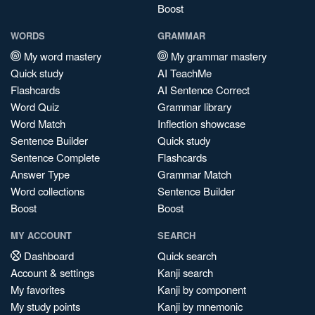
Boost
WORDS
GRAMMAR
My word mastery
My grammar mastery
Quick study
AI TeachMe
Flashcards
AI Sentence Correct
Word Quiz
Grammar library
Word Match
Inflection showcase
Sentence Builder
Quick study
Sentence Complete
Flashcards
Answer Type
Grammar Match
Word collections
Sentence Builder
Boost
Boost
MY ACCOUNT
SEARCH
Dashboard
Quick search
Account & settings
Kanji search
My favorites
Kanji by component
My study points
Kanji by mnemonic