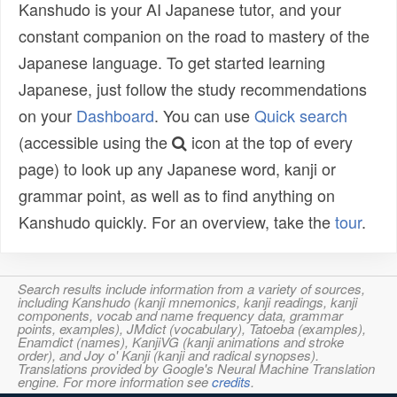
Kanshudo is your AI Japanese tutor, and your
constant companion on the road to mastery of the
Japanese language. To get started learning
Japanese, just follow the study recommendations
on your
Dashboard
. You can use
Quick search
(accessible using the
icon at the top of every
page) to look up any Japanese word, kanji or
grammar point, as well as to find anything on
Kanshudo quickly. For an overview, take the
tour
.
Search results include information from a variety of sources,
including Kanshudo (kanji mnemonics, kanji readings, kanji
components, vocab and name frequency data, grammar
points, examples), JMdict (vocabulary), Tatoeba (examples),
Enamdict (names), KanjiVG (kanji animations and stroke
order), and Joy o' Kanji (kanji and radical synopses).
Translations provided by Google's Neural Machine Translation
engine. For more information see
credits
.