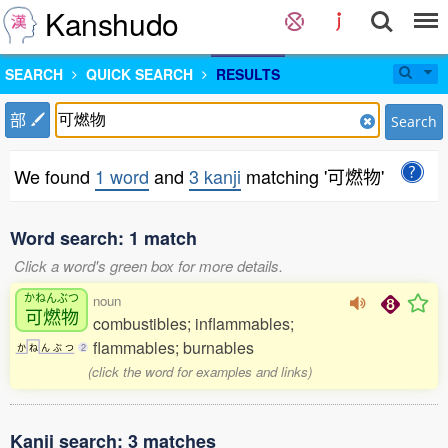
Kanshudo
SEARCH
QUICK SEARCH
RESULTS
部
Search
We found
1 word
and
3 kanji
matching '可燃物'
Word search: 1 match
Click a word's green box for more details.
かねんぶつ
noun
可燃物
combustibles; inflammables;
flammables; burnables
か
ね
ん
ぶ
つ
2
(click the word for examples and links)
Kanji search: 3 matches