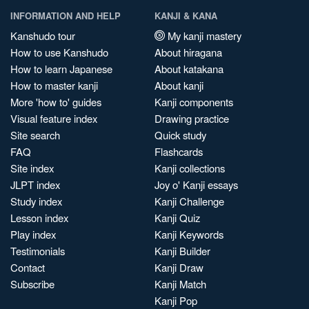
INFORMATION AND HELP
KANJI & KANA
Kanshudo tour
My kanji mastery
How to use Kanshudo
About hiragana
How to learn Japanese
About katakana
How to master kanji
About kanji
More 'how to' guides
Kanji components
Visual feature index
Drawing practice
Site search
Quick study
FAQ
Flashcards
Site index
Kanji collections
JLPT index
Joy o' Kanji essays
Study index
Kanji Challenge
Lesson index
Kanji Quiz
Play index
Kanji Keywords
Testimonials
Kanji Builder
Contact
Kanji Draw
Subscribe
Kanji Match
Kanji Pop