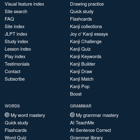
Visual feature index
Drawing practice
Site search
Quick study
FAQ
Flashcards
Site index
Kanji collections
JLPT index
Joy o' Kanji essays
Study index
Kanji Challenge
Lesson index
Kanji Quiz
Play index
Kanji Keywords
Testimonials
Kanji Builder
Contact
Kanji Draw
Subscribe
Kanji Match
Kanji Pop
Boost
WORDS
GRAMMAR
My word mastery
My grammar mastery
Quick study
AI TeachMe
Flashcards
AI Sentence Correct
Word Quiz
Grammar library