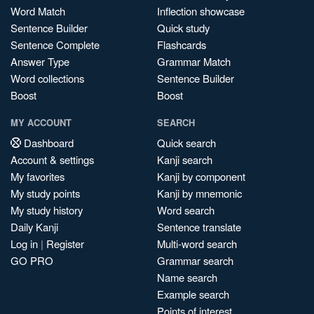
Word Match
Inflection showcase
Sentence Builder
Quick study
Sentence Complete
Flashcards
Answer Type
Grammar Match
Word collections
Sentence Builder
Boost
Boost
MY ACCOUNT
SEARCH
Dashboard
Quick search
Account & settings
Kanji search
My favorites
Kanji by component
My study points
Kanji by mnemonic
My study history
Word search
Daily Kanji
Sentence translate
Log in
|
Register
Multi-word search
GO PRO
Grammar search
Name search
Example search
Points of interest