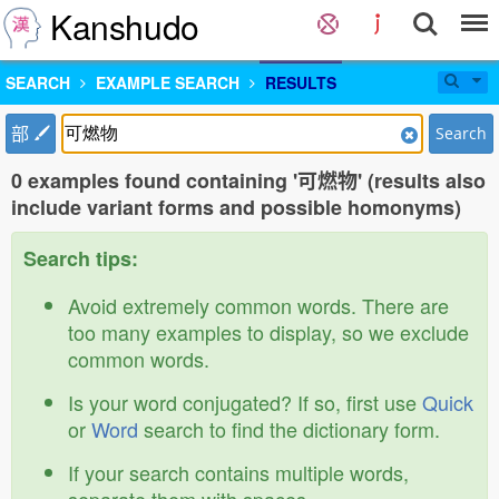
Kanshudo
SEARCH
EXAMPLE SEARCH
RESULTS
部
Search
0 examples found containing '可燃物' (results also
include variant forms and possible homonyms)
Search tips:
Avoid extremely common words. There are
too many examples to display, so we exclude
common words.
Is your word conjugated? If so, first use
Quick
or
Word
search to find the dictionary form.
If your search contains multiple words,