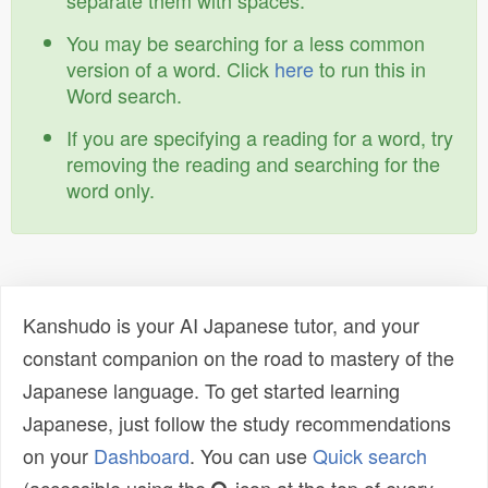
separate them with spaces.
You may be searching for a less common
version of a word. Click
here
to run this in
Word search.
If you are specifying a reading for a word, try
removing the reading and searching for the
word only.
Kanshudo is your AI Japanese tutor, and your
constant companion on the road to mastery of the
Japanese language. To get started learning
Japanese, just follow the study recommendations
on your
Dashboard
. You can use
Quick search