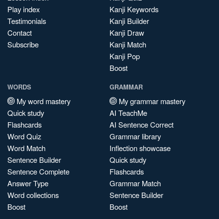
Play index
Kanji Keywords
Testimonials
Kanji Builder
Contact
Kanji Draw
Subscribe
Kanji Match
Kanji Pop
Boost
WORDS
GRAMMAR
My word mastery
My grammar mastery
Quick study
AI TeachMe
Flashcards
AI Sentence Correct
Word Quiz
Grammar library
Word Match
Inflection showcase
Sentence Builder
Quick study
Sentence Complete
Flashcards
Answer Type
Grammar Match
Word collections
Sentence Builder
Boost
Boost