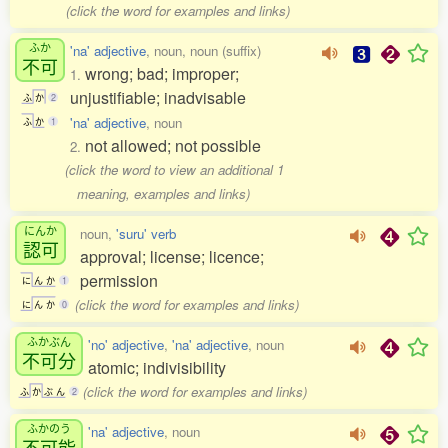
(click the word for examples and links)
ふか
'na' adjective
, noun, noun (suffix)
不可
wrong; bad; improper;
1.
unjustifiable; inadvisable
ふ
か
2
'na' adjective
, noun
ふ
か
1
not allowed; not possible
2.
(click the word to view an additional 1
meaning, examples and links)
にんか
noun,
'suru' verb
認可
approval; license; licence;
permission
に
ん
か
1
(click the word for examples and links)
に
ん
か
0
ふかぶん
'no' adjective
,
'na' adjective
, noun
不可分
atomic; indivisibility
(click the word for examples and links)
ふ
か
ぶ
ん
2
ふかのう
'na' adjective
, noun
不可能