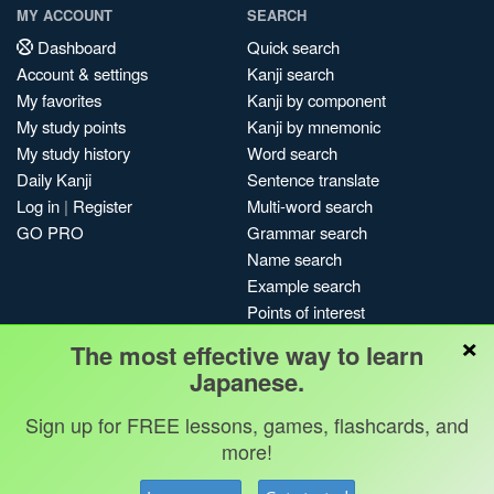
MY ACCOUNT
SEARCH
Dashboard
Quick search
Account & settings
Kanji search
My favorites
Kanji by component
My study points
Kanji by mnemonic
My study history
Word search
Daily Kanji
Sentence translate
Log in
|
Register
Multi-word search
GO PRO
Grammar search
Name search
Example search
Points of interest
×
Site search
The most effective way to learn
My search history
Japanese.
Search index
Sign up for FREE lessons, games, flashcards, and
Blog
more!
Jobs & opportunities
Privacy
Credits
Copyright ©