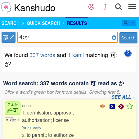
Kanshudo
SEARCH
QUICK SEARCH
RESULTS
部
Search
We found
337 words
and
1 kanji
matching '可:
か'
Word search: 337 words contain 可 read as か
Click a word's green box for more details. Showing first 5.
SEE ALL »
きょか
noun
許可
permission; approval;
1.
authorization; license
き
ょ
か
1
'suru' verb
to permit; to authorize
2.