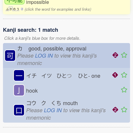
impossible
(click the word for examples and links)
ふ
か
の
う
2
Kanji search: 1 match
Click a kanji's blue box for more details.
カ
good, possible, approval
可
Please
LOG IN
to view this kanji's
mnemonic
一
イチ イツ ひと
つ
ひと-
one
亅
hook
コウ ク くち
mouth
口
Please
LOG IN
to view this kanji's
mnemonic