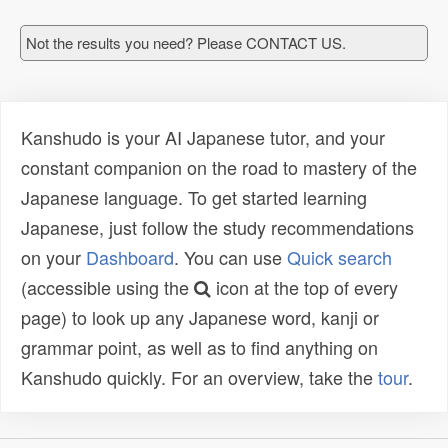
Not the results you need? Please CONTACT US.
Kanshudo is your AI Japanese tutor, and your
constant companion on the road to mastery of the
Japanese language. To get started learning
Japanese, just follow the study recommendations
on your
Dashboard
. You can use
Quick search
(accessible using the
icon at the top of every
page) to look up any Japanese word, kanji or
grammar point, as well as to find anything on
Kanshudo quickly. For an overview, take the
tour
.