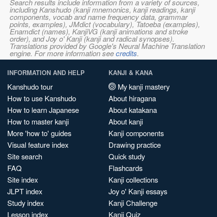
Search results include information from a variety of sources,
including Kanshudo (kanji mnemonics, kanji readings, kanji
components, vocab and name frequency data, grammar
points, examples), JMdict (vocabulary), Tatoeba (examples),
Enamdict (names), KanjiVG (kanji animations and stroke
order), and Joy o' Kanji (kanji and radical synopses).
Translations provided by Google's Neural Machine Translation
engine. For more information see
credits
.
INFORMATION AND HELP
KANJI & KANA
Kanshudo tour
My kanji mastery
How to use Kanshudo
About hiragana
How to learn Japanese
About katakana
How to master kanji
About kanji
More 'how to' guides
Kanji components
Visual feature index
Drawing practice
Site search
Quick study
FAQ
Flashcards
Site index
Kanji collections
JLPT index
Joy o' Kanji essays
Study index
Kanji Challenge
Lesson index
Kanji Quiz