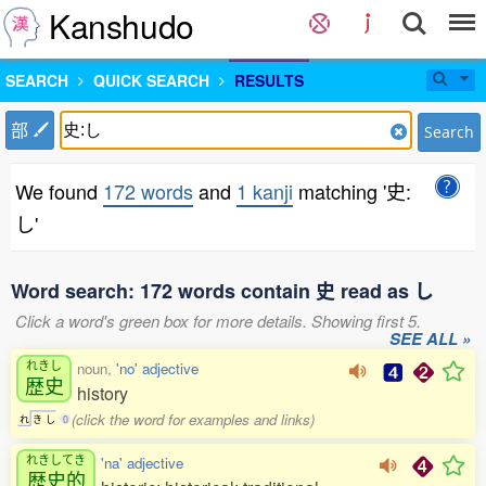
Kanshudo
SEARCH
QUICK SEARCH
RESULTS
部
Search
We found
172 words
and
1 kanji
matching '史:
し'
Word search: 172 words contain 史 read as し
Click a word's green box for more details. Showing first 5.
SEE ALL »
れきし
noun,
'no' adjective
歴史
history
(click the word for examples and links)
れ
き
し
0
れきしてき
'na' adjective
歴史的