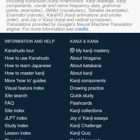
including Kanshudo (kanji mnemonics, kanji readings, kanji
components, vocab and name frequency data, grammar
points, examples), JMdict (vocabulary), Tatoeba (examples),
Enamdict (names), KanjiVG (kanji animations and stroke
order), and Joy o' Kanji (kanji and radical synopses).
Translations provided by Google's Neural Machine Translation
engine. For more information see
credits
.
INFORMATION AND HELP
KANJI & KANA
Kanshudo tour
My kanji mastery
How to use Kanshudo
About hiragana
How to learn Japanese
About katakana
How to master kanji
About kanji
More 'how to' guides
Kanji components
Visual feature index
Drawing practice
Site search
Quick study
FAQ
Flashcards
Site index
Kanji collections
JLPT index
Joy o' Kanji essays
Study index
Kanji Challenge
Lesson index
Kanji Quiz