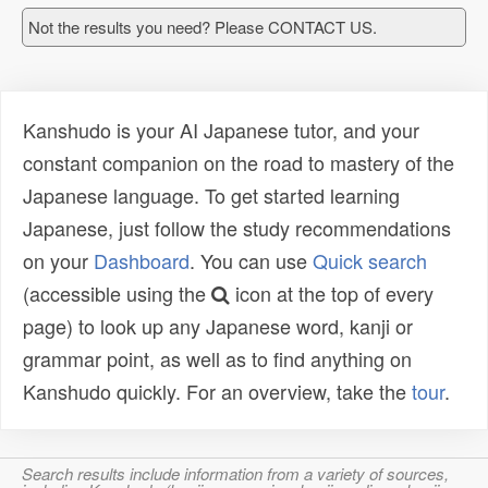
Not the results you need? Please CONTACT US.
Kanshudo is your AI Japanese tutor, and your
constant companion on the road to mastery of the
Japanese language. To get started learning
Japanese, just follow the study recommendations
on your
Dashboard
. You can use
Quick search
(accessible using the
icon at the top of every
page) to look up any Japanese word, kanji or
grammar point, as well as to find anything on
Kanshudo quickly. For an overview, take the
tour
.
Search results include information from a variety of sources,