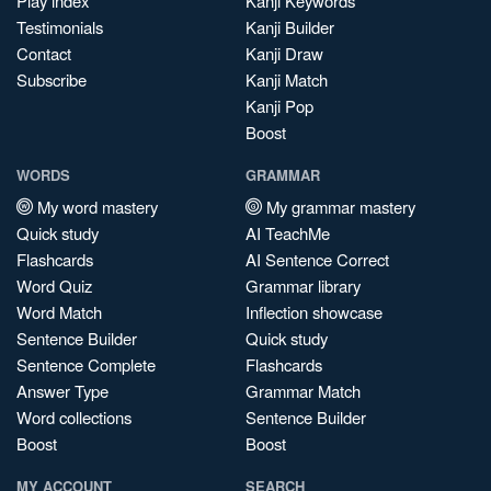
Play index
Kanji Keywords
Testimonials
Kanji Builder
Contact
Kanji Draw
Subscribe
Kanji Match
Kanji Pop
Boost
WORDS
GRAMMAR
My word mastery
My grammar mastery
Quick study
AI TeachMe
Flashcards
AI Sentence Correct
Word Quiz
Grammar library
Word Match
Inflection showcase
Sentence Builder
Quick study
Sentence Complete
Flashcards
Answer Type
Grammar Match
Word collections
Sentence Builder
Boost
Boost
MY ACCOUNT
SEARCH