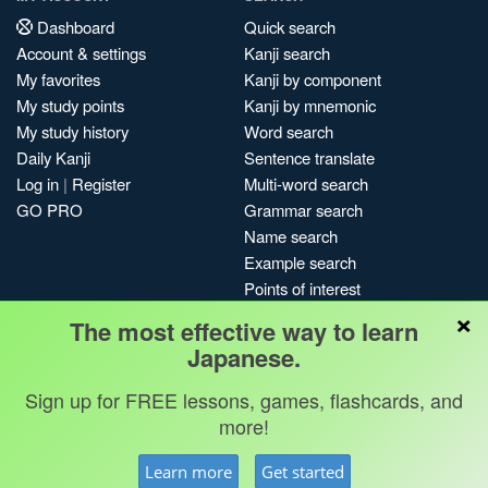
Dashboard
Quick search
Account & settings
Kanji search
My favorites
Kanji by component
My study points
Kanji by mnemonic
My study history
Word search
Daily Kanji
Sentence translate
Log in
|
Register
Multi-word search
GO PRO
Grammar search
Name search
Example search
Points of interest
×
Site search
The most effective way to learn
My search history
Japanese.
Search index
Sign up for FREE lessons, games, flashcards, and
Blog
more!
Jobs & opportunities
Privacy
Credits
Copyright ©
Learn more
Get started
Terms & conditions
Kanshudo 2025