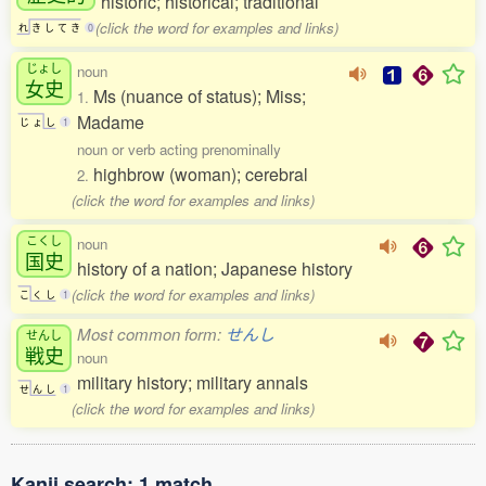
historic; historical; traditional
(click the word for examples and links)
れ
き
し
て
き
0
じょし
noun
女史
Ms (nuance of status); Miss;
1.
Madame
じ
ょ
し
1
noun or verb acting prenominally
highbrow (woman); cerebral
2.
(click the word for examples and links)
こくし
noun
国史
history of a nation; Japanese history
(click the word for examples and links)
こ
く
し
1
Most common form:
せんし
せんし
戦史
noun
military history; military annals
せ
ん
し
1
(click the word for examples and links)
Kanji search: 1 match