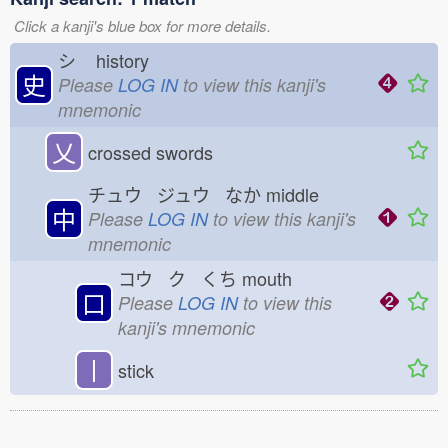
Click a kanji's blue box for more details.
シ
history
史
Please
LOG IN
to view this kanji's
mnemonic
乂
crossed swords
チュウ ジュウ なか
middle
中
Please
LOG IN
to view this kanji's
mnemonic
コウ ク くち
mouth
口
Please
LOG IN
to view this
kanji's mnemonic
丨
stick