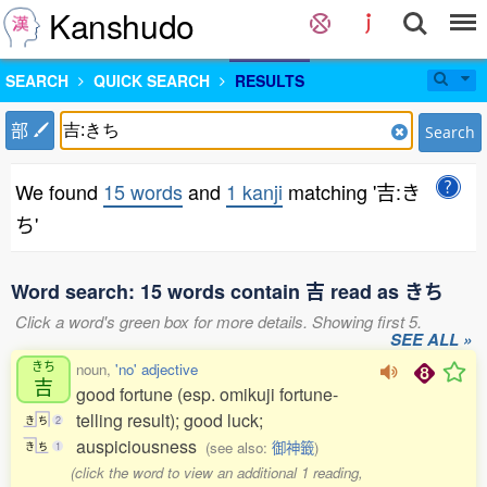
Kanshudo
SEARCH
QUICK SEARCH
RESULTS
部
Search
We found
15 words
and
1 kanji
matching '吉:き
ち'
Word search: 15 words contain 吉 read as きち
Click a word's green box for more details. Showing first 5.
SEE ALL »
きち
noun,
'no' adjective
吉
good fortune (esp. omikuji fortune-
telling result); good luck;
き
ち
2
auspiciousness
(see also:
御神籤
)
き
ち
1
(click the word to view an additional 1 reading,