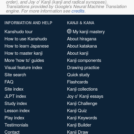
order), and Joy o' Kanji (kanji and radical synopses).
Translations provided by Google's Neural Machine Translation
engine. For more information see
credits
.
INFORMATION AND HELP
KANJI & KANA
Kanshudo tour
My kanji mastery
How to use Kanshudo
About hiragana
How to learn Japanese
About katakana
How to master kanji
About kanji
More 'how to' guides
Kanji components
Visual feature index
Drawing practice
Site search
Quick study
FAQ
Flashcards
Site index
Kanji collections
JLPT index
Joy o' Kanji essays
Study index
Kanji Challenge
Lesson index
Kanji Quiz
Play index
Kanji Keywords
Testimonials
Kanji Builder
Contact
Kanji Draw