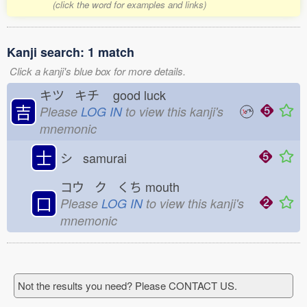
(click the word for examples and links)
Kanji search: 1 match
Click a kanji's blue box for more details.
キツ キチ
good luck
吉
Please
LOG IN
to view this kanji's
mnemonic
士
シ samurai
コウ ク くち
mouth
口
Please
LOG IN
to view this kanji's
mnemonic
Not the results you need? Please CONTACT US.