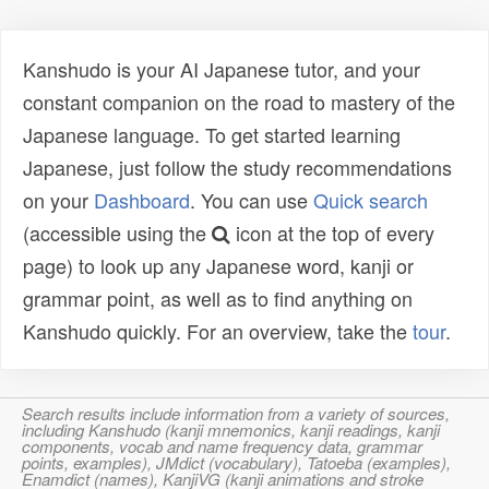
Kanshudo is your AI Japanese tutor, and your
constant companion on the road to mastery of the
Japanese language. To get started learning
Japanese, just follow the study recommendations
on your
Dashboard
. You can use
Quick search
(accessible using the
icon at the top of every
page) to look up any Japanese word, kanji or
grammar point, as well as to find anything on
Kanshudo quickly. For an overview, take the
tour
.
Search results include information from a variety of sources,
including Kanshudo (kanji mnemonics, kanji readings, kanji
components, vocab and name frequency data, grammar
points, examples), JMdict (vocabulary), Tatoeba (examples),
Enamdict (names), KanjiVG (kanji animations and stroke