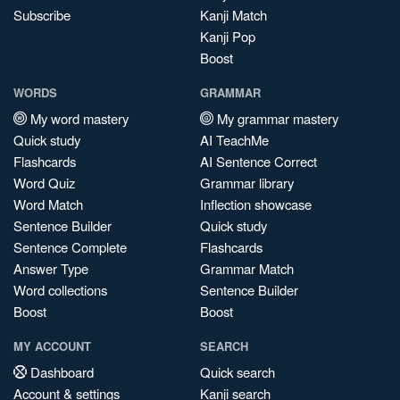
Subscribe
Kanji Match
Kanji Pop
Boost
WORDS
GRAMMAR
My word mastery
My grammar mastery
Quick study
AI TeachMe
Flashcards
AI Sentence Correct
Word Quiz
Grammar library
Word Match
Inflection showcase
Sentence Builder
Quick study
Sentence Complete
Flashcards
Answer Type
Grammar Match
Word collections
Sentence Builder
Boost
Boost
MY ACCOUNT
SEARCH
Dashboard
Quick search
Account & settings
Kanji search