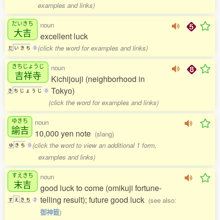
examples and links)
だいきち
noun
大吉
excellent luck
(click the word for examples and links)
だ
い
き
ち
0
きちじょうじ
noun
吉祥寺
Kichijouji (neighborhood in
Tokyo)
き
ち
じ
ょ
う
じ
0
(click the word for examples and links)
ゆきち
noun
諭吉
10,000 yen note
(slang)
(click the word to view an additional 1 form,
ゆ
き
ち
0
examples and links)
すえきち
noun
末吉
good luck to come (omikuji fortune-
telling result); future good luck
(see also:
す
え
き
ち
2
御神籤
)