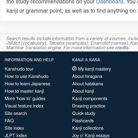
the study recommendations on your
Dashboard
. You
kanji or grammar point, as well as to find anything o
Search results include information from a variety of sources, i
JMdict (vocabulary), Tatoeba (examples), Enamdict (names), Kanji
Machine Translation engine. For more information see
credits
.
INFORMATION AND HELP
KANJI & KANA
Kanshudo tour
My kanji mastery
How to use Kanshudo
About hiragana
How to learn Japanese
About katakana
How to master kanji
About kanji
More 'how to' guides
Kanji components
Visual feature index
Drawing practice
Site search
Quick study
FAQ
Flashcards
Site index
Kanji collections
JLPT index
Joy o' Kanji essays