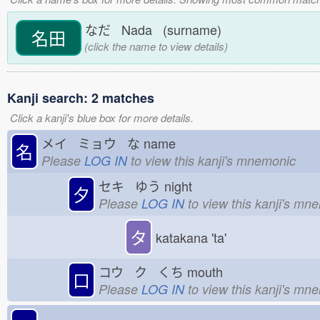
なだ Nada (surname)
名田
(click the name to view details)
Kanji search: 2 matches
Click a kanji's blue box for more details.
メイ ミョウ な
name
名
Please
LOG IN
to view this kanji's mnemonic
セキ ゆう
night
夕
Please
LOG IN
to view this kanji's mn
タ
katakana 'ta'
コウ ク くち
mouth
口
Please
LOG IN
to view this kanji's mn