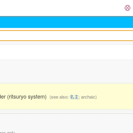
lder (ritsuryo system)
(see also:
名主
; archaic)
es only.