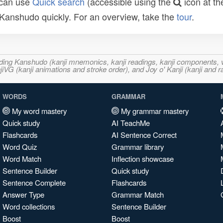
 can use
Quick search
(accessible using the
icon at th
n Kanshudo quickly. For an overview, take the
tour
.
ncluding Kanshudo (kanji mnemonics, kanji readings, kanji component
VG (kanji animations and stroke order), and Joy o' Kanji (kanji and r
WORDS
GRAMMAR
My word mastery
My grammar mastery
Quick study
AI TeachMe
Flashcards
AI Sentence Correct
Word Quiz
Grammar library
Word Match
Inflection showcase
Sentence Builder
Quick study
Sentence Complete
Flashcards
Answer Type
Grammar Match
Word collections
Sentence Builder
Boost
Boost