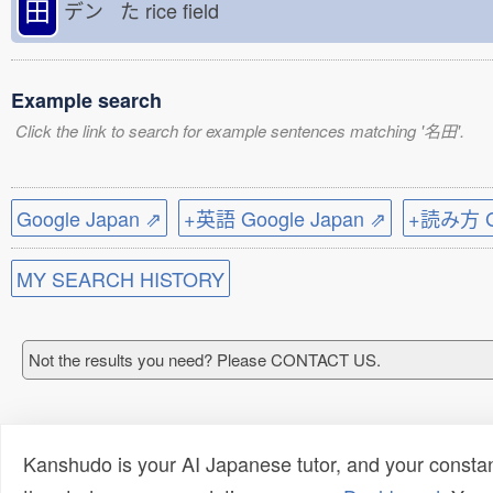
田
デン た
rice field
Example search
Click the link to search for example sentences matching '名田'.
Google Japan ⇗
+英語 Google Japan ⇗
+読み方 Go
MY SEARCH HISTORY
Not the results you need? Please CONTACT US.
Kanshudo is your AI Japanese tutor, and your constan