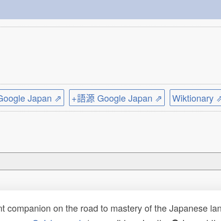
ogle Japan ⇗
+語源 Google Japan ⇗
Wiktionary 
t companion on the road to mastery of the Japanese lang