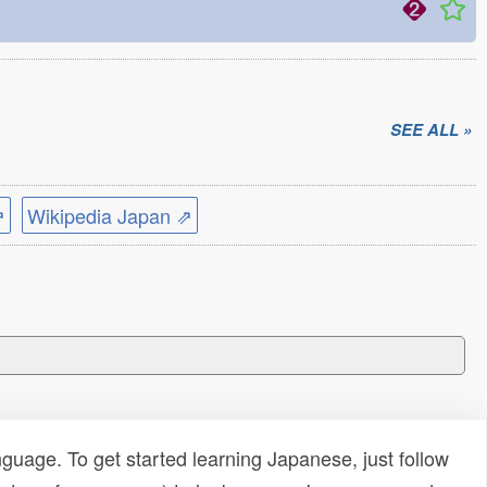
SEE ALL »
⇗
Wikipedia Japan ⇗
uage. To get started learning Japanese, just follow