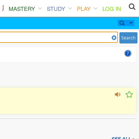
MASTERY
STUDY
PLAY
LOG IN
Search
SEE ALL »