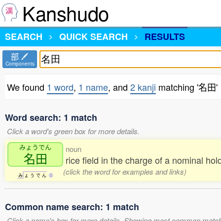
Kanshudo
SEARCH
QUICK SEARCH
RESULTS
部
Components
We found
1 word
,
1 name
, and
2 kanji
matching '名田'
Word search: 1 match
Click a word's green box for more details.
みょうでん
noun
名田
rice field in the charge of a nominal ho
(click the word for examples and links)
み
ょ
う
で
ん
0
Common name search: 1 match
Click a name's box for more details. Showing most common match