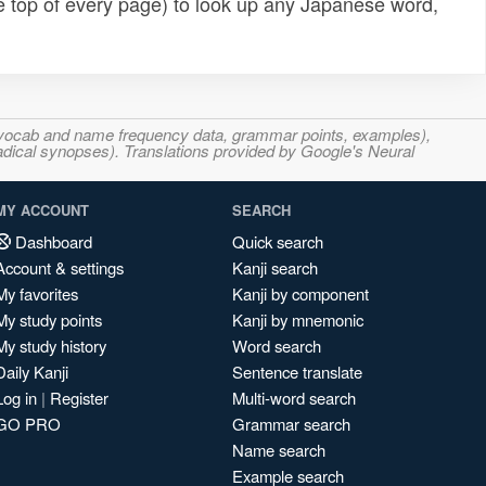
e top of every page) to look up any Japanese word,
s, vocab and name frequency data, grammar points, examples),
adical synopses). Translations provided by Google's Neural
MY ACCOUNT
SEARCH
Dashboard
Quick search
Account & settings
Kanji search
My favorites
Kanji by component
My study points
Kanji by mnemonic
My study history
Word search
Daily Kanji
Sentence translate
Log in
|
Register
Multi-word search
GO PRO
Grammar search
Name search
Example search