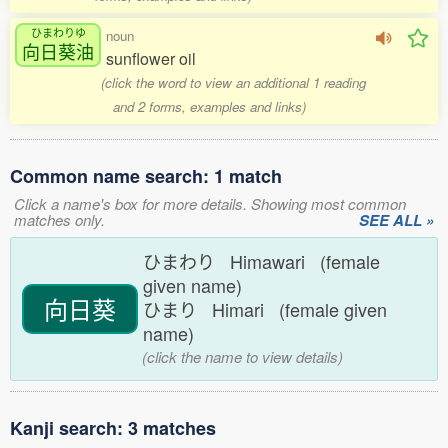
ひまわりゆ
noun
向日葵油
sunflower oil
(click the word to view an additional 1 reading
and 2 forms, examples and links)
Common name search: 1 match
Click a name's box for more details. Showing most common
matches only.
SEE ALL »
ひまわり Himawari (female
given name)
向日葵
ひまり Himari (female given
name)
(click the name to view details)
Kanji search: 3 matches