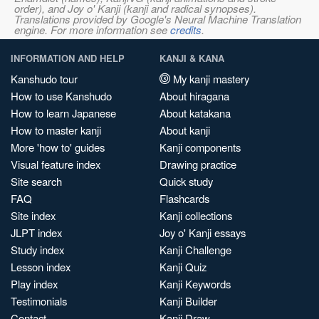
order), and Joy o' Kanji (kanji and radical synopses).
Translations provided by Google's Neural Machine Translation
engine. For more information see
credits
.
INFORMATION AND HELP
KANJI & KANA
Kanshudo tour
My kanji mastery
How to use Kanshudo
About hiragana
How to learn Japanese
About katakana
How to master kanji
About kanji
More 'how to' guides
Kanji components
Visual feature index
Drawing practice
Site search
Quick study
FAQ
Flashcards
Site index
Kanji collections
JLPT index
Joy o' Kanji essays
Study index
Kanji Challenge
Lesson index
Kanji Quiz
Play index
Kanji Keywords
Testimonials
Kanji Builder
Contact
Kanji Draw