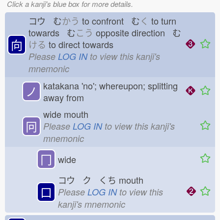
Click a kanji's blue box for more details.
コウ む
かう
to confront む
く
to turn
towards む
こう
opposite direction む
向
ける
to direct towards
Please
LOG IN
to view this kanji's
mnemonic
katakana 'no'; whereupon; splitting
ノ
away from
wide mouth
冋
Please
LOG IN
to view this kanji's
mnemonic
冂
wide
コウ ク くち
mouth
口
Please
LOG IN
to view this
kanji's mnemonic