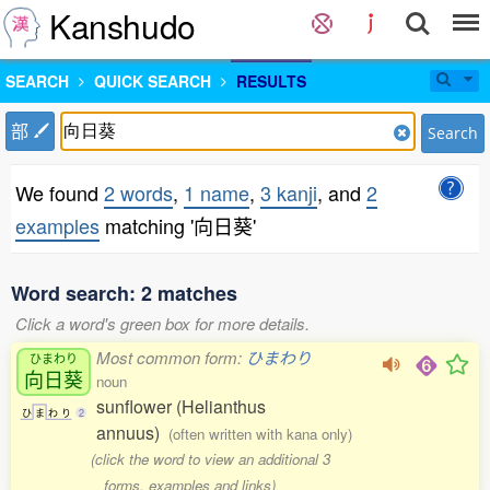
Kanshudo
SEARCH
QUICK SEARCH
RESULTS
部
Search
We found
2 words
,
1 name
,
3 kanji
, and
2
examples
matching '向日葵'
Word search: 2 matches
Click a word's green box for more details.
Most common form:
ひまわり
ひまわり
向日葵
noun
sunflower (Helianthus
ひ
ま
わ
り
2
annuus)
(often written with kana only)
(click the word to view an additional 3
forms, examples and links)