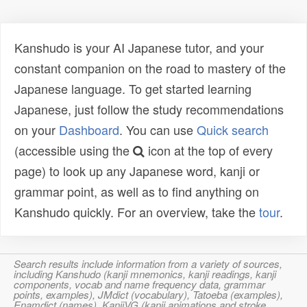
Kanshudo is your AI Japanese tutor, and your
constant companion on the road to mastery of the
Japanese language. To get started learning
Japanese, just follow the study recommendations
on your
Dashboard
. You can use
Quick search
(accessible using the
icon at the top of every
page) to look up any Japanese word, kanji or
grammar point, as well as to find anything on
Kanshudo quickly. For an overview, take the
tour
.
Search results include information from a variety of sources,
including Kanshudo (kanji mnemonics, kanji readings, kanji
components, vocab and name frequency data, grammar
points, examples), JMdict (vocabulary), Tatoeba (examples),
Enamdict (names), KanjiVG (kanji animations and stroke