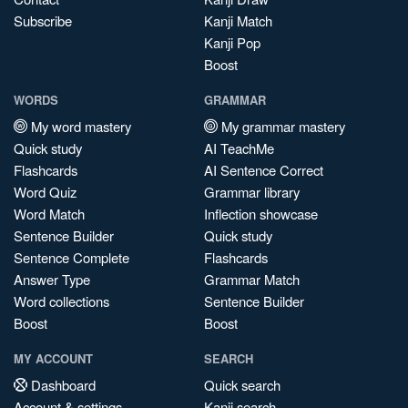
Subscribe
Kanji Match
Kanji Pop
Boost
WORDS
GRAMMAR
My word mastery
My grammar mastery
Quick study
AI TeachMe
Flashcards
AI Sentence Correct
Word Quiz
Grammar library
Word Match
Inflection showcase
Sentence Builder
Quick study
Sentence Complete
Flashcards
Answer Type
Grammar Match
Word collections
Sentence Builder
Boost
Boost
MY ACCOUNT
SEARCH
Dashboard
Quick search
Account & settings
Kanji search