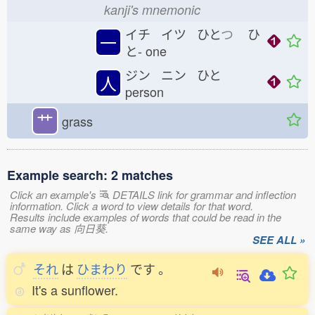
kanji's mnemonic
イチ イツ ひと
つ
ひ
一
と-
one
ジン ニン ひと
人
person
艹
grass
Example search: 2 matches
Click an example's
DETAILS link for grammar and inflection
information. Click a word to view details for that word.
Results include examples of words that could be read in the
same way as 向日葵.
SEE ALL »
それ
は
ひまわり
です
。
It's a sunflower.