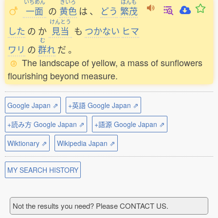
いちめん
きいろ
はんも
一面
の
黄色
は
、
どう
繁茂
けんとう
した
の
か
見当
も
つかない
ヒマ
む
ワリ
の
群
れ
だ
。
The landscape of yellow, a mass of sunflowers
flourishing beyond measure.
Google Japan ⇗
+英語 Google Japan ⇗
+読み方 Google Japan ⇗
+語源 Google Japan ⇗
Wiktionary ⇗
Wikipedia Japan ⇗
MY SEARCH HISTORY
Not the results you need? Please CONTACT US.