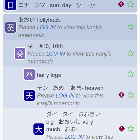
日
ニチ ジツ sun; day ひ
-か
あおい
hollyhock
葵
Please
LOG IN
to view this kanji's
mnemonic
キ
#10, 10th
癸
Please
LOG IN
to view this kanji's
mnemonic
癶
hairy legs
テン あめ
あま-
heaven
天
Please
LOG IN
to view this
kanji's mnemonic
ダイ タイ おお
きい
big おお
いに
very
大
much おお-
Please
LOG IN
to view this