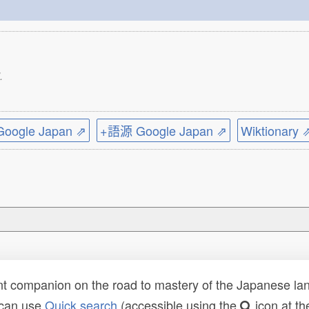
.
ogle Japan ⇗
+語源 Google Japan ⇗
Wiktionary 
t companion on the road to mastery of the Japanese lang
 can use
Quick search
(accessible using the
icon at th