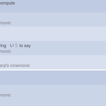
 compute
emonic
ying い
う
to say
emonic
kanji's mnemonic
emonic