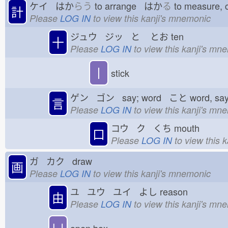
ケイ はか
らう
to arrange はか
る
to measure,
計
Please
LOG IN
to view this kanji's mnemonic
ジュウ ジッ と
とお
ten
十
Please
LOG IN
to view this kanji's mn
丨
stick
ゲン ゴン say; word こと
word, sa
言
Please
LOG IN
to view this kanji's mn
コウ ク くち
mouth
口
Please
LOG IN
to view this 
ガ カク draw
画
Please
LOG IN
to view this kanji's mnemonic
ユ ユウ ユイ よし
reason
由
Please
LOG IN
to view this kanji's mn
凵