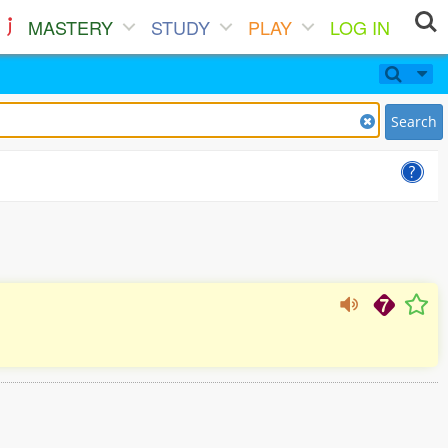
MASTERY
STUDY
PLAY
LOG IN
Search