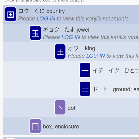
コク くに
country
国
Please
LOG IN
to view this kanji's mnemonic
ギョク たま
jewel
玉
Please
LOG IN
to view this kanji's mn
オウ
king
王
Please
LOG IN
to view this 
一
イチ イツ ひと
土
ド ト ground; e
丶
dot
囗
box, enclosure