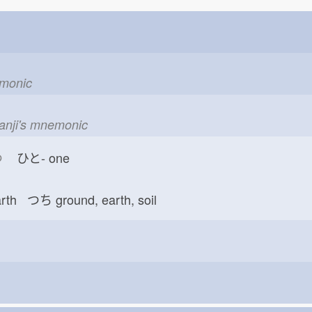
emonic
kanji's mnemonic
つ
ひと-
one
arth つち
ground, earth, soil