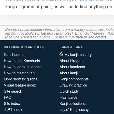
kanji or grammar point, as well as to find anything o
Search results include information from a variety of sources, i
JMdict (vocabulary), Tatoeba (examples), Enamdict (names), Kanji
Machine Translation engine. For more information see
credits
.
INFORMATION AND HELP
KANJI & KANA
Kanshudo tour
My kanji mastery
How to use Kanshudo
About hiragana
How to learn Japanese
About katakana
How to master kanji
About kanji
More 'how to' guides
Kanji components
Visual feature index
Drawing practice
Site search
Quick study
FAQ
Flashcards
Site index
Kanji collections
JLPT index
Joy o' Kanji essays