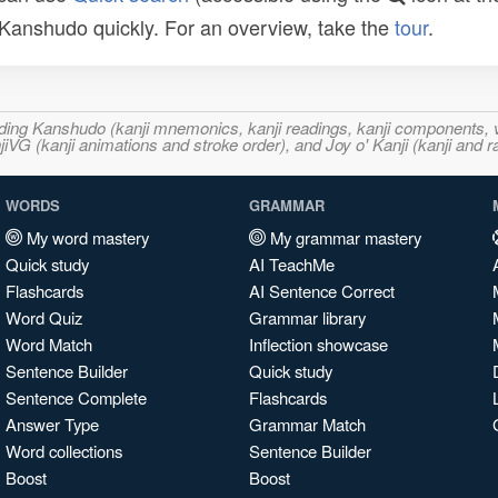
n Kanshudo quickly. For an overview, take the
tour
.
ncluding Kanshudo (kanji mnemonics, kanji readings, kanji component
VG (kanji animations and stroke order), and Joy o' Kanji (kanji and r
WORDS
GRAMMAR
My word mastery
My grammar mastery
Quick study
AI TeachMe
Flashcards
AI Sentence Correct
Word Quiz
Grammar library
Word Match
Inflection showcase
Sentence Builder
Quick study
Sentence Complete
Flashcards
Answer Type
Grammar Match
Word collections
Sentence Builder
Boost
Boost