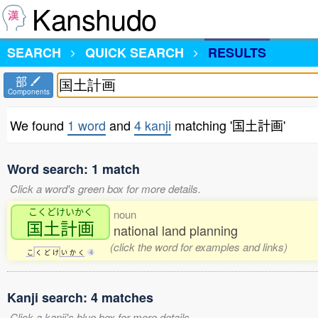
Kanshudo
SEARCH
QUICK SEARCH
RESULTS
部
Components
We found
1 word
and
4 kanji
matching '国土計画'
Word search: 1 match
Click a word's green box for more details.
こくどけいかく
noun
国土計画
national land planning
(click the word for examples and links)
こ
く
ど
け
い
か
く
4
Kanji search: 4 matches
Click a kanji's blue box for more details.