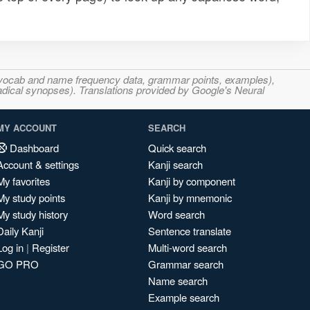
s, vocab and name frequency data, grammar points, examples),
adical synopses). Translations provided by Google's Neural
MY ACCOUNT
SEARCH
Dashboard
Quick search
Account & settings
Kanji search
My favorites
Kanji by component
My study points
Kanji by mnemonic
My study history
Word search
Daily Kanji
Sentence translate
Log in
|
Register
Multi-word search
GO PRO
Grammar search
Name search
Example search