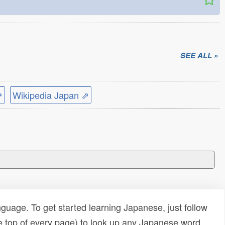
SEE ALL »
⇗
Wikipedia Japan ⇗
uage. To get started learning Japanese, just follow
e top of every page) to look up any Japanese word,