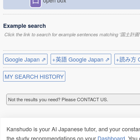
open box
Example search
Click the link to search for example sentences matching '国土計画'
Google Japan ⇗
+英語 Google Japan ⇗
+読み方 Go
MY SEARCH HISTORY
Not the results you need? Please CONTACT US.
Kanshudo is your AI Japanese tutor, and your constan
the study recommendations on your
Dashboard
. You