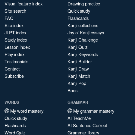
Visual feature index
Drawing practice
Site search
Quick study
FAQ
Flashcards
Site index
Kanji collections
JLPT index
Joy o' Kanji essays
Study index
Kanji Challenge
Lesson index
Kanji Quiz
Play index
Kanji Keywords
Testimonials
Kanji Builder
Contact
Kanji Draw
Subscribe
Kanji Match
Kanji Pop
Boost
WORDS
GRAMMAR
My word mastery
My grammar mastery
Quick study
AI TeachMe
Flashcards
AI Sentence Correct
Word Quiz
Grammar library