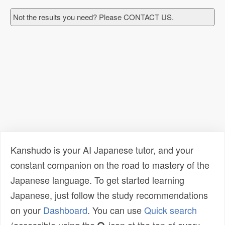
Not the results you need? Please CONTACT US.
Kanshudo is your AI Japanese tutor, and your
constant companion on the road to mastery of the
Japanese language. To get started learning
Japanese, just follow the study recommendations
on your
Dashboard
. You can use
Quick search