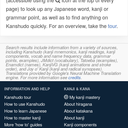
(accessible using the
icon at the top of every
page) to look up any Japanese word, kanji or
grammar point, as well as to find anything on
Kanshudo quickly. For an overview, take the
tour
.
Search results include information from a variety of sources,
including Kanshudo (kanji mnemonics, kanji readings, kanji
components, vocab and name frequency data, grammar
points, examples), JMdict (vocabulary), Tatoeba (examples),
Enamdict (names), KanjiVG (kanji animations and stroke
order), and Joy o' Kanji (kanji and radical synopses).
Translations provided by Google's Neural Machine Translation
engine. For more information see
credits
.
INFORMATION AND HELP
KANJI & KANA
Kanshudo tour
My kanji mastery
How to use Kanshudo
About hiragana
How to learn Japanese
About katakana
How to master kanji
About kanji
More 'how to' guides
Kanji components