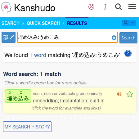
Kanshudo
SEARCH
QUICK SEARCH
RESULTS
部
Search
We found
1 word
matching '埋め込み:うめこみ'
Word search: 1 match
Click a word's green box for more details.
う
こ
noun, noun or verb acting prenominally
埋
め
込
み
embedding; implantation; built-in
(click the word for examples and links)
MY SEARCH HISTORY