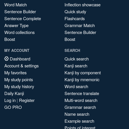
Word Match
Inflection showcase
Sentence Builder
Quick study
Sentence Complete
Flashcards
Answer Type
Grammar Match
Word collections
Sentence Builder
Boost
Boost
MY ACCOUNT
SEARCH
Dashboard
Quick search
Account & settings
Kanji search
My favorites
Kanji by component
My study points
Kanji by mnemonic
My study history
Word search
Daily Kanji
Sentence translate
Log in
|
Register
Multi-word search
GO PRO
Grammar search
Name search
Example search
Points of interest