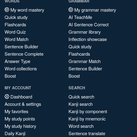
WORDS
GRAMMAR
My word mastery
My grammar mastery
Quick study
AI TeachMe
Flashcards
AI Sentence Correct
Word Quiz
Grammar library
Word Match
Inflection showcase
Sentence Builder
Quick study
Sentence Complete
Flashcards
Answer Type
Grammar Match
Word collections
Sentence Builder
Boost
Boost
MY ACCOUNT
SEARCH
Dashboard
Quick search
Account & settings
Kanji search
My favorites
Kanji by component
My study points
Kanji by mnemonic
My study history
Word search
Daily Kanji
Sentence translate