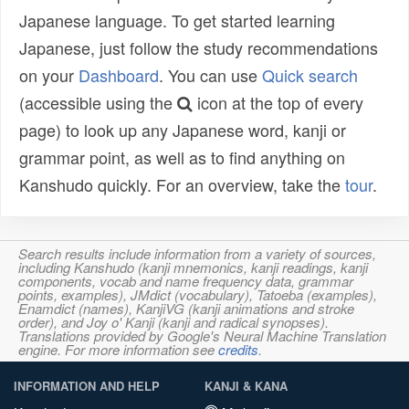
Japanese language. To get started learning
Japanese, just follow the study recommendations
on your
Dashboard
. You can use
Quick search
(accessible using the
icon at the top of every
page) to look up any Japanese word, kanji or
grammar point, as well as to find anything on
Kanshudo quickly. For an overview, take the
tour
.
Search results include information from a variety of sources,
including Kanshudo (kanji mnemonics, kanji readings, kanji
components, vocab and name frequency data, grammar
points, examples), JMdict (vocabulary), Tatoeba (examples),
Enamdict (names), KanjiVG (kanji animations and stroke
order), and Joy o' Kanji (kanji and radical synopses).
Translations provided by Google's Neural Machine Translation
engine. For more information see
credits
.
INFORMATION AND HELP
KANJI & KANA