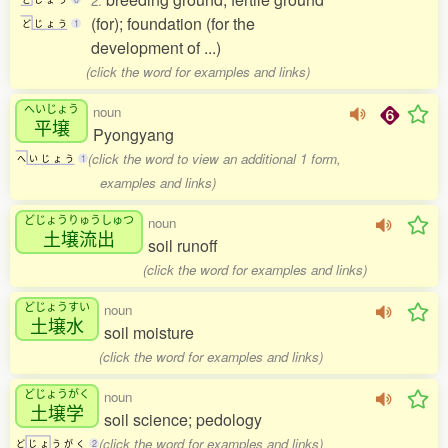
2.
(for); foundation (for the
ど
じ
ょ
う
1
development of ...)
(click the word for examples and links)
へいじょう
noun
平壌
Pyongyang
(click the word to view an additional 1 form,
へ
い
じ
ょ
う
1
examples and links)
どじょうりゅうしゅつ
noun
土壌流出
soil runoff
(click the word for examples and links)
どじょうすい
noun
土壌水
soil moisture
(click the word for examples and links)
どじょうがく
noun
土壌学
soil science; pedology
(click the word for examples and links)
ど
じ
ょ
う
が
く
2