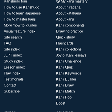
Kanshudo tour
My kanji mastery
How to use Kanshudo
About hiragana
How to learn Japanese
About katakana
How to master kanji
About kanji
More 'how to' guides
Kanji components
Visual feature index
Drawing practice
Site search
Quick study
FAQ
Flashcards
Site index
Kanji collections
JLPT index
Joy o' Kanji essays
Study index
Kanji Challenge
Lesson index
Kanji Quiz
Play index
Kanji Keywords
Testimonials
Kanji Builder
Contact
Kanji Draw
Subscribe
Kanji Match
Kanji Pop
Boost