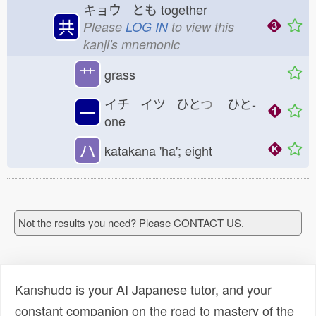
キョウ とも
together
共
Please
LOG IN
to view this
kanji's mnemonic
艹
grass
イチ イツ ひと
つ
ひと-
一
one
ハ
katakana 'ha'; eight
Not the results you need? Please CONTACT US.
Kanshudo is your AI Japanese tutor, and your
constant companion on the road to mastery of the