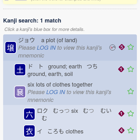
Kanji search: 1 match
Click a kanji's blue box for more details.
ジョウ
a plot (of land)
壌
Please
LOG IN
to view this kanji's
mnemonic
ド ト ground; earth つち
土
ground, earth, soil
six lots of clothes together
㐮
Please
LOG IN
to view this kanji's
mnemonic
ロク むっ
つ
six む
つ
むい
六
む
衣
イ ころも
clothes