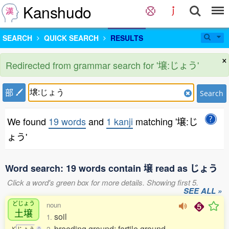
Kanshudo
SEARCH
QUICK SEARCH
RESULTS
×
Redirected from grammar search for '壌:じょう'
部
Search
We found
19 words
and
1 kanji
matching '壌:じ
ょう'
Word search: 19 words contain 壌 read as じょう
Click a word's green box for more details. Showing first 5.
SEE ALL »
どじょう
noun
土壌
soil
1.
breeding ground; fertile ground
ど
じ
ょ
う
0