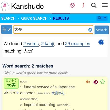
Kanshudo
SEARCH
QUICK SEARCH
RESULTS
部
Search
We found
2 words
,
2 kanji
, and
29 examples
matching '大喪'
Word search: 2 matches
Click a word's green box for more details.
たいそう
noun
大喪
funeral service of a Japanese
1.
emperor
(see also:
大喪の礼
;
た
い
そ
う
0
abbreviation)
Imperial mourning
2.
(archaic)