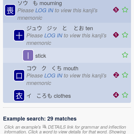
ソウ も
mourning
喪
Please
LOG IN
to view this kanji's
mnemonic
ジュウ ジッ と
とお
ten
十
Please
LOG IN
to view this kanji's
mnemonic
丨
stick
コウ ク くち
mouth
口
Please
LOG IN
to view this kanji's
mnemonic
衣
イ ころも
clothes
Example search: 29 matches
Click an example's
DETAILS link for grammar and inflection
information. Click a word to view details for that word. Showing