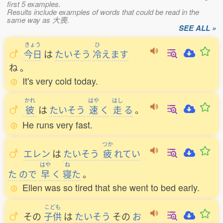
first 5 examples.
Results include examples of words that could be read in the
same way as 大喪.
SEE ALL »
きょう
ひ
今日
は
たいそう
冷
えます
ね
。
It's very cold today.
かれ
はや
はし
彼
は
たいそう
速
く
走
る
。
He runs very fast.
つか
エレン
は
たいそう
疲
れてい
はや
ね
た
ので
早
く
寝
た
。
Ellen was so tired that she went to bed early.
こども
その
子供
は
たいそう
その
お