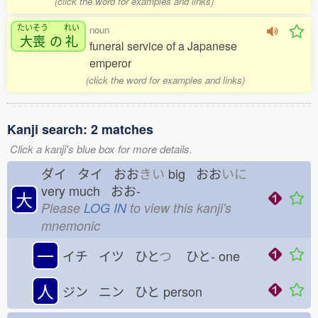
(click the word for examples and links)
たいそう
れい
noun
大喪
の
礼
funeral service of a Japanese
emperor
(click the word for examples and links)
Kanji search: 2 matches
Click a kanji's blue box for more details.
ダイ タイ おお
きい
big おお
いに
very much おお-
大
Please
LOG IN
to view this kanji's
mnemonic
一
イチ イツ ひと
つ
ひと-
one
人
ジン ニン ひと
person