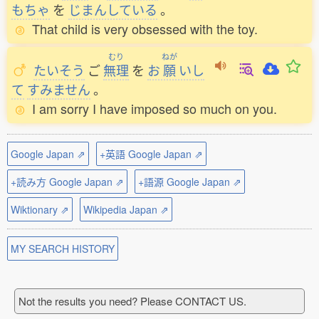
もちゃ
を
じまんしている
。
That child is very obsessed with the toy.
むり
ねが
たいそう
ご
無理
を
お
願
いし
て
すみません
。
I am sorry I have imposed so much on you.
Google Japan ⇗
+英語 Google Japan ⇗
+読み方 Google Japan ⇗
+語源 Google Japan ⇗
Wiktionary ⇗
Wikipedia Japan ⇗
MY SEARCH HISTORY
Not the results you need? Please CONTACT US.