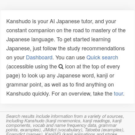
Kanshudo is your AI Japanese tutor, and your
constant companion on the road to mastery of the
Japanese language. To get started learning
Japanese, just follow the study recommendations
on your
Dashboard
. You can use
Quick search
(accessible using the
icon at the top of every
page) to look up any Japanese word, kanji or
grammar point, as well as to find anything on
Kanshudo quickly. For an overview, take the
tour
.
Search results include information from a variety of sources,
including Kanshudo (kanji mnemonics, kanji readings, kanji
components, vocab and name frequency data, grammar
points, examples), JMdict (vocabulary), Tatoeba (examples),
Enamdict (names), KanjiVG (kanji animations and stroke