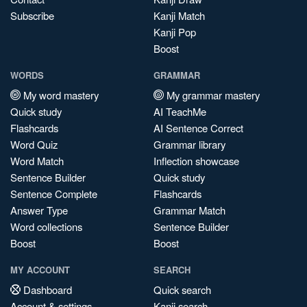
Subscribe
Kanji Match
Kanji Pop
Boost
WORDS
GRAMMAR
My word mastery
My grammar mastery
Quick study
AI TeachMe
Flashcards
AI Sentence Correct
Word Quiz
Grammar library
Word Match
Inflection showcase
Sentence Builder
Quick study
Sentence Complete
Flashcards
Answer Type
Grammar Match
Word collections
Sentence Builder
Boost
Boost
MY ACCOUNT
SEARCH
Dashboard
Quick search
Account & settings
Kanji search