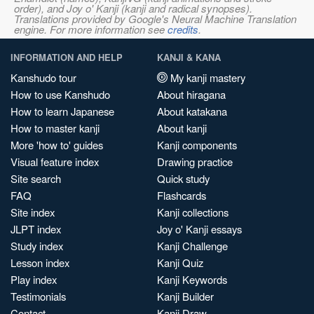
order), and Joy o' Kanji (kanji and radical synopses).
Translations provided by Google's Neural Machine Translation
engine. For more information see
credits
.
INFORMATION AND HELP
KANJI & KANA
Kanshudo tour
My kanji mastery
How to use Kanshudo
About hiragana
How to learn Japanese
About katakana
How to master kanji
About kanji
More 'how to' guides
Kanji components
Visual feature index
Drawing practice
Site search
Quick study
FAQ
Flashcards
Site index
Kanji collections
JLPT index
Joy o' Kanji essays
Study index
Kanji Challenge
Lesson index
Kanji Quiz
Play index
Kanji Keywords
Testimonials
Kanji Builder
Contact
Kanji Draw