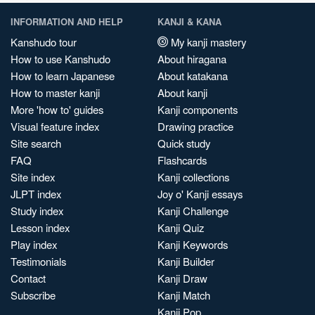
INFORMATION AND HELP
KANJI & KANA
Kanshudo tour
My kanji mastery
How to use Kanshudo
About hiragana
How to learn Japanese
About katakana
How to master kanji
About kanji
More 'how to' guides
Kanji components
Visual feature index
Drawing practice
Site search
Quick study
FAQ
Flashcards
Site index
Kanji collections
JLPT index
Joy o' Kanji essays
Study index
Kanji Challenge
Lesson index
Kanji Quiz
Play index
Kanji Keywords
Testimonials
Kanji Builder
Contact
Kanji Draw
Subscribe
Kanji Match
Kanji Pop