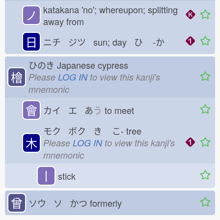
katakana 'no'; whereupon; splitting
ノ
away from
日
ニチ ジツ sun; day ひ
-か
ひのき
Japanese cypress
檜
Please
LOG IN
to view this kanji's
mnemonic
會
カイ エ あ
う
to meet
モク ボク き
こ-
tree
木
Please
LOG IN
to view this kanji's
mnemonic
丨
stick
曾
ソウ ソ かつ
formerly