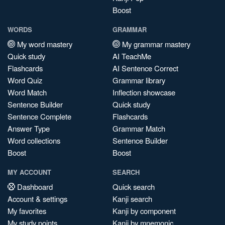
Boost
WORDS
GRAMMAR
My word mastery
My grammar mastery
Quick study
AI TeachMe
Flashcards
AI Sentence Correct
Word Quiz
Grammar library
Word Match
Inflection showcase
Sentence Builder
Quick study
Sentence Complete
Flashcards
Answer Type
Grammar Match
Word collections
Sentence Builder
Boost
Boost
MY ACCOUNT
SEARCH
Dashboard
Quick search
Account & settings
Kanji search
My favorites
Kanji by component
My study points
Kanji by mnemonic