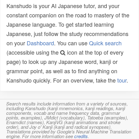
Kanshudo is your AI Japanese tutor, and your
constant companion on the road to mastery of the
Japanese language. To get started learning
Japanese, just follow the study recommendations
on your
Dashboard
. You can use
Quick search
(accessible using the
icon at the top of every
page) to look up any Japanese word, kanji or
grammar point, as well as to find anything on
Kanshudo quickly. For an overview, take the
tour
.
Search results include information from a variety of sources,
including Kanshudo (kanji mnemonics, kanji readings, kanji
components, vocab and name frequency data, grammar
points, examples), JMdict (vocabulary), Tatoeba (examples),
Enamdict (names), KanjiVG (kanji animations and stroke
order), and Joy o' Kanji (kanji and radical synopses).
Translations provided by Google's Neural Machine Translation
engine. For more information see
credits
.