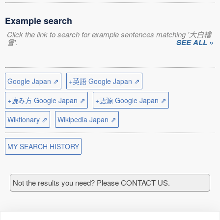
Example search
Click the link to search for example sentences matching '大白檜
曾'.
SEE ALL »
Google Japan ⇗
+英語 Google Japan ⇗
+読み方 Google Japan ⇗
+語源 Google Japan ⇗
Wiktionary ⇗
Wikipedia Japan ⇗
MY SEARCH HISTORY
Not the results you need? Please CONTACT US.