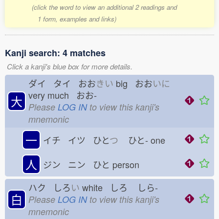
(click the word to view an additional 2 readings and
1 form, examples and links)
Kanji search: 4 matches
Click a kanji's blue box for more details.
ダイ タイ おお
きい
big おお
いに
very much おお-
大
Please
LOG IN
to view this kanji's
mnemonic
一
イチ イツ ひと
つ
ひと-
one
人
ジン ニン ひと
person
ハク しろ
い
white しろ
しら-
白
Please
LOG IN
to view this kanji's
mnemonic