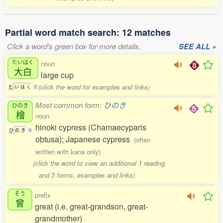
Partial word match search: 12 matches
Click a word's green box for more details.
SEE ALL »
たいはく
noun
大白
large cup
(click the word for examples and links)
た
い
は
く
0
Most common form:
ひのき
ひのき
檜
noun
hinoki cypress (Chamaecyparis
ひ
の
き
0
obtusa); Japanese cypress
(often
written with kana only)
(click the word to view an additional 1 reading
and 5 forms, examples and links)
そう
prefix
曾
great (i.e. great-grandson, great-
grandmother)