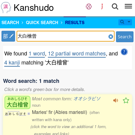
Kanshudo
SEARCH
QUICK SEARCH
RESULTS
部
Search
We found
1 word
,
12 partial word matches
, and
4 kanji
matching '大白檜曾'
Word search: 1 match
Click a word's green box for more details.
Most common form:
オオシラビソ
おおしらびそ
大白檜曾
noun
Maries' fir (Abies mariesii)
(often
お
お
し
ら
び
そ
4
written with kana only)
(click the word to view an additional 1 form,
examples and links)