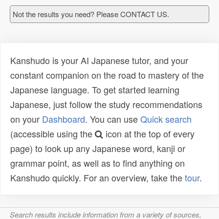
Not the results you need? Please CONTACT US.
Kanshudo is your AI Japanese tutor, and your
constant companion on the road to mastery of the
Japanese language. To get started learning
Japanese, just follow the study recommendations
on your
Dashboard
. You can use
Quick search
(accessible using the
icon at the top of every
page) to look up any Japanese word, kanji or
grammar point, as well as to find anything on
Kanshudo quickly. For an overview, take the
tour
.
Search results include information from a variety of sources,