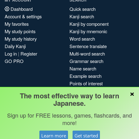
Dashboard
Quick search
Account & settings
Kanji search
My favorites
Kanji by component
My study points
Kanji by mnemonic
My study history
Word search
Daily Kanji
Sentence translate
Log in
|
Register
Multi-word search
GO PRO
Grammar search
Name search
Example search
Points of interest
×
Site search
The most effective way to learn
My search history
Japanese.
Search index
Sign up for FREE lessons, games, flashcards, and
Blog
more!
Jobs & opportunities
Privacy
Credits
Copyright ©
Learn more
Get started
Terms & conditions
Kanshudo 2025