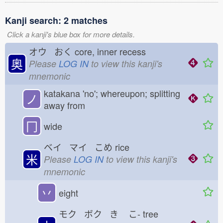
Kanji search: 2 matches
Click a kanji's blue box for more details.
オウ おく
core, inner recess
奥
Please
LOG IN
to view this kanji's
mnemonic
katakana 'no'; whereupon; splitting
ノ
away from
冂
wide
ベイ マイ こめ
rice
米
Please
LOG IN
to view this kanji's
mnemonic
丷
eight
モク ボク き
こ-
tree