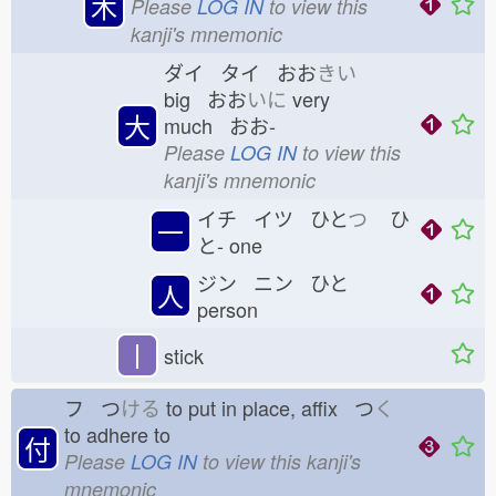
木
Please
LOG IN
to view this
kanji's mnemonic
ダイ タイ おお
きい
big おお
いに
very
大
much おお-
Please
LOG IN
to view this
kanji's mnemonic
イチ イツ ひと
つ
ひ
一
と-
one
ジン ニン ひと
人
person
丨
stick
フ つ
ける
to put in place, affix つ
く
to adhere to
付
Please
LOG IN
to view this kanji's
mnemonic