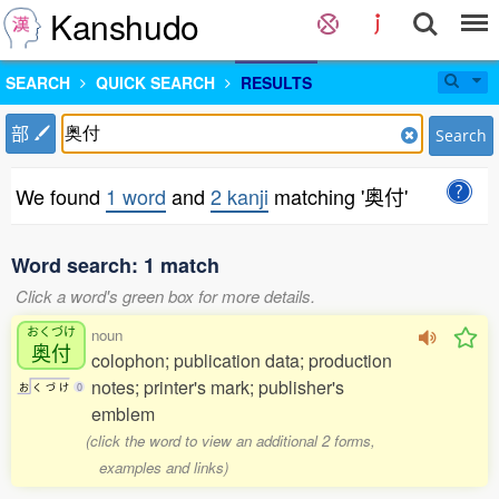
Kanshudo
SEARCH
QUICK SEARCH
RESULTS
部
Search
We found
1 word
and
2 kanji
matching '奥付'
Word search: 1 match
Click a word's green box for more details.
おくづけ
noun
奥付
colophon; publication data; production
notes; printer's mark; publisher's
お
く
づ
け
0
emblem
(click the word to view an additional 2 forms,
examples and links)