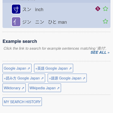
寸
スン inch
亻
ジン ニン ひと
man
Example search
Click the link to search for example sentences matching '奥付'.
SEE ALL »
Google Japan ⇗
+英語 Google Japan ⇗
+読み方 Google Japan ⇗
+語源 Google Japan ⇗
Wiktionary ⇗
Wikipedia Japan ⇗
MY SEARCH HISTORY