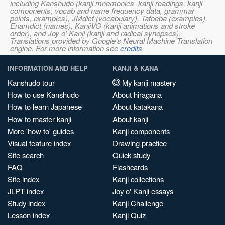
including Kanshudo (kanji mnemonics, kanji readings, kanji
components, vocab and name frequency data, grammar
points, examples), JMdict (vocabulary), Tatoeba (examples),
Enamdict (names), KanjiVG (kanji animations and stroke
order), and Joy o' Kanji (kanji and radical synopses).
Translations provided by Google's Neural Machine Translation
engine. For more information see
credits
.
INFORMATION AND HELP
KANJI & KANA
Kanshudo tour
My kanji mastery
How to use Kanshudo
About hiragana
How to learn Japanese
About katakana
How to master kanji
About kanji
More 'how to' guides
Kanji components
Visual feature index
Drawing practice
Site search
Quick study
FAQ
Flashcards
Site index
Kanji collections
JLPT index
Joy o' Kanji essays
Study index
Kanji Challenge
Lesson index
Kanji Quiz