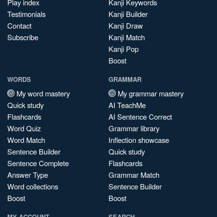
Play index
Kanji Keywords
Testimonials
Kanji Builder
Contact
Kanji Draw
Subscribe
Kanji Match
Kanji Pop
Boost
WORDS
GRAMMAR
My word mastery
My grammar mastery
Quick study
AI TeachMe
Flashcards
AI Sentence Correct
Word Quiz
Grammar library
Word Match
Inflection showcase
Sentence Builder
Quick study
Sentence Complete
Flashcards
Answer Type
Grammar Match
Word collections
Sentence Builder
Boost
Boost
MY ACCOUNT
SEARCH