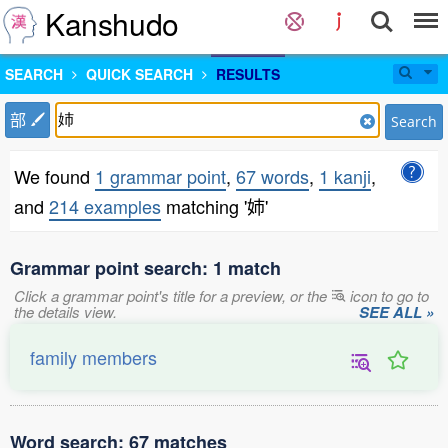
Kanshudo
SEARCH
QUICK SEARCH
RESULTS
部
Search
We found
1 grammar point
,
67 words
,
1 kanji
,
and
214 examples
matching '姉'
Grammar point search: 1 match
Click a grammar point's title for a preview, or the
icon to go to
the details view.
SEE ALL »
family members
Word search: 67 matches