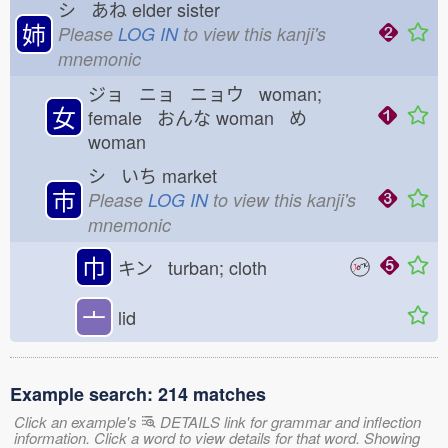
シ あね
elder sister
姉
Please
LOG IN
to view this kanji's
mnemonic
ジョ ニョ ニョウ woman;
女
female おんな
woman め
woman
シ いち
market
市
Please
LOG IN
to view this kanji's
mnemonic
巾
キン turban; cloth
亠
lid
Example search: 214 matches
Click an example's
DETAILS link for grammar and inflection
information. Click a word to view details for that word. Showing