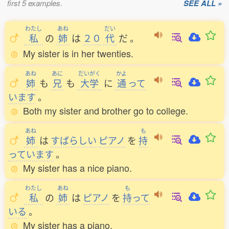
first 5 examples.
SEE ALL »
わたし
あね
だい
私
の
姉
は
２０
代
だ
。
My sister is in her twenties.
あね
あに
だいがく
かよ
姉
も
兄
も
大学
に
通
って
います
。
Both my sister and brother go to college.
あね
も
姉
は
すばらしい
ピアノ
を
持
っています
。
My sister has a nice piano.
わたし
あね
も
私
の
姉
は
ピアノ
を
持
って
いる
。
My sister has a piano.