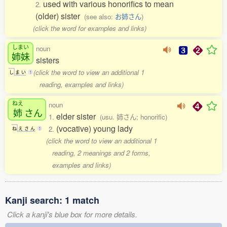
used with various honorifics to mean
2.
(older) sister
(see also:
お姉さん
)
(click the word for examples and links)
しまい
noun
姉妹
sisters
(click the word to view an additional 1
し
ま
い
1
reading, examples and links)
ねえ
noun
姉
さん
elder sister
1.
(usu. 姉さん; honorific)
(vocative) young lady
2.
ね
え
さ
ん
1
(click the word to view an additional 1
reading, 2 meanings and 2 forms,
examples and links)
Kanji search: 1 match
Click a kanji's blue box for more details.