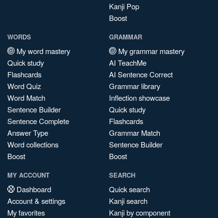
Kanji Pop
Boost
WORDS
GRAMMAR
My word mastery
My grammar mastery
Quick study
AI TeachMe
Flashcards
AI Sentence Correct
Word Quiz
Grammar library
Word Match
Inflection showcase
Sentence Builder
Quick study
Sentence Complete
Flashcards
Answer Type
Grammar Match
Word collections
Sentence Builder
Boost
Boost
MY ACCOUNT
SEARCH
Dashboard
Quick search
Account & settings
Kanji search
My favorites
Kanji by component