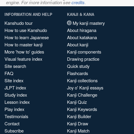
engine. For more information see
credits
.
INFORMATION AND HELP
KANJI & KANA
Kanshudo tour
My kanji mastery
How to use Kanshudo
About hiragana
How to learn Japanese
About katakana
How to master kanji
About kanji
More 'how to' guides
Kanji components
Visual feature index
Drawing practice
Site search
Quick study
FAQ
Flashcards
Site index
Kanji collections
JLPT index
Joy o' Kanji essays
Study index
Kanji Challenge
Lesson index
Kanji Quiz
Play index
Kanji Keywords
Testimonials
Kanji Builder
Contact
Kanji Draw
Subscribe
Kanji Match