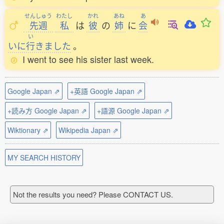
せんしゅう
わたし
かれ
あね
あ
先週
私
は
彼
の
姉
に
会
い
いに
行
きました
。
I went to see his sister last week.
Google Japan ⇗
+英語 Google Japan ⇗
+読み方 Google Japan ⇗
+語源 Google Japan ⇗
Wiktionary ⇗
Wikipedia Japan ⇗
MY SEARCH HISTORY
Not the results you need? Please CONTACT US.