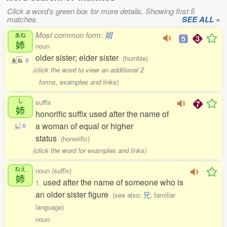
Click a word's green box for more details. Showing first 5
matches.
SEE ALL »
Most common form:
姐
あね
姉
noun
older sister; elder sister
(humble)
あ
ね
0
(click the word to view an additional 2
forms, examples and links)
し
suffix
姉
honorific suffix used after the name of
a woman of equal or higher
し
0
status
(honorific)
(click the word for examples and links)
ねえ
noun (suffix)
姉
used after the name of someone who is
1.
an older sister figure
(see also:
兄
; familiar
language)
noun