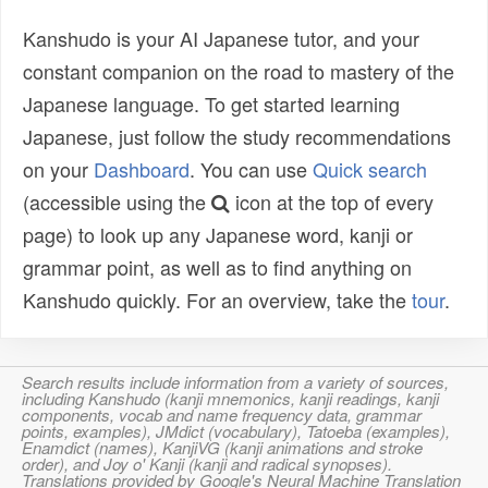
Kanshudo is your AI Japanese tutor, and your
constant companion on the road to mastery of the
Japanese language. To get started learning
Japanese, just follow the study recommendations
on your
Dashboard
. You can use
Quick search
(accessible using the
icon at the top of every
page) to look up any Japanese word, kanji or
grammar point, as well as to find anything on
Kanshudo quickly. For an overview, take the
tour
.
Search results include information from a variety of sources,
including Kanshudo (kanji mnemonics, kanji readings, kanji
components, vocab and name frequency data, grammar
points, examples), JMdict (vocabulary), Tatoeba (examples),
Enamdict (names), KanjiVG (kanji animations and stroke
order), and Joy o' Kanji (kanji and radical synopses).
Translations provided by Google's Neural Machine Translation