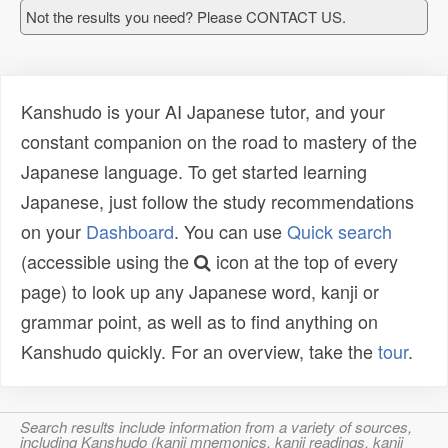
Not the results you need? Please CONTACT US.
Kanshudo is your AI Japanese tutor, and your
constant companion on the road to mastery of the
Japanese language. To get started learning
Japanese, just follow the study recommendations
on your
Dashboard
. You can use
Quick search
(accessible using the
icon at the top of every
page) to look up any Japanese word, kanji or
grammar point, as well as to find anything on
Kanshudo quickly. For an overview, take the
tour
.
Search results include information from a variety of sources,
including Kanshudo (kanji mnemonics, kanji readings, kanji