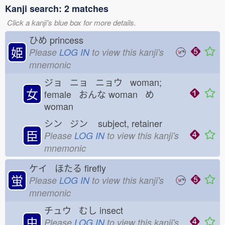
Kanji search: 2 matches
Click a kanji's blue box for more details.
ひめ
princess
姫
Please
LOG IN
to view this kanji's
mnemonic
ジョ ニョ ニョウ woman;
女
female おんな
woman め
woman
シン ジン
subject, retainer
臣
Please
LOG IN
to view this kanji's
mnemonic
ケイ ほたる
firefly
蛍
Please
LOG IN
to view this kanji's
mnemonic
チュウ むし
insect
虫
Please
LOG IN
to view this kanji's