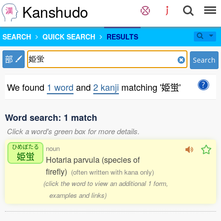
Kanshudo
SEARCH
QUICK SEARCH
RESULTS
部
Search
We found
1 word
and
2 kanji
matching '姫蛍'
Word search: 1 match
Click a word's green box for more details.
ひめぼたる
noun
姫蛍
Hotaria parvula (species of
firefly)
(often written with kana only)
(click the word to view an additional 1 form,
examples and links)