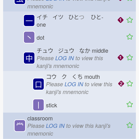
mnemonic
イチ イツ ひと
つ
ひと-
一
one
丶
dot
チュウ ジュウ なか
middle
中
Please
LOG IN
to view this
kanji's mnemonic
コウ ク くち
mouth
口
Please
LOG IN
to view this
kanji's mnemonic
丨
stick
classroom
龸
Please
LOG IN
to view this kanji's
mnemonic