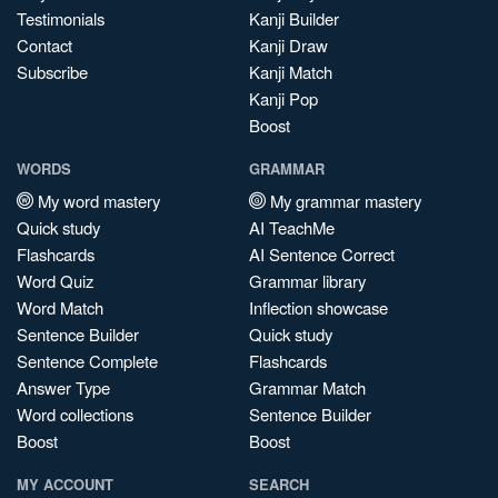
Testimonials
Kanji Builder
Contact
Kanji Draw
Subscribe
Kanji Match
Kanji Pop
Boost
WORDS
GRAMMAR
My word mastery
My grammar mastery
Quick study
AI TeachMe
Flashcards
AI Sentence Correct
Word Quiz
Grammar library
Word Match
Inflection showcase
Sentence Builder
Quick study
Sentence Complete
Flashcards
Answer Type
Grammar Match
Word collections
Sentence Builder
Boost
Boost
MY ACCOUNT
SEARCH