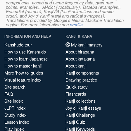
components, vocab and name frequency data, grammar
points, examples), JMdict (vocabulary), Tatoeba (examples),
Enamdict (names), KanjiVG (kanji animations and stroke
order), and Joy o' Kanji (kanji and radical synopses).
Translations provided by Google's Neural Machine Translation
engine. For more information see
credits
.
INFORMATION AND HELP
KANJI & KANA
Kanshudo tour
My kanji mastery
How to use Kanshudo
About hiragana
How to learn Japanese
About katakana
How to master kanji
About kanji
More 'how to' guides
Kanji components
Visual feature index
Drawing practice
Site search
Quick study
FAQ
Flashcards
Site index
Kanji collections
JLPT index
Joy o' Kanji essays
Study index
Kanji Challenge
Lesson index
Kanji Quiz
Play index
Kanji Keywords