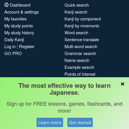
Dashboard
Quick search
Account & settings
Kanji search
My favorites
Kanji by component
My study points
Kanji by mnemonic
My study history
Word search
Daily Kanji
Sentence translate
Log in
|
Register
Multi-word search
GO PRO
Grammar search
Name search
Example search
Points of interest
×
Site search
The most effective way to learn
My search history
Japanese.
Search index
Sign up for FREE lessons, games, flashcards, and
Blog
more!
Jobs & opportunities
Privacy
Credits
Copyright ©
Learn more
Get started
Terms & conditions
Kanshudo 2025