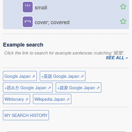
⺌
small
冖
cover; covered
Example search
Click the link to search for example sentences matching '姫蛍'.
SEE ALL »
Google Japan ⇗
+英語 Google Japan ⇗
+読み方 Google Japan ⇗
+語源 Google Japan ⇗
Wiktionary ⇗
Wikipedia Japan ⇗
MY SEARCH HISTORY