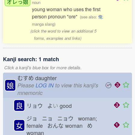
オレっ
娘
noun
young woman who uses the first
person pronoun "ore"
(see also:
俺
;
manga slang)
(click the word to view an additional 5
forms, examples and links)
Kanji search: 1 match
Click a kanji's blue box for more details.
むすめ
daughter
娘
Please
LOG IN
to view this kanji's
mnemonic
良
リョウ よ
い
good
ジョ ニョ ニョウ woman;
女
female おんな
woman め
woman