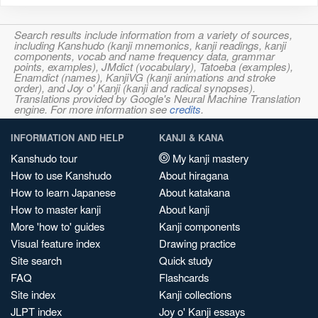
Search results include information from a variety of sources,
including Kanshudo (kanji mnemonics, kanji readings, kanji
components, vocab and name frequency data, grammar
points, examples), JMdict (vocabulary), Tatoeba (examples),
Enamdict (names), KanjiVG (kanji animations and stroke
order), and Joy o' Kanji (kanji and radical synopses).
Translations provided by Google's Neural Machine Translation
engine. For more information see
credits
.
INFORMATION AND HELP
KANJI & KANA
Kanshudo tour
My kanji mastery
How to use Kanshudo
About hiragana
How to learn Japanese
About katakana
How to master kanji
About kanji
More 'how to' guides
Kanji components
Visual feature index
Drawing practice
Site search
Quick study
FAQ
Flashcards
Site index
Kanji collections
JLPT index
Joy o' Kanji essays