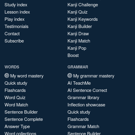
Study index
Kanji Challenge
Lesson index
Kanji Quiz
Play index
Kanji Keywords
Testimonials
Kanji Builder
Contact
Kanji Draw
Subscribe
Kanji Match
Kanji Pop
Boost
WORDS
GRAMMAR
My word mastery
My grammar mastery
Quick study
AI TeachMe
Flashcards
AI Sentence Correct
Word Quiz
Grammar library
Word Match
Inflection showcase
Sentence Builder
Quick study
Sentence Complete
Flashcards
Answer Type
Grammar Match
Word collections
Sentence Builder