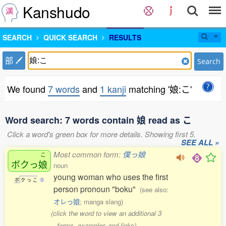
Kanshudo
SEARCH
QUICK SEARCH
RESULTS
部
Search
We found
7 words
and
1 kanji
matching '娘:こ'
Word search: 7 words contain 娘 read as こ
Click a word's green box for more details. Showing first 5.
SEE ALL »
Most common form:
僕っ娘
こ
ボクっ
娘
noun
young woman who uses the first
ボ
ク
っ
こ
0
person pronoun "boku"
(see also:
オレっ娘
; manga slang)
(click the word to view an additional 3
forms, examples and links)