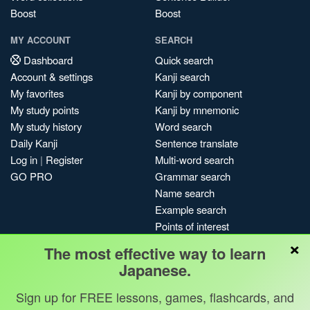
Boost
Boost
MY ACCOUNT
SEARCH
Dashboard
Quick search
Account & settings
Kanji search
My favorites
Kanji by component
My study points
Kanji by mnemonic
My study history
Word search
Daily Kanji
Sentence translate
Log in
|
Register
Multi-word search
GO PRO
Grammar search
Name search
Example search
Points of interest
×
Site search
The most effective way to learn
My search history
Japanese.
Search index
Sign up for FREE lessons, games, flashcards, and
Blog