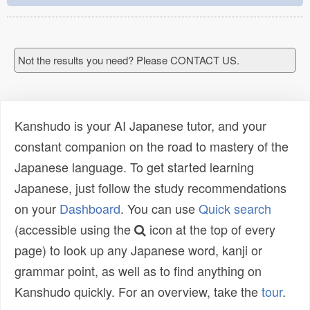
Not the results you need? Please CONTACT US.
Kanshudo is your AI Japanese tutor, and your
constant companion on the road to mastery of the
Japanese language. To get started learning
Japanese, just follow the study recommendations
on your
Dashboard
. You can use
Quick search
(accessible using the
icon at the top of every
page) to look up any Japanese word, kanji or
grammar point, as well as to find anything on
Kanshudo quickly. For an overview, take the
tour
.