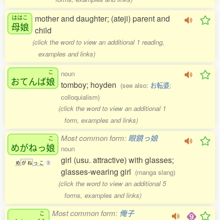
mother and daughter; (ateji) parent and
ははこ
母娘
child
(click the word to view an additional 1 reading,
examples and links)
こ
noun
おてんば
娘
tomboy; hoyden
(see also:
お転婆
;
colloquialism)
(click the word to view an additional 1
form, examples and links)
Most common form:
眼鏡っ娘
こ
めがねっ
娘
noun
girl (usu. attractive) with glasses;
め
が
ね
っ
こ
3
glasses-wearing girl
(manga slang)
(click the word to view an additional 5
forms, examples and links)
Most common form:
俺子
こ