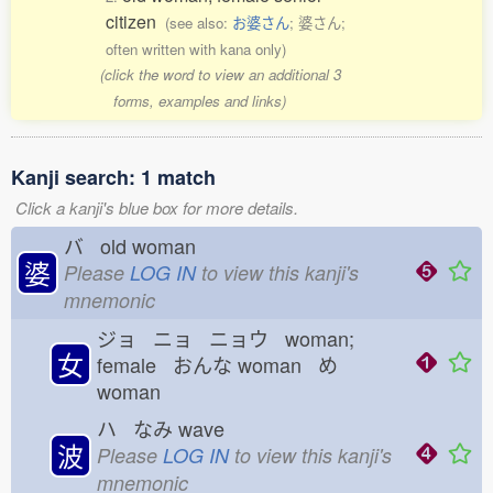
citizen
(see also:
お婆さん
; 婆さん;
often written with kana only)
(click the word to view an additional 3
forms, examples and links)
Kanji search: 1 match
Click a kanji's blue box for more details.
バ old woman
婆
Please
LOG IN
to view this kanji's
mnemonic
ジョ ニョ ニョウ woman;
女
female おんな
woman め
woman
ハ なみ
wave
波
Please
LOG IN
to view this kanji's
mnemonic