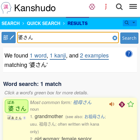
Kanshudo
SEARCH
QUICK SEARCH
RESULTS
部
Search
We found
1 word
,
1 kanji
, and
2 examples
matching '婆さん'
Word search: 1 match
Click a word's green box for more details.
Most common form:
祖母さん
ばあ
婆
さん
noun
grandmother
1.
(see also:
お祖母さん
;
ば
あ
さ
ん
1
usu. 祖母さん; often written with kana
only)
old woman; female senior
2.