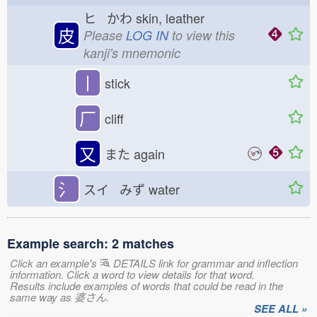
ヒ かわ
skin, leather
皮
Please
LOG IN
to view this
kanji's mnemonic
丨
stick
厂
cliff
又
また
again
氵
スイ みず
water
Example search: 2 matches
Click an example's
DETAILS link for grammar and inflection
information. Click a word to view details for that word.
Results include examples of words that could be read in the
same way as 婆さん.
SEE ALL »