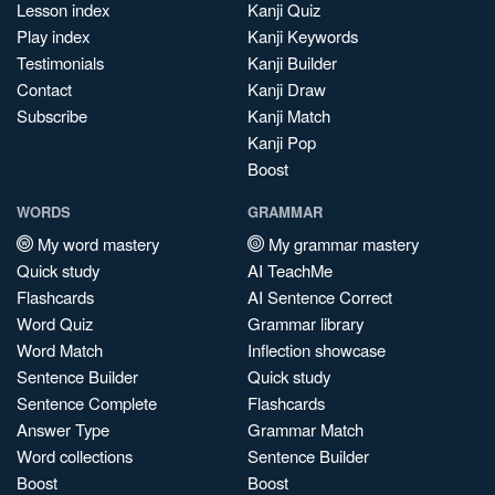
Lesson index
Kanji Quiz
Play index
Kanji Keywords
Testimonials
Kanji Builder
Contact
Kanji Draw
Subscribe
Kanji Match
Kanji Pop
Boost
WORDS
GRAMMAR
My word mastery
My grammar mastery
Quick study
AI TeachMe
Flashcards
AI Sentence Correct
Word Quiz
Grammar library
Word Match
Inflection showcase
Sentence Builder
Quick study
Sentence Complete
Flashcards
Answer Type
Grammar Match
Word collections
Sentence Builder
Boost
Boost