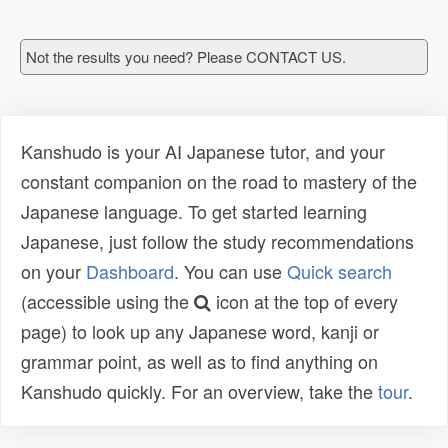
Not the results you need? Please CONTACT US.
Kanshudo is your AI Japanese tutor, and your
constant companion on the road to mastery of the
Japanese language. To get started learning
Japanese, just follow the study recommendations
on your
Dashboard
. You can use
Quick search
(accessible using the
icon at the top of every
page) to look up any Japanese word, kanji or
grammar point, as well as to find anything on
Kanshudo quickly. For an overview, take the
tour
.