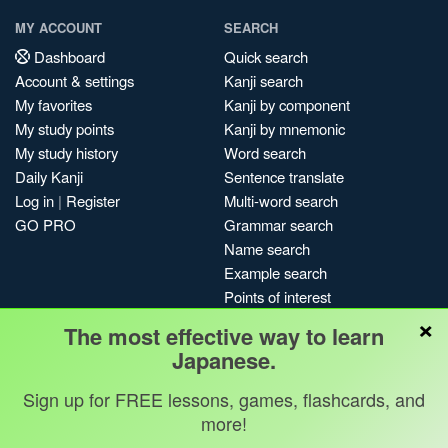
MY ACCOUNT
SEARCH
Dashboard
Quick search
Account & settings
Kanji search
My favorites
Kanji by component
My study points
Kanji by mnemonic
My study history
Word search
Daily Kanji
Sentence translate
Log in
|
Register
Multi-word search
GO PRO
Grammar search
Name search
Example search
Points of interest
×
Site search
The most effective way to learn
My search history
Japanese.
Search index
Sign up for FREE lessons, games, flashcards, and
Blog
more!
Jobs & opportunities
Privacy
Credits
Copyright ©