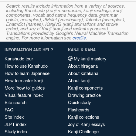
Search results include information from a variety of sources,
including Kanshudo (kanji mnemonics, kanji readings, kanji
components, vocab and name frequency data, grammar
points, examples), JMdict (vocabulary), Tatoeba (examples),
Enamdict (names), KanjiVG (kanji animations and stroke
order), and Joy o' Kanji (kanji and radical synopses).
Translations provided by Google's Neural Machine Translation
engine. For more information see
credits
.
INFORMATION AND HELP
KANJI & KANA
Kanshudo tour
My kanji mastery
How to use Kanshudo
About hiragana
How to learn Japanese
About katakana
How to master kanji
About kanji
More 'how to' guides
Kanji components
Visual feature index
Drawing practice
Site search
Quick study
FAQ
Flashcards
Site index
Kanji collections
JLPT index
Joy o' Kanji essays
Study index
Kanji Challenge