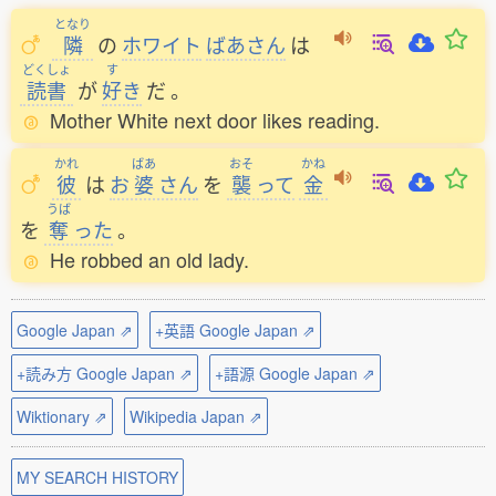
となり
隣
の
ホワイト
ばあさん
は
どくしょ
す
読書
が
好
き
だ
。
Mother White next door likes reading.
かれ
ばあ
おそ
かね
彼
は
お
婆
さん
を
襲
って
金
うば
を
奪
った
。
He robbed an old lady.
Google Japan ⇗
+英語 Google Japan ⇗
+読み方 Google Japan ⇗
+語源 Google Japan ⇗
Wiktionary ⇗
Wikipedia Japan ⇗
MY SEARCH HISTORY