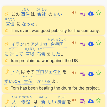
じけん
かいしゃ
この
事件
は
会社
の
いい
せんでん
宣伝
に
なった
。
This event was good publicity for the company.
がっしゅうこく
イラン
は
アメリカ
合衆国
たい
せんせん
ふこく
に
対
して
宣戦
布告
を
した
。
Iran proclaimed war against the US.
トム
は
その
プロジェクト
を
せんでん
ずいぶん
宣伝
している
よ
。
Tom has been beating the drum for the project.
だい
おさむかん
あたら
じしょ
大
修館
は
新
しい
辞書
を
しゅっぱん
せんでん