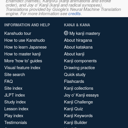
Enamdict (names), KanjiVG (kanji animations and stroke
order), and Joy o' Kanji (kanji and radical synopses).
Translations provided by Google's Neural Machine Translation
engine. For more information see
credits
.
INFORMATION AND HELP
KANJI & KANA
Kanshudo tour
My kanji mastery
How to use Kanshudo
About hiragana
How to learn Japanese
About katakana
How to master kanji
About kanji
More 'how to' guides
Kanji components
Visual feature index
Drawing practice
Site search
Quick study
FAQ
Flashcards
Site index
Kanji collections
JLPT index
Joy o' Kanji essays
Study index
Kanji Challenge
Lesson index
Kanji Quiz
Play index
Kanji Keywords
Testimonials
Kanji Builder