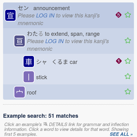
セン announcement
宣
Please
LOG IN
to view this kanji's
mnemonic
わた
る
to extend, span, range
亘
Please
LOG IN
to view this kanji's
mnemonic
車
シャ くるま
car
丨
stick
宀
roof
Example search: 51 matches
Click an example's
DETAILS link for grammar and inflection
information. Click a word to view details for that word. Showing
first 5 examples.
SEE ALL »