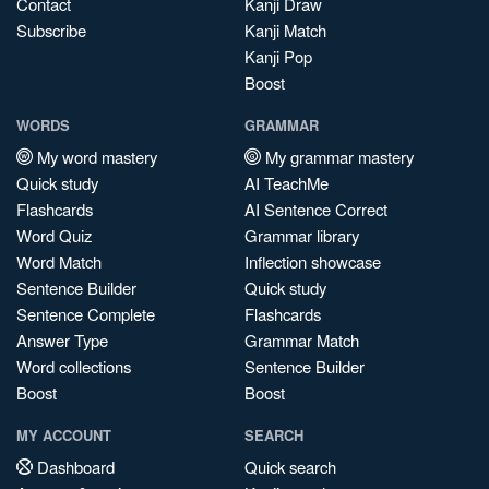
Contact
Kanji Draw
Subscribe
Kanji Match
Kanji Pop
Boost
WORDS
GRAMMAR
My word mastery
My grammar mastery
Quick study
AI TeachMe
Flashcards
AI Sentence Correct
Word Quiz
Grammar library
Word Match
Inflection showcase
Sentence Builder
Quick study
Sentence Complete
Flashcards
Answer Type
Grammar Match
Word collections
Sentence Builder
Boost
Boost
MY ACCOUNT
SEARCH
Dashboard
Quick search