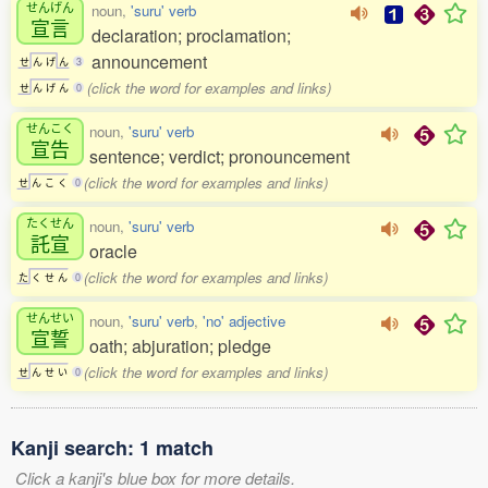
せんげん
noun,
'suru' verb
宣言
declaration; proclamation;
announcement
せ
ん
げ
ん
3
(click the word for examples and links)
せ
ん
げ
ん
0
せんこく
noun,
'suru' verb
宣告
sentence; verdict; pronouncement
(click the word for examples and links)
せ
ん
こ
く
0
たくせん
noun,
'suru' verb
託宣
oracle
(click the word for examples and links)
た
く
せ
ん
0
せんせい
noun,
'suru' verb
,
'no' adjective
宣誓
oath; abjuration; pledge
(click the word for examples and links)
せ
ん
せ
い
0
Kanji search: 1 match
Click a kanji's blue box for more details.