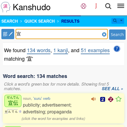
Kanshudo
SEARCH
QUICK SEARCH
RESULTS
部
Search
We found
134 words
,
1 kanji
, and
51 examples
matching '宣'
Word search: 134 matches
Click a word's green box for more details. Showing first 5
matches.
SEE ALL »
せんでん
noun,
'suru' verb
宣伝
publicity; advertisement;
advertising; propaganda
せ
ん
で
ん
0
(click the word for examples and links)