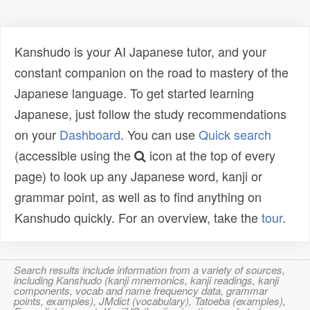
Kanshudo is your AI Japanese tutor, and your
constant companion on the road to mastery of the
Japanese language. To get started learning
Japanese, just follow the study recommendations
on your
Dashboard
. You can use
Quick search
(accessible using the
icon at the top of every
page) to look up any Japanese word, kanji or
grammar point, as well as to find anything on
Kanshudo quickly. For an overview, take the
tour
.
Search results include information from a variety of sources,
including Kanshudo (kanji mnemonics, kanji readings, kanji
components, vocab and name frequency data, grammar
points, examples), JMdict (vocabulary), Tatoeba (examples),