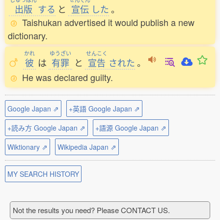
出版
する
と
宣伝
した
。
Taishukan advertised it would publish a new
dictionary.
かれ
ゆうざい
せんこく
彼
は
有罪
と
宣告
された
。
He was declared guilty.
Google Japan ⇗
+英語 Google Japan ⇗
+読み方 Google Japan ⇗
+語源 Google Japan ⇗
Wiktionary ⇗
Wikipedia Japan ⇗
MY SEARCH HISTORY
Not the results you need? Please CONTACT US.