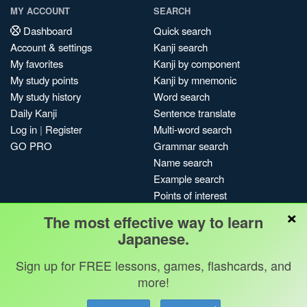
MY ACCOUNT
SEARCH
Dashboard
Quick search
Account & settings
Kanji search
My favorites
Kanji by component
My study points
Kanji by mnemonic
My study history
Word search
Daily Kanji
Sentence translate
Log in
|
Register
Multi-word search
GO PRO
Grammar search
Name search
Example search
Points of interest
×
Site search
The most effective way to learn
My search history
Japanese.
Search index
Sign up for FREE lessons, games, flashcards, and
Blog
more!
Jobs & opportunities
Privacy
Credits
Copyright ©