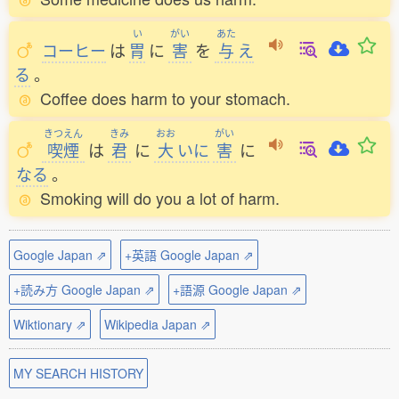
い
がい
あた
コーヒー
は
胃
に
害
を
与
え
る
。
Coffee does harm to your stomach.
きつえん
きみ
おお
がい
喫煙
は
君
に
大
いに
害
に
なる
。
Smoking will do you a lot of harm.
Google Japan ⇗
+英語 Google Japan ⇗
+読み方 Google Japan ⇗
+語源 Google Japan ⇗
Wiktionary ⇗
Wikipedia Japan ⇗
MY SEARCH HISTORY