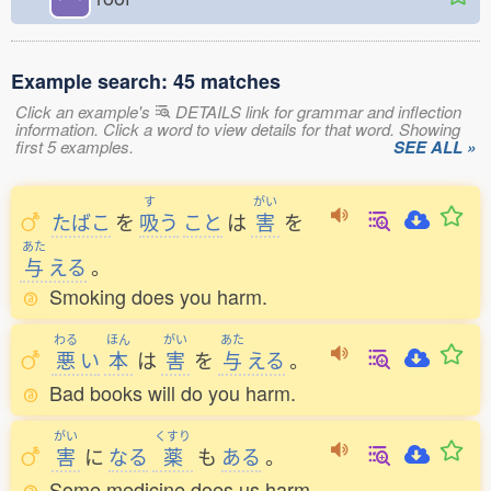
Example search: 45 matches
Click an example's
DETAILS link for grammar and inflection
information. Click a word to view details for that word. Showing
first 5 examples.
SEE ALL »
す
がい
たばこ
を
吸
う
こと
は
害
を
あた
与
える
。
Smoking does you harm.
わる
ほん
がい
あた
悪
い
本
は
害
を
与
える
。
Bad books will do you harm.
がい
くすり
害
に
なる
薬
も
ある
。
Some medicine does us harm.