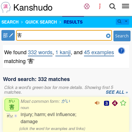
Kanshudo
SEARCH
QUICK SEARCH
RESULTS
部
Search
We found
332 words
,
1 kanji
, and
45 examples
matching '害'
Word search: 332 matches
Click a word's green box for more details. Showing first 5
matches.
SEE ALL »
Most common form:
がい
がい
害
noun
injury; harm; evil influence;
が
い
1
damage
(click the word for examples and links)