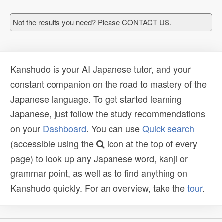
Not the results you need? Please CONTACT US.
Kanshudo is your AI Japanese tutor, and your
constant companion on the road to mastery of the
Japanese language. To get started learning
Japanese, just follow the study recommendations
on your
Dashboard
. You can use
Quick search
(accessible using the
icon at the top of every
page) to look up any Japanese word, kanji or
grammar point, as well as to find anything on
Kanshudo quickly. For an overview, take the
tour
.