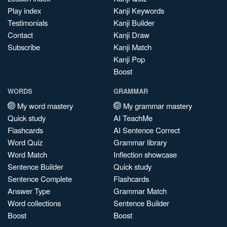
Play index
Kanji Keywords
Testimonials
Kanji Builder
Contact
Kanji Draw
Subscribe
Kanji Match
Kanji Pop
Boost
WORDS
GRAMMAR
My word mastery
My grammar mastery
Quick study
AI TeachMe
Flashcards
AI Sentence Correct
Word Quiz
Grammar library
Word Match
Inflection showcase
Sentence Builder
Quick study
Sentence Complete
Flashcards
Answer Type
Grammar Match
Word collections
Sentence Builder
Boost
Boost