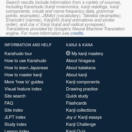
Search results include information from a variety of sources,
including Kanshudo (kanji mnemonics, kanji readings, kanji
components, vocab and name frequency data, grammar
points, examples), JMdict (vocabulary), Tatoeba (examples),
Enamdict (names), KanjiVG (kanji animations and stroke
order), and Joy o' Kanji (kanji and radical synopses).
Translations provided by Google's Neural Machine Translation
engine. For more information see
credits
.
INFORMATION AND HELP
KANJI & KANA
Kanshudo tour
My kanji mastery
How to use Kanshudo
About hiragana
How to learn Japanese
About katakana
How to master kanji
About kanji
More 'how to' guides
Kanji components
Visual feature index
Drawing practice
Site search
Quick study
FAQ
Flashcards
Site index
Kanji collections
JLPT index
Joy o' Kanji essays
Study index
Kanji Challenge
Lesson index
Kanji Quiz