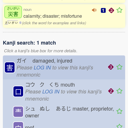
さいがい
noun
災害
calamity; disaster; misfortune
(click the word for examples and links)
さ
い
が
い
0
Kanji search: 1 match
Click a kanji's blue box for more details.
ガイ
damaged, injured
害
Please
LOG IN
to view this kanji's
mnemonic
コウ ク くち
mouth
口
Please
LOG IN
to view this kanji's
mnemonic
シュ ぬし
あるじ
master, proprietor,
龶
owner
宀
roof