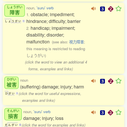
しょうがい
noun,
'suru' verb
障害
obstacle; impediment;
1.
hindrance; difficulty; barrier
し
ょ
う
が
い
1
handicap; impairment;
2.
disability; disorder;
malfunction
(see also:
視力障害
;
this meaning is restricted to reading
しょうがい)
(click the word to view an additional 4
forms, examples and links)
ひがい
noun
被害
(suffering) damage; injury; harm
(click the word for useful expressions,
ひ
が
い
1
examples and links)
そんがい
noun,
'suru' verb
損害
damage; injury; loss
(click the word for examples and links)
そ
ん
が
い
0