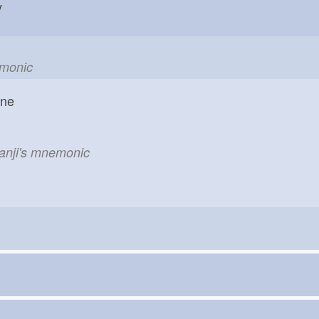
hy
emonic
one
kanji's mnemonic