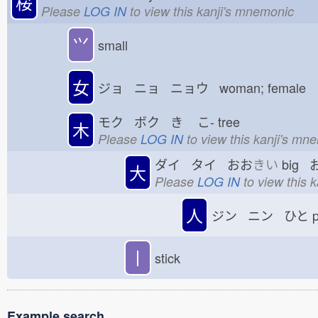
桜
Please
LOG IN
to view this kanji's mnemonic
⺍
small
女
ジョ ニョ ニョウ woman; female
モク ボク き
こ-
tree
木
Please
LOG IN
to view this kanji's mn
ダイ タイ おお
きい
big 
大
Please
LOG IN
to view this 
人
ジン ニン ひと
p
丨
stick
Example search