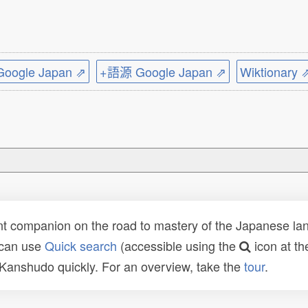
ogle Japan ⇗
+語源 Google Japan ⇗
Wiktionary 
t companion on the road to mastery of the Japanese lang
 can use
Quick search
(accessible using the
icon at th
n Kanshudo quickly. For an overview, take the
tour
.