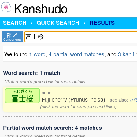
Kanshudo
SEARCH
QUICK SEARCH
RESULTS
部
Components
We found
1 word
,
4 partial word matches
, and
3 kanji
Word search: 1 match
Click a word's green box for more details.
ふじざくら
noun
富士桜
Fuji cherry (Prunus incisa)
(see also:
豆
(click the word for examples and links)
Partial word match search: 4 matches
Click a word's green box for more details.