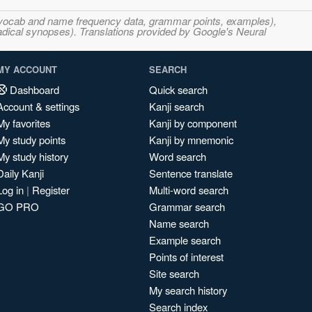
s, vocab and name frequency data, grammar points, examples),
adical synopses). Translations provided by Google's Neural
MY ACCOUNT
SEARCH
Dashboard
Quick search
Account & settings
Kanji search
My favorites
Kanji by component
My study points
Kanji by mnemonic
My study history
Word search
Daily Kanji
Sentence translate
Log in
|
Register
Multi-word search
GO PRO
Grammar search
Name search
Example search
Points of interest
Site search
My search history
Search index