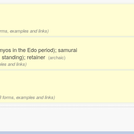
orms, examples and links)
aimyos in the Edo period); samurai
 standing); retainer
(archaic)
les and links)
 3 forms, examples and links)