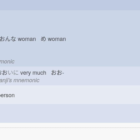
 おんな
woman め
woman
emonic
おお
いに
very much おお-
kanji's mnemonic
erson