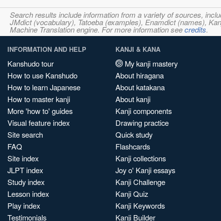
Search results include information from a variety of sources, i
JMdict (vocabulary), Tatoeba (examples), Enamdict (names), Kanji
Machine Translation engine. For more information see
credits
.
INFORMATION AND HELP
KANJI & KANA
Kanshudo tour
My kanji mastery
How to use Kanshudo
About hiragana
How to learn Japanese
About katakana
How to master kanji
About kanji
More 'how to' guides
Kanji components
Visual feature index
Drawing practice
Site search
Quick study
FAQ
Flashcards
Site index
Kanji collections
JLPT index
Joy o' Kanji essays
Study index
Kanji Challenge
Lesson index
Kanji Quiz
Play index
Kanji Keywords
Testimonials
Kanji Builder