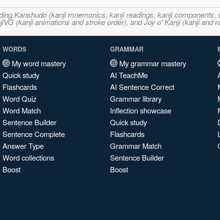
ncluding Kanshudo (kanji mnemonics, kanji readings, kanji component
VG (kanji animations and stroke order), and Joy o' Kanji (kanji and r
WORDS
GRAMMAR
My word mastery
My grammar mastery
Quick study
AI TeachMe
Flashcards
AI Sentence Correct
Word Quiz
Grammar library
Word Match
Inflection showcase
Sentence Builder
Quick study
Sentence Complete
Flashcards
Answer Type
Grammar Match
Word collections
Sentence Builder
Boost
Boost