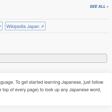
SEE ALL »
⇗
Wikipedia Japan ⇗
uage. To get started learning Japanese, just follow
e top of every page) to look up any Japanese word,