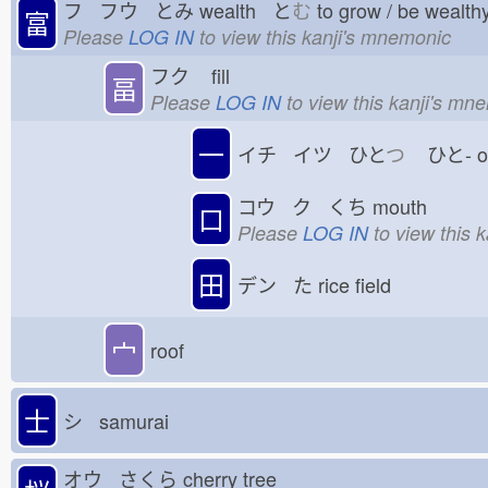
フ フウ とみ
wealth と
む
to grow / be wealt
富
Please
LOG IN
to view this kanji's mnemonic
フク
fill
畐
Please
LOG IN
to view this kanji's mn
一
イチ イツ ひと
つ
ひと-
コウ ク くち
mouth
口
Please
LOG IN
to view this 
田
デン た
rice field
宀
roof
士
シ samurai
オウ さくら
cherry tree