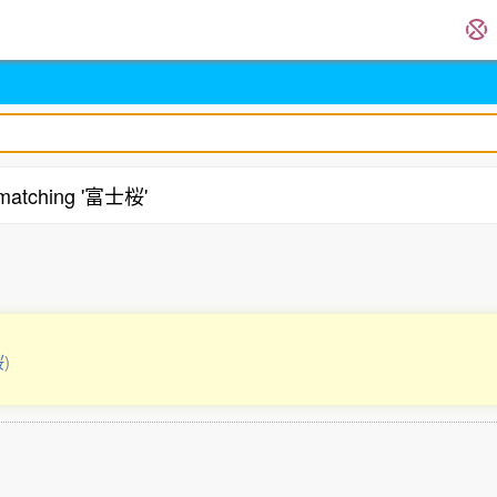
matching '富士桜'
桜
)