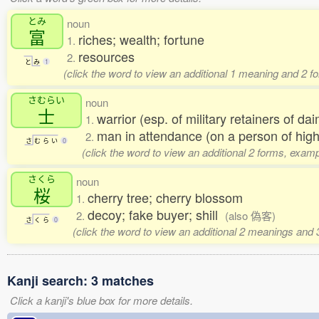
とみ
noun
富
riches; wealth; fortune
1.
resources
2.
と
み
1
(click the word to view an additional 1 meaning and 2 f
さむらい
noun
士
warrior (esp. of military retainers of d
1.
man in attendance (on a person of high
2.
さ
む
ら
い
0
(click the word to view an additional 2 forms, examp
さくら
noun
桜
cherry tree; cherry blossom
1.
decoy; fake buyer; shill
2.
(also 偽客)
さ
く
ら
0
(click the word to view an additional 2 meanings and
Kanji search: 3 matches
Click a kanji's blue box for more details.