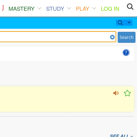
MASTERY
STUDY
PLAY
LOG IN
Search
SEE ALL »