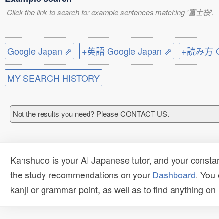
Click the link to search for example sentences matching '富士桜'.
Google Japan ⇗
+英語 Google Japan ⇗
+読み方 Go
MY SEARCH HISTORY
Not the results you need? Please CONTACT US.
Kanshudo is your AI Japanese tutor, and your constan
the study recommendations on your
Dashboard
. You
kanji or grammar point, as well as to find anything o