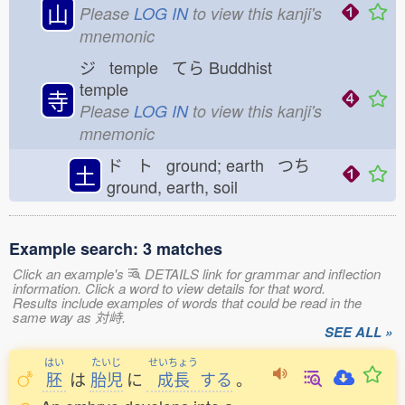
山
Please
LOG IN
to view this kanji's
mnemonic
ジ temple てら
Buddhist
temple
寺
Please
LOG IN
to view this kanji's
mnemonic
ド ト ground; earth つち
土
ground, earth, soil
Example search: 3 matches
Click an example's
DETAILS link for grammar and inflection
information. Click a word to view details for that word.
Results include examples of words that could be read in the
same way as 対峙.
SEE ALL »
はい
たいじ
せいちょう
胚
は
胎児
に
成長
する
。