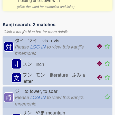
holding one's own with
(click the word for examples and links)
Kanji search: 2 matches
Click a kanji's blue box for more details.
タイ ツイ
vis-a-vis
対
Please
LOG IN
to view this kanji's
mnemonic
寸
スン inch
ブン モン
literature ふみ
a
文
letter
ジ
to tower, to soar
峙
Please
LOG IN
to view this kanji's
mnemonic
サン やま
mountain