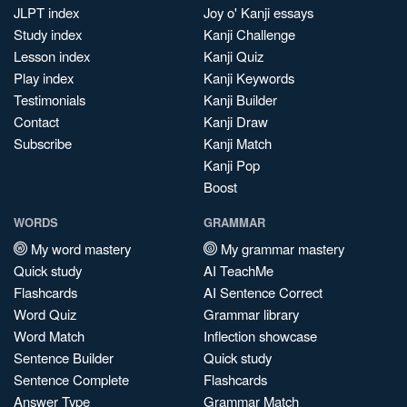
JLPT index
Joy o' Kanji essays
Study index
Kanji Challenge
Lesson index
Kanji Quiz
Play index
Kanji Keywords
Testimonials
Kanji Builder
Contact
Kanji Draw
Subscribe
Kanji Match
Kanji Pop
Boost
WORDS
GRAMMAR
My word mastery
My grammar mastery
Quick study
AI TeachMe
Flashcards
AI Sentence Correct
Word Quiz
Grammar library
Word Match
Inflection showcase
Sentence Builder
Quick study
Sentence Complete
Flashcards
Answer Type
Grammar Match