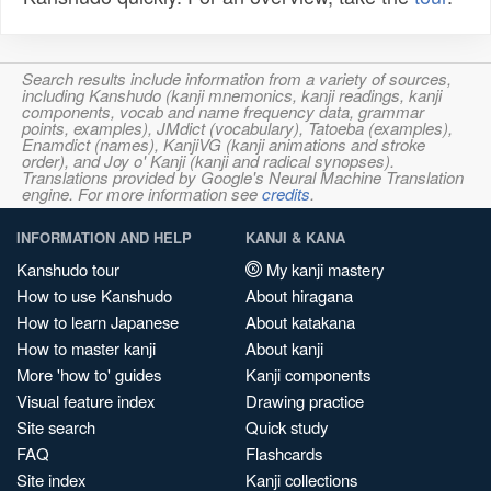
Search results include information from a variety of sources,
including Kanshudo (kanji mnemonics, kanji readings, kanji
components, vocab and name frequency data, grammar
points, examples), JMdict (vocabulary), Tatoeba (examples),
Enamdict (names), KanjiVG (kanji animations and stroke
order), and Joy o' Kanji (kanji and radical synopses).
Translations provided by Google's Neural Machine Translation
engine. For more information see
credits
.
INFORMATION AND HELP
KANJI & KANA
Kanshudo tour
My kanji mastery
How to use Kanshudo
About hiragana
How to learn Japanese
About katakana
How to master kanji
About kanji
More 'how to' guides
Kanji components
Visual feature index
Drawing practice
Site search
Quick study
FAQ
Flashcards
Site index
Kanji collections