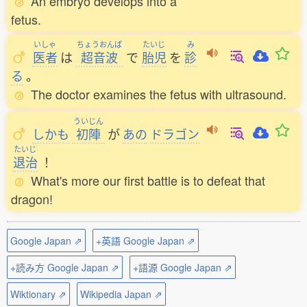
An embryo develops into a
fetus.
いしゃ
ちょうおんぱ
たいじ
み
医者
は
超音波
で
胎児
を
診
る
。
The doctor examines the fetus with ultrasound.
ういじん
しかも
初陣
が
あの
ドラゴン
たいじ
退治
！
What's more our first battle is to defeat that
dragon!
Google Japan ⇗
+英語 Google Japan ⇗
+読み方 Google Japan ⇗
+語源 Google Japan ⇗
Wiktionary ⇗
Wikipedia Japan ⇗