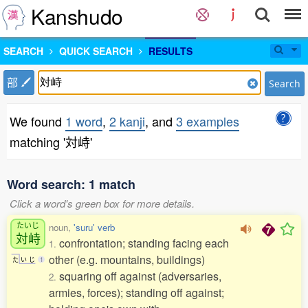
Kanshudo
SEARCH
QUICK SEARCH
RESULTS
部
Search
We found
1 word
,
2 kanji
, and
3 examples
matching '対峙'
Word search: 1 match
Click a word's green box for more details.
たいじ
noun,
'suru' verb
対峙
confrontation; standing facing each
1.
other (e.g. mountains, buildings)
た
い
じ
1
squaring off against (adversaries,
2.
armies, forces); standing off against;