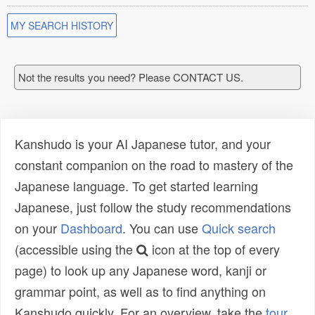
MY SEARCH HISTORY
Not the results you need? Please CONTACT US.
Kanshudo is your AI Japanese tutor, and your
constant companion on the road to mastery of the
Japanese language. To get started learning
Japanese, just follow the study recommendations
on your
Dashboard
. You can use
Quick search
(accessible using the
icon at the top of every
page) to look up any Japanese word, kanji or
grammar point, as well as to find anything on
Kanshudo quickly. For an overview, take the
tour
.