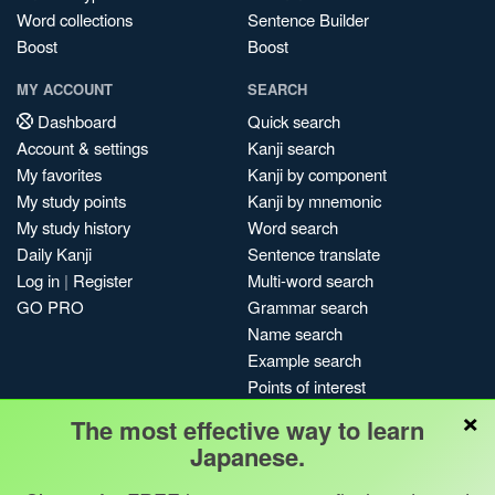
Word collections
Sentence Builder
Boost
Boost
MY ACCOUNT
SEARCH
Dashboard
Quick search
Account & settings
Kanji search
My favorites
Kanji by component
My study points
Kanji by mnemonic
My study history
Word search
Daily Kanji
Sentence translate
Log in
|
Register
Multi-word search
GO PRO
Grammar search
Name search
Example search
Points of interest
×
Site search
The most effective way to learn
My search history
Japanese.
Search index