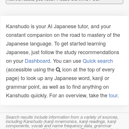
Kanshudo is your AI Japanese tutor, and your
constant companion on the road to mastery of the
Japanese language. To get started learning
Japanese, just follow the study recommendations
on your
Dashboard
. You can use
Quick search
(accessible using the
icon at the top of every
page) to look up any Japanese word, kanji or
grammar point, as well as to find anything on
Kanshudo quickly. For an overview, take the
tour
.
Search results include information from a variety of sources,
including Kanshudo (kanji mnemonics, kanji readings, kanji
components, vocab and name frequency data, grammar