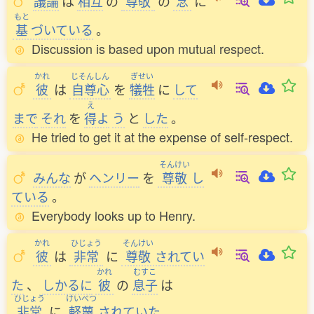
議論
は
相互
の
尊敬
の
念
に
もと
基
づいている
。
Discussion is based upon mutual respect.
かれ
じそんしん
ぎせい
彼
は
自尊心
を
犠牲
に
して
え
まで
それ
を
得
よ
う
と
した
。
He tried to get it at the expense of self-respect.
そんけい
みんな
が
ヘンリー
を
尊敬
し
ている
。
Everybody looks up to Henry.
かれ
ひじょう
そんけい
彼
は
非常
に
尊敬
されてい
かれ
むすこ
た
、
しかるに
彼
の
息子
は
ひじょう
けいべつ
非常
に
軽蔑
されていた
。