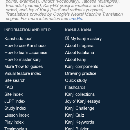
points, examples), JMdict (vocabulary), Tatoeba (examples),
Enamdict (names), KanjiVG (kanji animations and stroke
order), and Joy o' Kanji (kanji and radical synopses).
Translations provided by Google's Neural Machine Translation
engine. For more information see
credits
.
INFORMATION AND HELP
KANJI & KANA
Kanshudo tour
My kanji mastery
How to use Kanshudo
About hiragana
How to learn Japanese
About katakana
How to master kanji
About kanji
More 'how to' guides
Kanji components
Visual feature index
Drawing practice
Site search
Quick study
FAQ
Flashcards
Site index
Kanji collections
JLPT index
Joy o' Kanji essays
Study index
Kanji Challenge
Lesson index
Kanji Quiz
Play index
Kanji Keywords
Testimonials
Kanji Builder