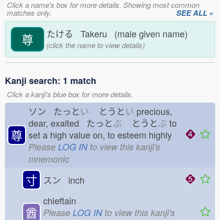
Click a name's box for more details. Showing most common
matches only.
SEE ALL »
たける Takeru (male given name)
尊
(click the name to view details)
Kanji search: 1 match
Click a kanji's blue box for more details.
ソン たっと
い
とうと
い
precious,
dear, exalted たっと
ぶ
とうと
ぶ
to
尊
set a high value on, to esteem highly
Please
LOG IN
to view this kanji's
mnemonic
寸
スン inch
chieftain
酋
Please
LOG IN
to view this kanji's