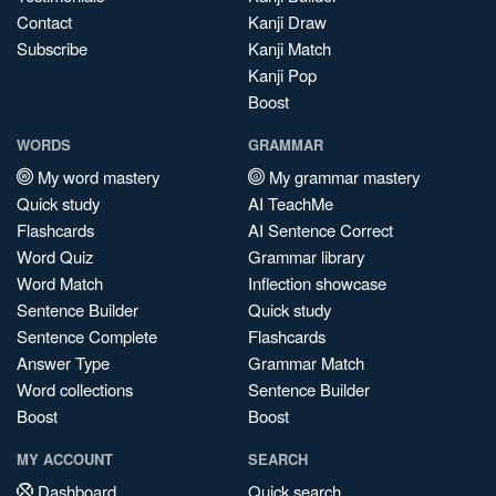
Contact
Kanji Draw
Subscribe
Kanji Match
Kanji Pop
Boost
WORDS
GRAMMAR
My word mastery
My grammar mastery
Quick study
AI TeachMe
Flashcards
AI Sentence Correct
Word Quiz
Grammar library
Word Match
Inflection showcase
Sentence Builder
Quick study
Sentence Complete
Flashcards
Answer Type
Grammar Match
Word collections
Sentence Builder
Boost
Boost
MY ACCOUNT
SEARCH
Dashboard
Quick search