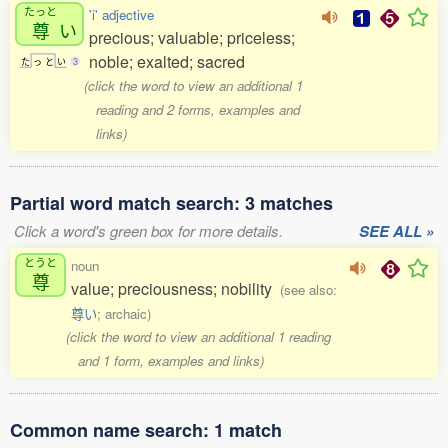
たっと
'i' adjective
尊
い
precious; valuable; priceless;
noble; exalted; sacred
た
っ
と
い
3
(click the word to view an additional 1
reading and 2 forms, examples and
links)
Partial word match search: 3 matches
Click a word's green box for more details.
SEE ALL »
とうと
noun
尊
value; preciousness; nobility
(see also:
尊い
; archaic)
(click the word to view an additional 1 reading
and 1 form, examples and links)
Common name search: 1 match