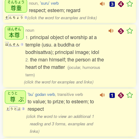
そんちょう
noun,
'suru' verb
尊重
respect; esteem; regard
(click the word for examples and links)
そ
ん
ち
ょ
う
0
ほんぞん
noun
本尊
principal object of worship at a
1.
temple (usu. a buddha or
ほ
ん
ぞ
ん
1
bodhisattva); principal image; idol
the man himself; the person at the
2.
heart of the matter
(jocular, humorous
term)
(click the word for examples and links)
とうと
'bu' godan verb
, transitive verb
尊
ぶ
to value; to prize; to esteem; to
respect
と
う
と
ぶ
3
(click the word to view an additional 1
reading and 3 forms, examples and
links)