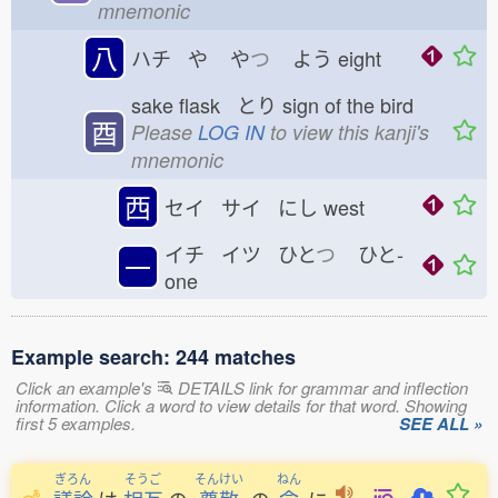
mnemonic
八
ハチ や
や
つ
よう
eight
sake flask とり
sign of the bird
酉
Please
LOG IN
to view this kanji's
mnemonic
西
セイ サイ にし
west
イチ イツ ひと
つ
ひと-
一
one
Example search: 244 matches
Click an example's
DETAILS link for grammar and inflection
information. Click a word to view details for that word. Showing
first 5 examples.
SEE ALL »
ぎろん
そうご
そんけい
ねん