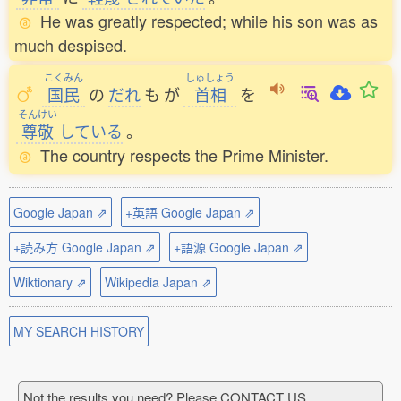
He was greatly respected; while his son was as
much despised.
こくみん
しゅしょう
国民
の
だれ
も
が
首相
を
そんけい
尊敬
している
。
The country respects the Prime Minister.
Google Japan ⇗
+英語 Google Japan ⇗
+読み方 Google Japan ⇗
+語源 Google Japan ⇗
Wiktionary ⇗
Wikipedia Japan ⇗
MY SEARCH HISTORY
Not the results you need? Please CONTACT US.