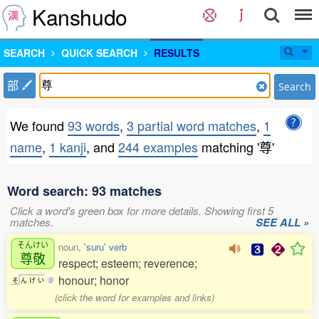
Kanshudo
SEARCH
QUICK SEARCH
RESULTS
部
Search
We found
93 words
,
3 partial word matches
,
1
name
,
1 kanji
, and
244 examples
matching '尊'
Word search: 93 matches
Click a word's green box for more details. Showing first 5
matches.
SEE ALL »
そんけい
noun,
'suru' verb
尊敬
respect; esteem; reverence;
honour; honor
そ
ん
け
い
0
(click the word for examples and links)