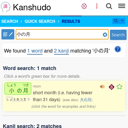
Kanshudo
SEARCH
QUICK SEARCH
RESULTS
部
Search
We found
1 word
and
2 kanji
matching '小の月'
Word search: 1 match
Click a word's green box for more details.
しょう
つき
noun
小
の
月
short month (i.e. having fewer
than 31 days)
(see also:
大の月
)
し
ょ
う
の
つ
き
1
(click the word for examples and links)
Kanji search: 2 matches