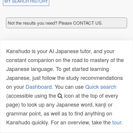
MY SEARCH HISTORY
Not the results you need? Please CONTACT US.
Kanshudo is your AI Japanese tutor, and your
constant companion on the road to mastery of the
Japanese language. To get started learning
Japanese, just follow the study recommendations
on your
Dashboard
. You can use
Quick search
(accessible using the
icon at the top of every
page) to look up any Japanese word, kanji or
grammar point, as well as to find anything on
Kanshudo quickly. For an overview, take the
tour
.