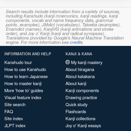
Search results include information from a variety of sources,
including Kanshudo (kanji mnemonics, kanji readings, kanji
components, vocab and name frequency data, grammar
points, examples), JMdict (vocabulary), Tatoeba (examples),
Enamdict (names), KanjiVG (kanji animations and stroke
order), and Joy o' Kanji (kanji and radical synopses).
Translations provided by Google's Neural Machine Translation
engine. For more information see
credits
.
INFORMATION AND HELP
KANJI & KANA
Kanshudo tour
My kanji mastery
How to use Kanshudo
About hiragana
How to learn Japanese
About katakana
How to master kanji
About kanji
More 'how to' guides
Kanji components
Visual feature index
Drawing practice
Site search
Quick study
FAQ
Flashcards
Site index
Kanji collections
JLPT index
Joy o' Kanji essays