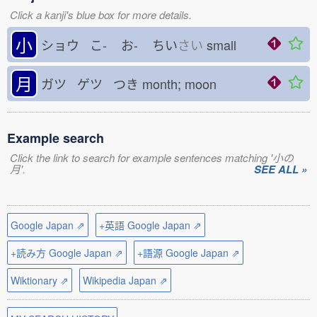
Click a kanji's blue box for more details.
小
ショウ こ-
お-
ちい
さい
small
月
ガツ ゲツ つき
month; moon
Example search
Click the link to search for example sentences matching '小の
月'.
SEE ALL »
Google Japan ⇗
+英語 Google Japan ⇗
+読み方 Google Japan ⇗
+語源 Google Japan ⇗
Wiktionary ⇗
Wikipedia Japan ⇗