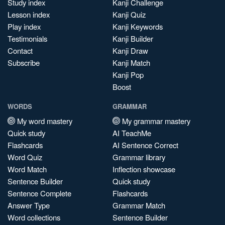
Study index
Kanji Challenge
Lesson index
Kanji Quiz
Play index
Kanji Keywords
Testimonials
Kanji Builder
Contact
Kanji Draw
Subscribe
Kanji Match
Kanji Pop
Boost
WORDS
GRAMMAR
My word mastery
My grammar mastery
Quick study
AI TeachMe
Flashcards
AI Sentence Correct
Word Quiz
Grammar library
Word Match
Inflection showcase
Sentence Builder
Quick study
Sentence Complete
Flashcards
Answer Type
Grammar Match
Word collections
Sentence Builder