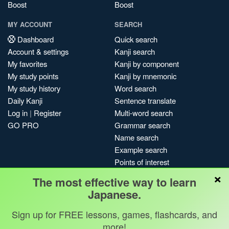
Boost
Boost
MY ACCOUNT
SEARCH
Dashboard
Quick search
Account & settings
Kanji search
My favorites
Kanji by component
My study points
Kanji by mnemonic
My study history
Word search
Daily Kanji
Sentence translate
Log in
|
Register
Multi-word search
GO PRO
Grammar search
Name search
Example search
Points of interest
×
Site search
The most effective way to learn
My search history
Japanese.
Search index
Sign up for FREE lessons, games, flashcards, and
Blog
more!