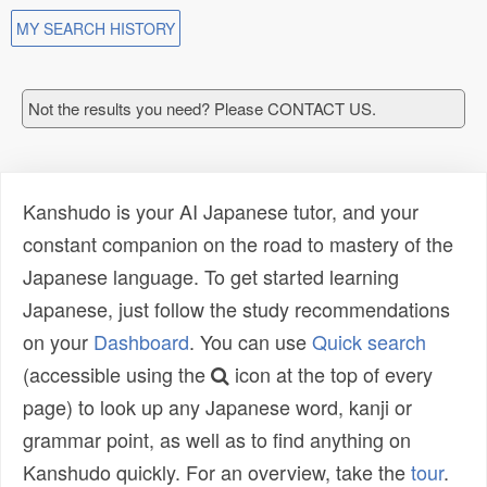
MY SEARCH HISTORY
Not the results you need? Please CONTACT US.
Kanshudo is your AI Japanese tutor, and your
constant companion on the road to mastery of the
Japanese language. To get started learning
Japanese, just follow the study recommendations
on your
Dashboard
. You can use
Quick search
(accessible using the
icon at the top of every
page) to look up any Japanese word, kanji or
grammar point, as well as to find anything on
Kanshudo quickly. For an overview, take the
tour
.