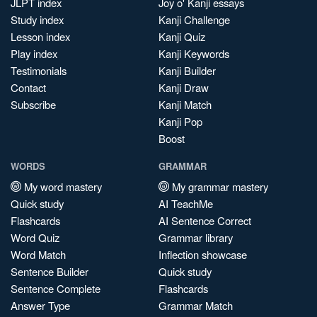
JLPT index
Joy o' Kanji essays
Study index
Kanji Challenge
Lesson index
Kanji Quiz
Play index
Kanji Keywords
Testimonials
Kanji Builder
Contact
Kanji Draw
Subscribe
Kanji Match
Kanji Pop
Boost
WORDS
GRAMMAR
My word mastery
My grammar mastery
Quick study
AI TeachMe
Flashcards
AI Sentence Correct
Word Quiz
Grammar library
Word Match
Inflection showcase
Sentence Builder
Quick study
Sentence Complete
Flashcards
Answer Type
Grammar Match