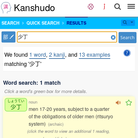
Kanshudo
SEARCH
QUICK SEARCH
RESULTS
部
Search
We found
1 word
,
2 kanji
, and
13 examples
matching '少丁'
Word search: 1 match
Click a word's green box for more details.
しょうてい
noun
少丁
men 17-20 years, subject to a quarter
of the obligations of older men (ritsuryo
system)
(archaic)
(click the word to view an additional 1 reading,