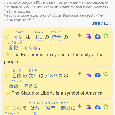
Click an example's
DETAILS link for grammar and inflection
information. Click a word to view details for that word. Showing
first 5 examples.
Results include examples of words that could be read in the
same way as 少丁.
SEE ALL »
てんのう
こくみん
とうごう
天皇
は
国民
の
統合
の
しょうちょう
象徴
である
。
The Emperor is the symbol of the unity of the
people.
じゆう
めがみ
自由
の
女神
は
アメリカ
の
しょうちょう
象徴
である
。
The Statue of Liberty is a symbol of America.
かんけい
しょうちょう
きかん
それ
を
関係
省庁
機関
に
ていしゅつ
くだ