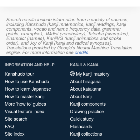
Search results include information from a variety of sources,
including Kanshudo (kanji mnemonics, kanji readings, kanji
components, vocab and name frequency data, grammar
points, examples), JMdict (vocabulary), Tatoeba (examples),
Enamdict (names), KanjiVG (kanji animations and stroke
order), and Joy o' Kanji (kanji and radical synopses).
Translations provided by Google's Neural Machine Translation
engine. For more information see
credits
.
INFORMATION AND HELP
KANJI & KANA
Kanshudo tour
My kanji mastery
How to use Kanshudo
About hiragana
How to learn Japanese
About katakana
How to master kanji
About kanji
More 'how to' guides
Kanji components
Visual feature index
Drawing practice
Site search
Quick study
FAQ
Flashcards
Site index
Kanji collections