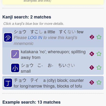
examples and links)
Kanji search: 2 matches
Click a kanji's blue box for more details.
ショウ すこ
し
a little すく
ない
few
少
Please
LOG IN
to view this kanji's
mnemonic
katakana 'no'; whereupon; splitting
ノ
away from
ショウ こ-
お-
ちい
さい
小
small
チョウ テイ
a (city) block; counter
丁
for long/narrow things, blocks of tofu
Example search: 13 matches