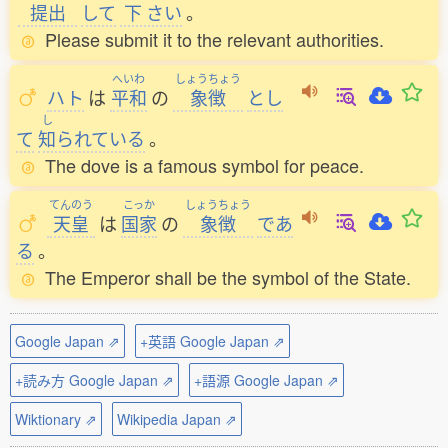
提出
して
下
さい
。
Please submit it to the relevant authorities.
へいわ
しょうちょう
ハト
は
平和
の
象徴
とし
し
て
知
られている
。
The dove is a famous symbol for peace.
てんのう
こっか
しょうちょう
天皇
は
国家
の
象徴
であ
る
。
The Emperor shall be the symbol of the State.
Google Japan ⇗
+英語 Google Japan ⇗
+読み方 Google Japan ⇗
+語源 Google Japan ⇗
Wiktionary ⇗
Wikipedia Japan ⇗