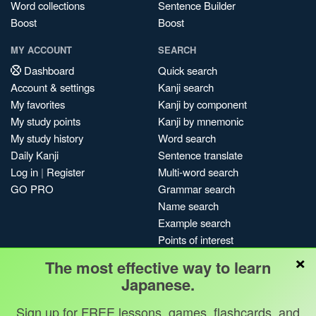
Word collections
Sentence Builder
Boost
Boost
MY ACCOUNT
SEARCH
Dashboard
Quick search
Account & settings
Kanji search
My favorites
Kanji by component
My study points
Kanji by mnemonic
My study history
Word search
Daily Kanji
Sentence translate
Log in
|
Register
Multi-word search
GO PRO
Grammar search
Name search
Example search
Points of interest
×
Site search
The most effective way to learn
My search history
Japanese.
Search index
Sign up for FREE lessons, games, flashcards, and
Blog