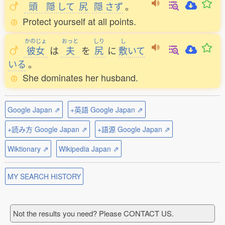
頭
隠
して
尻
隠
さず
。
Protect yourself at all points.
かのじょ
おっと
しり
し
彼女
は
夫
を
尻
に
敷
いて
いる
。
She dominates her husband.
Google Japan ⇗
+英語 Google Japan ⇗
+読み方 Google Japan ⇗
+語源 Google Japan ⇗
Wiktionary ⇗
Wikipedia Japan ⇗
MY SEARCH HISTORY
Not the results you need? Please CONTACT US.