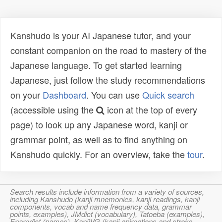
Kanshudo is your AI Japanese tutor, and your
constant companion on the road to mastery of the
Japanese language. To get started learning
Japanese, just follow the study recommendations
on your
Dashboard
. You can use
Quick search
(accessible using the
icon at the top of every
page) to look up any Japanese word, kanji or
grammar point, as well as to find anything on
Kanshudo quickly. For an overview, take the
tour
.
Search results include information from a variety of sources,
including Kanshudo (kanji mnemonics, kanji readings, kanji
components, vocab and name frequency data, grammar
points, examples), JMdict (vocabulary), Tatoeba (examples),
Enamdict (names), KanjiVG (kanji animations and stroke