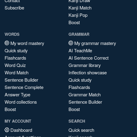
Contact
Kanji Draw
Subscribe
Kanji Match
Kanji Pop
Boost
WORDS
GRAMMAR
My word mastery
My grammar mastery
Quick study
AI TeachMe
Flashcards
AI Sentence Correct
Word Quiz
Grammar library
Word Match
Inflection showcase
Sentence Builder
Quick study
Sentence Complete
Flashcards
Answer Type
Grammar Match
Word collections
Sentence Builder
Boost
Boost
MY ACCOUNT
SEARCH
Dashboard
Quick search