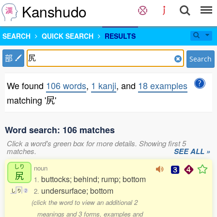
Kanshudo
SEARCH
QUICK SEARCH
RESULTS
部
Search
We found
106 words
,
1 kanji
, and
18 examples
matching '尻'
Word search: 106 matches
Click a word's green box for more details. Showing first 5
matches.
SEE ALL »
しり
noun
尻
buttocks; behind; rump; bottom
1.
undersurface; bottom
2.
し
り
2
(click the word to view an additional 2
meanings and 3 forms, examples and