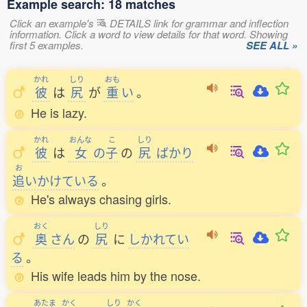
Example search: 18 matches
Click an example's
DETAILS link for grammar and inflection
information. Click a word to view details for that word. Showing
first 5 examples.
SEE ALL »
かれ
しり
おも
彼
は
尻
が
重
い
。
He is lazy.
かれ
おんな
こ
しり
彼
は
女
の
子
の
尻
ばかり
お
追
いかけている
。
He's always chasing girls.
おく
しり
奥
さん
の
尻
に
しかれてい
る
。
His wife leads him by the nose.
あたま
かく
しり
かく