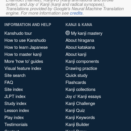
order), and Joy o' Kanji (kanji and radical synopses).
Translations provided by Google's Neural Machine Translation
engine. For more information see
credits
.
INFORMATION AND HELP
KANJI & KANA
Kanshudo tour
My kanji mastery
How to use Kanshudo
About hiragana
How to learn Japanese
About katakana
How to master kanji
About kanji
More 'how to' guides
Kanji components
Visual feature index
Drawing practice
Site search
Quick study
FAQ
Flashcards
Site index
Kanji collections
JLPT index
Joy o' Kanji essays
Study index
Kanji Challenge
Lesson index
Kanji Quiz
Play index
Kanji Keywords
Testimonials
Kanji Builder