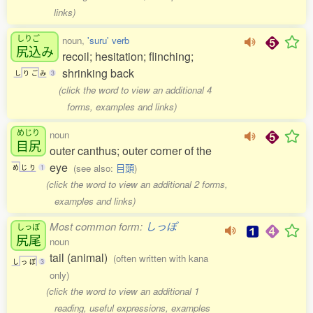
links)
しりご
noun,
'suru' verb
尻込
み
recoil; hesitation; flinching;
shrinking back
し
り
ご
み
3
(click the word to view an additional 4
forms, examples and links)
めじり
noun
目尻
outer canthus; outer corner of the
eye
(see also:
目頭
)
め
じ
り
1
(click the word to view an additional 2 forms,
examples and links)
Most common form:
しっぽ
しっぽ
尻尾
noun
tail (animal)
(often written with kana
し
っ
ぽ
3
only)
(click the word to view an additional 1
reading, useful expressions, examples