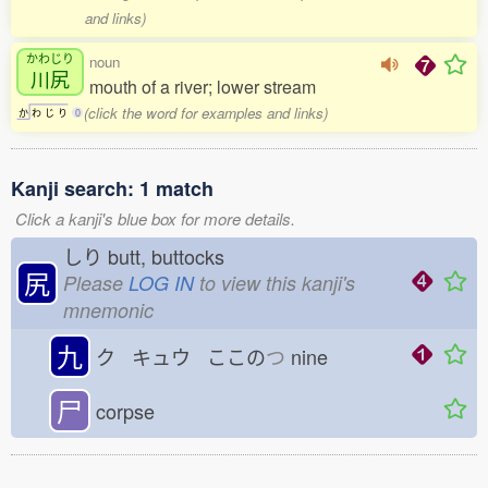
and links)
かわじり
noun
川尻
mouth of a river; lower stream
(click the word for examples and links)
か
わ
じ
り
0
Kanji search: 1 match
Click a kanji's blue box for more details.
しり
butt, buttocks
尻
Please
LOG IN
to view this kanji's
mnemonic
九
ク キュウ ここの
つ
nine
尸
corpse