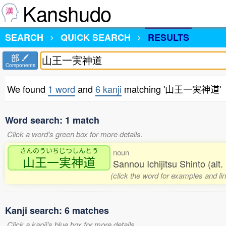
Kanshudo
SEARCH
QUICK SEARCH
RESULTS
部
Components
We found
1 word
and
6 kanji
matching '山王一実神道'
Word search: 1 match
Click a word's green box for more details.
さんのういちじつしんとう
noun
山王一実神道
Sannou Ichijitsu Shinto (alt
(click the word for examples and li
Kanji search: 6 matches
Click a kanji's blue box for more details.