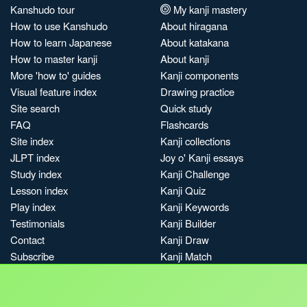
Kanshudo tour
My kanji mastery
How to use Kanshudo
About hiragana
How to learn Japanese
About katakana
How to master kanji
About kanji
More 'how to' guides
Kanji components
Visual feature index
Drawing practice
Site search
Quick study
FAQ
Flashcards
Site index
Kanji collections
JLPT index
Joy o' Kanji essays
Study index
Kanji Challenge
Lesson index
Kanji Quiz
Play index
Kanji Keywords
Testimonials
Kanji Builder
Contact
Kanji Draw
Subscribe
Kanji Match
Kanji Pop
Boost