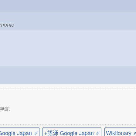
emonic
実神道'.
ogle Japan ⇗
+語源 Google Japan ⇗
Wiktionary 