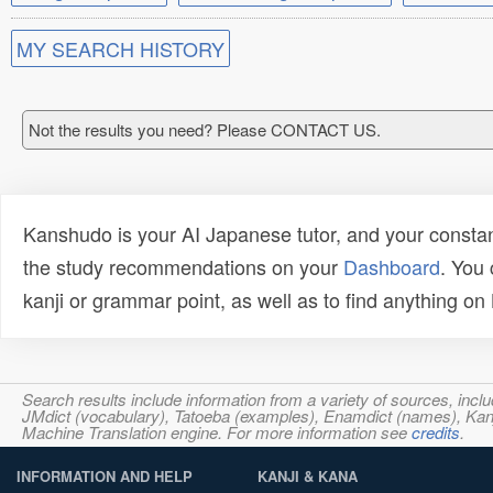
MY SEARCH HISTORY
Not the results you need? Please CONTACT US.
Kanshudo is your AI Japanese tutor, and your constan
the study recommendations on your
Dashboard
. You
kanji or grammar point, as well as to find anything o
Search results include information from a variety of sources, i
JMdict (vocabulary), Tatoeba (examples), Enamdict (names), Kanji
Machine Translation engine. For more information see
credits
.
INFORMATION AND HELP
KANJI & KANA