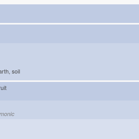
arth, soil
fruit
emonic