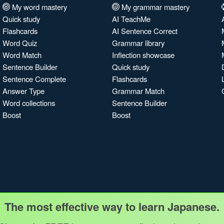
My word mastery
My grammar mastery
Quick study
AI TeachMe
Flashcards
AI Sentence Correct
Word Quiz
Grammar library
Word Match
Inflection showcase
Sentence Builder
Quick study
Sentence Complete
Flashcards
Answer Type
Grammar Match
Word collections
Sentence Builder
Boost
Boost
The most effective way to learn Japanese.