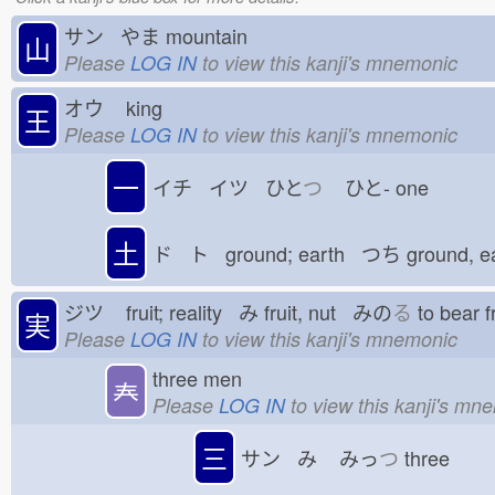
サン やま
mountain
山
Please
LOG IN
to view this kanji's mnemonic
オウ
king
王
Please
LOG IN
to view this kanji's mnemonic
一
イチ イツ ひと
つ
ひと-
one
土
ド ト ground; earth つち
ground, e
ジツ
fruit; reality み
fruit, nut みの
る
to bear 
実
Please
LOG IN
to view this kanji's mnemonic
three men
𡗗
Please
LOG IN
to view this kanji's mn
三
サン み
みっ
つ
three