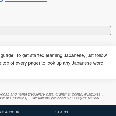
uage. To get started learning Japanese, just follow
e top of every page) to look up any Japanese word,
s, vocab and name frequency data, grammar points, examples),
adical synopses). Translations provided by Google's Neural
MY ACCOUNT
SEARCH