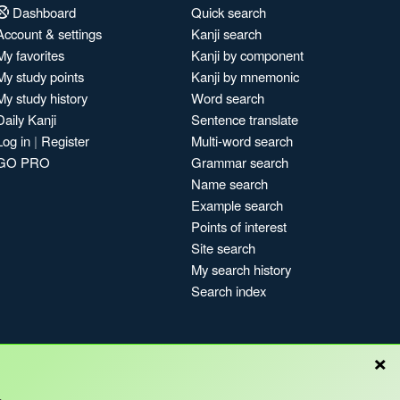
Dashboard
Quick search
Account & settings
Kanji search
My favorites
Kanji by component
My study points
Kanji by mnemonic
My study history
Word search
Daily Kanji
Sentence translate
Log in
|
Register
Multi-word search
GO PRO
Grammar search
Name search
Example search
Points of interest
Site search
My search history
Search index
×