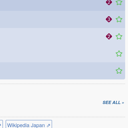
SEE ALL »
⇗
Wikipedia Japan ⇗