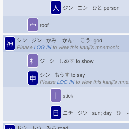
人
ジン ニン ひと
person
宀
roof
シン ジン かみ
かん-
こう-
god
神
Please
LOG IN
to view this kanji's mnemonic
礻
ジ シ しめ
す
to show
シン もう
す
to say
申
Please
LOG IN
to view this kanji's mn
丨
stick
日
ニチ ジツ sun; day ひ
-
ドウ トウ みち
road