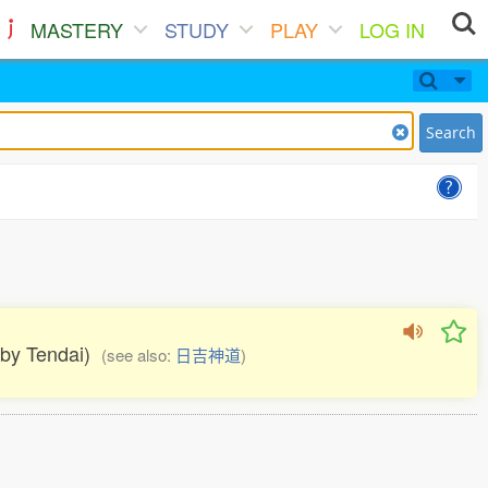
MASTERY
STUDY
PLAY
LOG IN
Search
d by Tendai)
(see also:
日吉神道
)