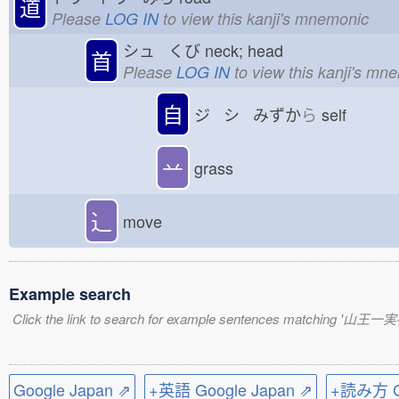
道
Please
LOG IN
to view this kanji's mnemonic
シュ くび
neck; head
首
Please
LOG IN
to view this kanji's mn
自
ジ シ みずか
ら
self
䒑
grass
⻌
move
Example search
Click the link to search for example sentences matching '山王一
Google Japan ⇗
+英語 Google Japan ⇗
+読み方 Go