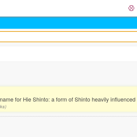
. name for Hie Shinto: a form of Shinto heavily influence
nks)