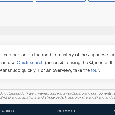
t companion on the road to mastery of the Japanese lang
 can use
Quick search
(accessible using the
icon at th
n Kanshudo quickly. For an overview, take the
tour
.
ncluding Kanshudo (kanji mnemonics, kanji readings, kanji component
VG (kanji animations and stroke order), and Joy o' Kanji (kanji and r
WORDS
GRAMMAR