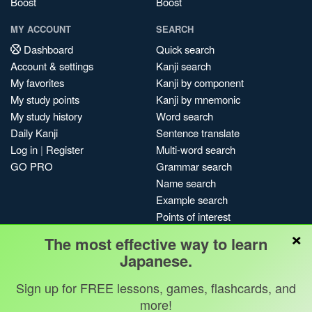
Boost
Boost
MY ACCOUNT
SEARCH
Dashboard
Quick search
Account & settings
Kanji search
My favorites
Kanji by component
My study points
Kanji by mnemonic
My study history
Word search
Daily Kanji
Sentence translate
Log in
|
Register
Multi-word search
GO PRO
Grammar search
Name search
Example search
Points of interest
×
Site search
The most effective way to learn
My search history
Japanese.
Search index
Sign up for FREE lessons, games, flashcards, and
Blog
more!