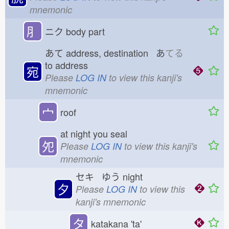
mnemonic
⺼
ニク
body part
あて
address, destination あ
てる
to address
宛
Please
LOG IN
to view this kanji's
mnemonic
宀
roof
at night you seal
夗
Please
LOG IN
to view this kanji's
mnemonic
セキ ゆう
night
夕
Please
LOG IN
to view this
kanji's mnemonic
タ
katakana 'ta'