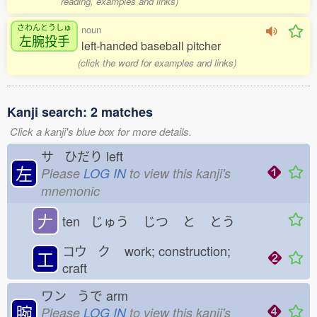
reading, examples and links)
さわんとうしゅ
noun
左腕投手
left-handed baseball pitcher
(click the word for examples and links)
Kanji search: 2 matches
Click a kanji's blue box for more details.
サ ひだり
left
左
Please
LOG IN
to view this kanji's
mnemonic
𠂇
ten じゅう
じつ
と
とう
コウ ク
work; construction;
工
craft
ワン うで
arm
腕
Please
LOG IN
to view this kanji's