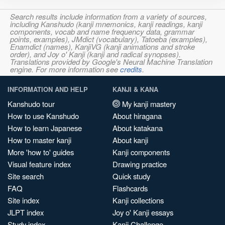
Search results include information from a variety of sources,
including Kanshudo (kanji mnemonics, kanji readings, kanji
components, vocab and name frequency data, grammar
points, examples), JMdict (vocabulary), Tatoeba (examples),
Enamdict (names), KanjiVG (kanji animations and stroke
order), and Joy o' Kanji (kanji and radical synopses).
Translations provided by Google's Neural Machine Translation
engine. For more information see
credits
.
INFORMATION AND HELP
KANJI & KANA
Kanshudo tour
My kanji mastery
How to use Kanshudo
About hiragana
How to learn Japanese
About katakana
How to master kanji
About kanji
More 'how to' guides
Kanji components
Visual feature index
Drawing practice
Site search
Quick study
FAQ
Flashcards
Site index
Kanji collections
JLPT index
Joy o' Kanji essays
Study index
Kanji Challenge