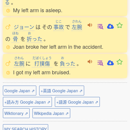
る
。
My left arm is asleep.
じこ
さわん
ジョーン
は
その
事故
で
左腕
ほね
お
の
骨
を
折
った
。
Joan broke her left arm in the accident.
さわん
だぼくしょう
お
左腕
に
打撲傷
を
負
った
。
I got my left arm bruised.
Google Japan ⇗
+英語 Google Japan ⇗
+読み方 Google Japan ⇗
+語源 Google Japan ⇗
Wiktionary ⇗
Wikipedia Japan ⇗
MY SEARCH HISTORY