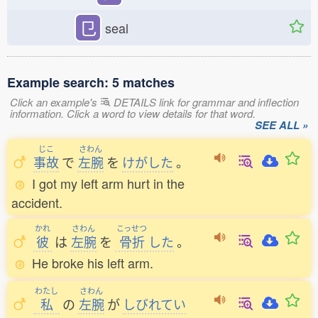
㔾
seal
Example search: 5 matches
Click an example's
DETAILS link for grammar and inflection
information. Click a word to view details for that word.
SEE ALL »
じこ
さわん
事故
で
左腕
を
けがした
。
I got my left arm hurt in the
accident.
かれ
さわん
こっせつ
彼
は
左腕
を
骨折
した
。
He broke his left arm.
わたし
さわん
私
の
左腕
が
しびれてい