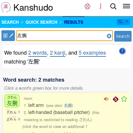
Kanshudo
SEARCH
QUICK SEARCH
RESULTS
部
Search
We found
2 words
,
2 kanji
, and
5 examples
matching '左腕'
Word search: 2 matches
Click a word's green box for more details.
さわん
noun
左腕
left arm
1.
(see also:
右腕
)
left-handed (baseball pitcher)
2.
(this
さ
わ
ん
1
meaning is restricted to reading さわん)
さ
わ
ん
0
(click the word to view an additional 1