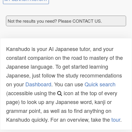
Not the results you need? Please CONTACT US.
Kanshudo is your AI Japanese tutor, and your
constant companion on the road to mastery of the
Japanese language. To get started learning
Japanese, just follow the study recommendations
on your
Dashboard
. You can use
Quick search
(accessible using the
icon at the top of every
page) to look up any Japanese word, kanji or
grammar point, as well as to find anything on
Kanshudo quickly. For an overview, take the
tour
.