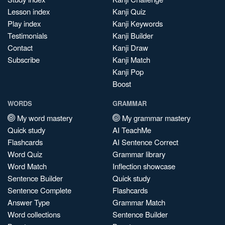
Lesson index
Kanji Quiz
Play index
Kanji Keywords
Testimonials
Kanji Builder
Contact
Kanji Draw
Subscribe
Kanji Match
Kanji Pop
Boost
WORDS
GRAMMAR
My word mastery
My grammar mastery
Quick study
AI TeachMe
Flashcards
AI Sentence Correct
Word Quiz
Grammar library
Word Match
Inflection showcase
Sentence Builder
Quick study
Sentence Complete
Flashcards
Answer Type
Grammar Match
Word collections
Sentence Builder