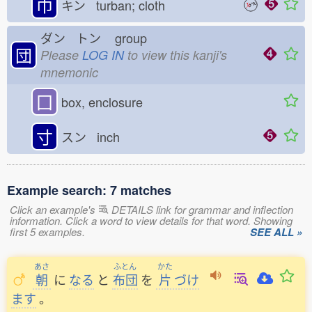
巾
キン turban; cloth
ダン トン
group
団
Please
LOG IN
to view this kanji's
mnemonic
囗
box, enclosure
寸
スン inch
Example search: 7 matches
Click an example's
DETAILS link for grammar and inflection
information. Click a word to view details for that word. Showing
first 5 examples.
SEE ALL »
あさ
ふとん
かた
朝
に
なる
と
布団
を
片
づけ
ます
。