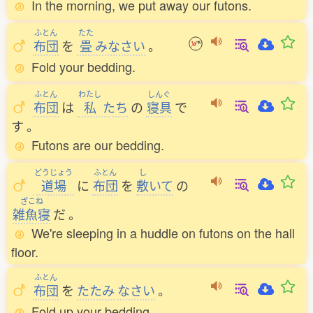
In the morning, we put away our futons.
ふとん
たた
布団
を
畳
みなさい
。
Fold your bedding.
ふとん
わたし
しんぐ
布団
は
私
たち
の
寝具
で
す
。
Futons are our bedding.
どうじょう
ふとん
し
道場
に
布団
を
敷
いて
の
ざこね
雑魚寝
だ
。
We're sleeping in a huddle on futons on the hall
floor.
ふとん
布団
を
たたみ
なさい
。
Fold up your bedding.