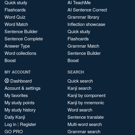
Quick study
AI TeachMe
Flashcards
AI Sentence Correct
Word Quiz
Grammar library
Word Match
Inflection showcase
Sentence Builder
Quick study
Sentence Complete
Flashcards
Answer Type
Grammar Match
Word collections
Sentence Builder
Boost
Boost
MY ACCOUNT
SEARCH
Dashboard
Quick search
Account & settings
Kanji search
My favorites
Kanji by component
My study points
Kanji by mnemonic
My study history
Word search
Daily Kanji
Sentence translate
Log in
|
Register
Multi-word search
GO PRO
Grammar search