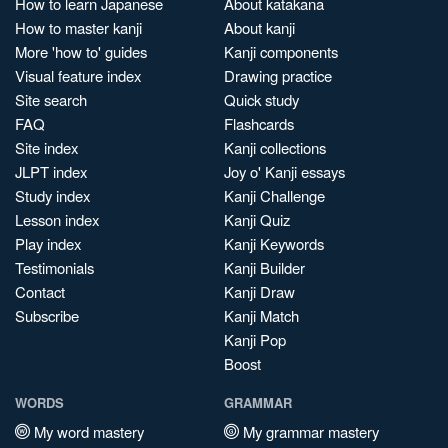
How to learn Japanese
About katakana
How to master kanji
About kanji
More 'how to' guides
Kanji components
Visual feature index
Drawing practice
Site search
Quick study
FAQ
Flashcards
Site index
Kanji collections
JLPT index
Joy o' Kanji essays
Study index
Kanji Challenge
Lesson index
Kanji Quiz
Play index
Kanji Keywords
Testimonials
Kanji Builder
Contact
Kanji Draw
Subscribe
Kanji Match
Kanji Pop
Boost
WORDS
GRAMMAR
My word mastery
My grammar mastery