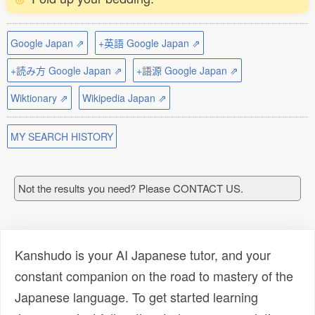
Google Japan ⇗
+英語 Google Japan ⇗
+読み方 Google Japan ⇗
+語源 Google Japan ⇗
Wiktionary ⇗
Wikipedia Japan ⇗
MY SEARCH HISTORY
Not the results you need? Please CONTACT US.
Kanshudo is your AI Japanese tutor, and your
constant companion on the road to mastery of the
Japanese language. To get started learning