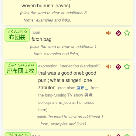
woven bulrush leaves)
(click the word to view an additional 3
forms, examples and links)
ふとんぶくろ
noun
布団袋
futon bag
(click the word to view an additional 1
form, examples and links)
ざぶとんいちまい
expression, interjection (kandoushi)
座布団１枚
that was a good one!; good
pun!; what a stinger!; one
zabuton
(see also:
座布団
; from
the long-running TV show 笑点;
colloquialism; jocular, humorous
term)
(click the word to view an additional 1
form, examples and links)
でんきぶとん
noun