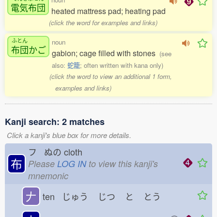
電気布団
heated mattress pad; heating pad
(click the word for examples and links)
ふとん
noun
布団
かご
gabion; cage filled with stones
(see
also:
蛇籠
; often written with kana only)
(click the word to view an additional 1 form,
examples and links)
Kanji search: 2 matches
Click a kanji's blue box for more details.
フ ぬの
cloth
布
Please
LOG IN
to view this kanji's
mnemonic
𠂇
ten じゅう
じつ
と
とう