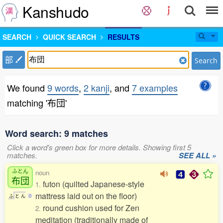
Kanshudo
SEARCH
QUICK SEARCH
RESULTS
部
Search
We found
9 words
,
2 kanji
, and
7 examples
matching '布団'
Word search: 9 matches
Click a word's green box for more details. Showing first 5
matches.
SEE ALL »
ふとん
noun
布団
futon (quilted Japanese-style
1.
mattress laid out on the floor)
ふ
と
ん
0
round cushion used for Zen
2.
meditation (traditionally made of