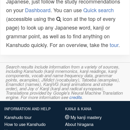
Japanese, just follow the study recommendations
on your
Dashboard
. You can use
Quick search
(accessible using the
icon at the top of every
page) to look up any Japanese word, kanji or
grammar point, as well as to find anything on
Kanshudo quickly. For an overview, take the
tour
.
Search results include information from a variety of sources,
including Kanshudo (kanji mnemonics, kanji readings, kanji
components, vocab and name frequency data, grammar
points, examples), JMdict (vocabulary), Tatoeba (examples),
Enamdict (names), KanjiVG (kanji animations and stroke
order), and Joy o' Kanji (kanji and radical synopses).
Translations provided by Google's Neural Machine Translation
engine. For more information see
credits
.
INFORMATION AND HELP
KANJI & KANA
Kanshudo tour
My kanji mastery
How to use Kanshudo
About hiragana