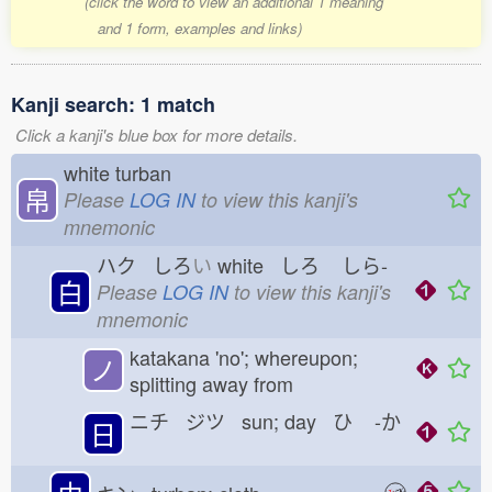
(click the word to view an additional 1 meaning
and 1 form, examples and links)
Kanji search: 1 match
Click a kanji's blue box for more details.
white turban
帛
Please
LOG IN
to view this kanji's
mnemonic
ハク しろ
い
white しろ
しら-
白
Please
LOG IN
to view this kanji's
mnemonic
katakana 'no'; whereupon;
ノ
splitting away from
ニチ ジツ sun; day ひ
-か
日