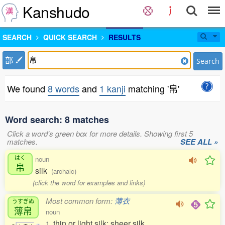
Kanshudo
SEARCH
QUICK SEARCH
RESULTS
部
Search
We found
8 words
and
1 kanji
matching '帛'
Word search: 8 matches
Click a word's green box for more details. Showing first 5
matches.
SEE ALL »
はく
noun
帛
silk
(archaic)
(click the word for examples and links)
Most common form:
薄衣
うすぎぬ
薄帛
noun
thin or light silk; sheer silk
1.