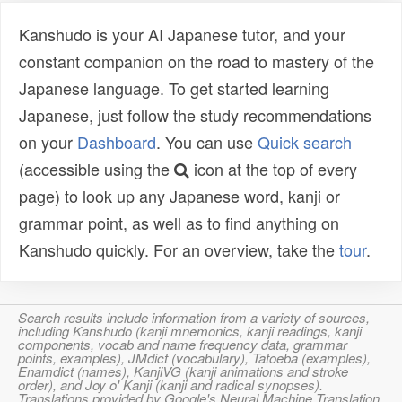
Kanshudo is your AI Japanese tutor, and your
constant companion on the road to mastery of the
Japanese language. To get started learning
Japanese, just follow the study recommendations
on your
Dashboard
. You can use
Quick search
(accessible using the
icon at the top of every
page) to look up any Japanese word, kanji or
grammar point, as well as to find anything on
Kanshudo quickly. For an overview, take the
tour
.
Search results include information from a variety of sources,
including Kanshudo (kanji mnemonics, kanji readings, kanji
components, vocab and name frequency data, grammar
points, examples), JMdict (vocabulary), Tatoeba (examples),
Enamdict (names), KanjiVG (kanji animations and stroke
order), and Joy o' Kanji (kanji and radical synopses).
Translations provided by Google's Neural Machine Translation