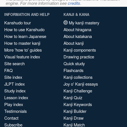
engine. For more information see
credits
.
INFORMATION AND HELP
KANJI & KANA
Kanshudo tour
My kanji mastery
How to use Kanshudo
About hiragana
How to learn Japanese
About katakana
How to master kanji
About kanji
More 'how to' guides
Kanji components
Visual feature index
Drawing practice
Site search
Quick study
FAQ
Flashcards
Site index
Kanji collections
JLPT index
Joy o' Kanji essays
Study index
Kanji Challenge
Lesson index
Kanji Quiz
Play index
Kanji Keywords
Testimonials
Kanji Builder
Contact
Kanji Draw
Subscribe
Kanji Match