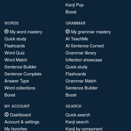
Kanji Pop
Boost
WORDS
GRAMMAR
My word mastery
My grammar mastery
Quick study
AI TeachMe
Flashcards
AI Sentence Correct
Word Quiz
Grammar library
Word Match
Inflection showcase
Sentence Builder
Quick study
Sentence Complete
Flashcards
Answer Type
Grammar Match
Word collections
Sentence Builder
Boost
Boost
MY ACCOUNT
SEARCH
Dashboard
Quick search
Account & settings
Kanji search
My favorites
Kanji by component