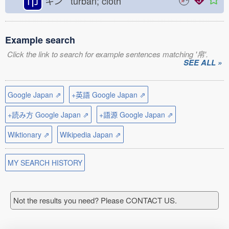
巾
キン turban; cloth
Example search
Click the link to search for example sentences matching '帛'.
SEE ALL »
Google Japan ⇗
+英語 Google Japan ⇗
+読み方 Google Japan ⇗
+語源 Google Japan ⇗
Wiktionary ⇗
Wikipedia Japan ⇗
MY SEARCH HISTORY
Not the results you need? Please CONTACT US.