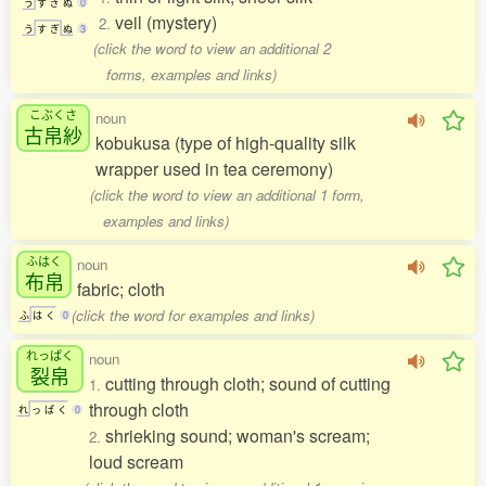
う
す
ぎ
ぬ
0
veil (mystery)
2.
う
す
ぎ
ぬ
3
(click the word to view an additional 2
forms, examples and links)
こぶくさ
noun
古帛紗
kobukusa (type of high-quality silk
wrapper used in tea ceremony)
(click the word to view an additional 1 form,
examples and links)
ふはく
noun
布帛
fabric; cloth
(click the word for examples and links)
ふ
は
く
0
れっぱく
noun
裂帛
cutting through cloth; sound of cutting
1.
through cloth
れ
っ
ぱ
く
0
shrieking sound; woman's scream;
2.
loud scream