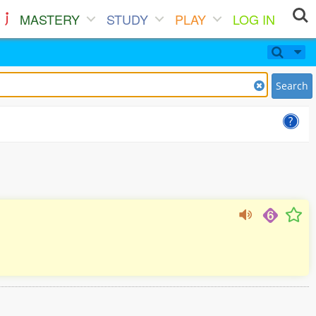
MASTERY
STUDY
PLAY
LOG IN
Search