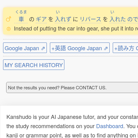
くるま
い
い
車
の
ギア
を
入
れず
に
リバース
を
入
れた
の
Instead of putting the car into gear, she put it into
Google Japan ⇗
+英語 Google Japan ⇗
+読み方 Go
MY SEARCH HISTORY
Not the results you need? Please CONTACT US.
Kanshudo is your AI Japanese tutor, and your constan
the study recommendations on your
Dashboard
. You
kanji or grammar point, as well as to find anything o