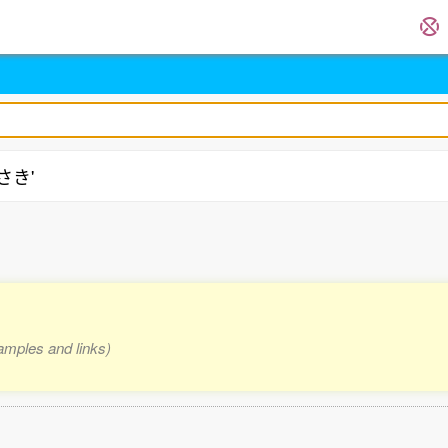
店さき'
xamples and links)