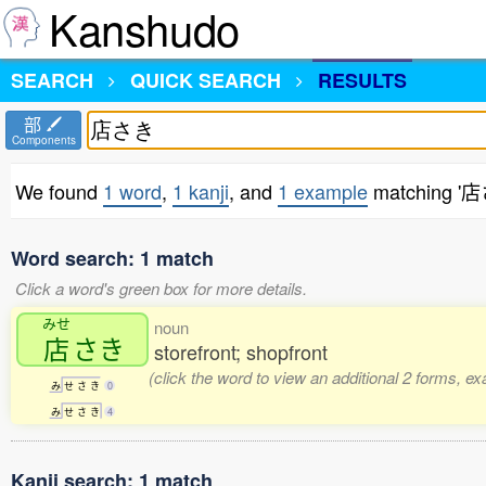
Kanshudo
SEARCH
QUICK SEARCH
RESULTS
部
Components
We found
1 word
,
1 kanji
, and
1 example
matching '
Word search: 1 match
Click a word's green box for more details.
みせ
noun
店
さき
storefront; shopfront
(click the word to view an additional 2 forms, e
み
せ
さ
き
0
み
せ
さ
き
4
Kanji search: 1 match