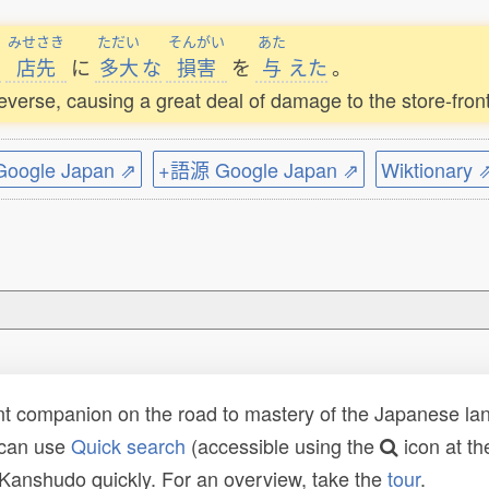
みせさき
ただい
そんがい
あた
で
店先
に
多大
な
損害
を
与
えた
。
 reverse, causing a great deal of damage to the store-front
ogle Japan ⇗
+語源 Google Japan ⇗
Wiktionary 
t companion on the road to mastery of the Japanese lang
 can use
Quick search
(accessible using the
icon at th
n Kanshudo quickly. For an overview, take the
tour
.