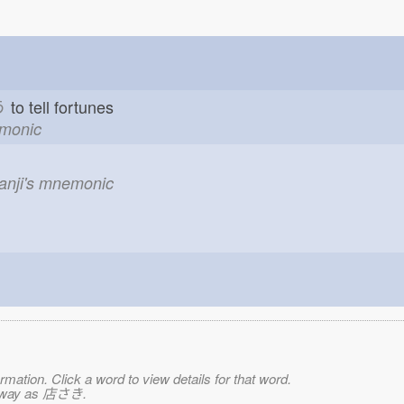
う
to tell fortunes
emonic
kanji's mnemonic
mation. Click a word to view details for that word.
me way as 店さき.