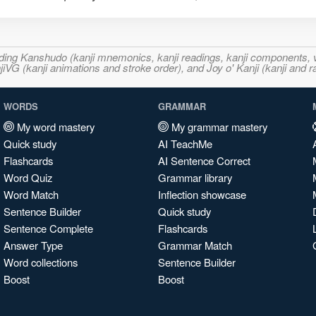
ncluding Kanshudo (kanji mnemonics, kanji readings, kanji component
VG (kanji animations and stroke order), and Joy o' Kanji (kanji and r
WORDS
GRAMMAR
My word mastery
My grammar mastery
Quick study
AI TeachMe
Flashcards
AI Sentence Correct
Word Quiz
Grammar library
Word Match
Inflection showcase
Sentence Builder
Quick study
Sentence Complete
Flashcards
Answer Type
Grammar Match
Word collections
Sentence Builder
Boost
Boost