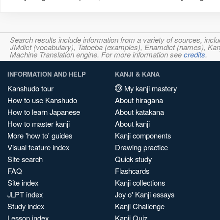
Search results include information from a variety of sources, i
JMdict (vocabulary), Tatoeba (examples), Enamdict (names), Kanji
Machine Translation engine. For more information see
credits
.
INFORMATION AND HELP
KANJI & KANA
Kanshudo tour
My kanji mastery
How to use Kanshudo
About hiragana
How to learn Japanese
About katakana
How to master kanji
About kanji
More 'how to' guides
Kanji components
Visual feature index
Drawing practice
Site search
Quick study
FAQ
Flashcards
Site index
Kanji collections
JLPT index
Joy o' Kanji essays
Study index
Kanji Challenge
Lesson index
Kanji Quiz