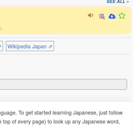
SEE ALL »
.
⇗
Wikipedia Japan ⇗
uage. To get started learning Japanese, just follow
e top of every page) to look up any Japanese word,