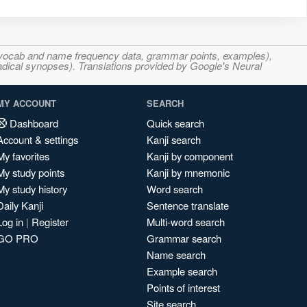
s, vocab and name frequency data, grammar points, examples),
adical synopses). Translations provided by Google's Neural
MY ACCOUNT
SEARCH
Dashboard
Quick search
Account & settings
Kanji search
My favorites
Kanji by component
My study points
Kanji by mnemonic
My study history
Word search
Daily Kanji
Sentence translate
Log in
|
Register
Multi-word search
GO PRO
Grammar search
Name search
Example search
Points of interest
Site search