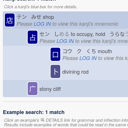
Click a kanji's blue box for more details.
テン みせ
shop
店
Please
LOG IN
to view this kanji's mnemonic
セン し
める
to occupy, hold うらな
占
Please
LOG IN
to view this kanji's mn
コウ ク くち
mouth
口
Please
LOG IN
to view this 
卜
divining rod
广
stony cliff
Example search: 1 match
Click an example's
DETAILS link for grammar and inflection infor
Results include examples of words that could be read in the sa