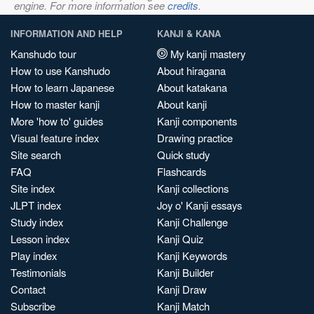
engine. For more information see
credits
.
INFORMATION AND HELP
KANJI & KANA
Kanshudo tour
My kanji mastery
How to use Kanshudo
About hiragana
How to learn Japanese
About katakana
How to master kanji
About kanji
More 'how to' guides
Kanji components
Visual feature index
Drawing practice
Site search
Quick study
FAQ
Flashcards
Site index
Kanji collections
JLPT index
Joy o' Kanji essays
Study index
Kanji Challenge
Lesson index
Kanji Quiz
Play index
Kanji Keywords
Testimonials
Kanji Builder
Contact
Kanji Draw
Subscribe
Kanji Match