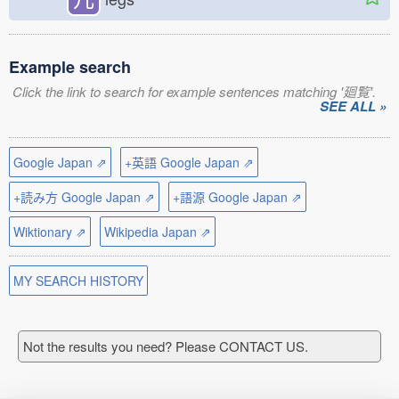
Example search
Click the link to search for example sentences matching '廻覧'.
SEE ALL »
Google Japan ⇗
+英語 Google Japan ⇗
+読み方 Google Japan ⇗
+語源 Google Japan ⇗
Wiktionary ⇗
Wikipedia Japan ⇗
MY SEARCH HISTORY
Not the results you need? Please CONTACT US.