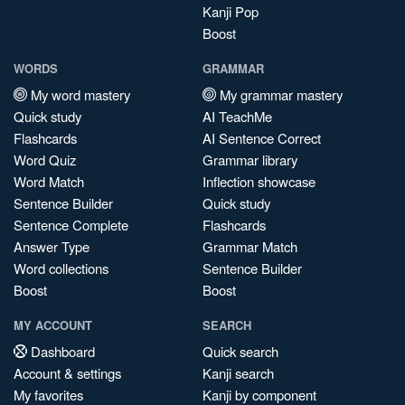
Kanji Pop
Boost
WORDS
GRAMMAR
My word mastery
My grammar mastery
Quick study
AI TeachMe
Flashcards
AI Sentence Correct
Word Quiz
Grammar library
Word Match
Inflection showcase
Sentence Builder
Quick study
Sentence Complete
Flashcards
Answer Type
Grammar Match
Word collections
Sentence Builder
Boost
Boost
MY ACCOUNT
SEARCH
Dashboard
Quick search
Account & settings
Kanji search
My favorites
Kanji by component