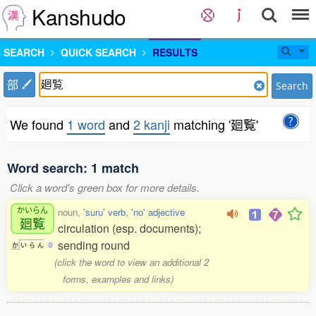
Kanshudo
SEARCH
QUICK SEARCH
RESULTS
部
Search
We found
1 word
and
2 kanji
matching '廻覧'
Word search: 1 match
Click a word's green box for more details.
かいらん
noun,
'suru' verb
,
'no' adjective
廻覧
circulation (esp. documents);
sending round
か
い
ら
ん
0
(click the word to view an additional 2
forms, examples and links)