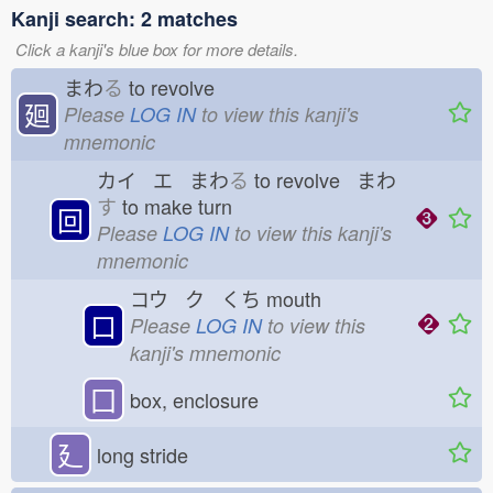
Kanji search: 2 matches
Click a kanji's blue box for more details.
まわ
る
to revolve
廻
Please
LOG IN
to view this kanji's
mnemonic
カイ エ まわ
る
to revolve まわ
す
to make turn
回
Please
LOG IN
to view this kanji's
mnemonic
コウ ク くち
mouth
口
Please
LOG IN
to view this
kanji's mnemonic
囗
box, enclosure
廴
long stride