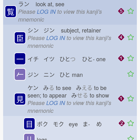
ラン
look at, see
覧
Please
LOG IN
to view this kanji's
mnemonic
シン ジン
subject, retainer
臣
Please
LOG IN
to view this kanji's
mnemonic
一
イチ イツ ひと
つ
ひと-
one
𠂉
ジン ニン ひと
man
ケン み
る
to see み
える
to be
seen; to appear み
せる
to show
見
Please
LOG IN
to view this kanji's
mnemonic
目
ボク モク eye ま-
め
儿
legs