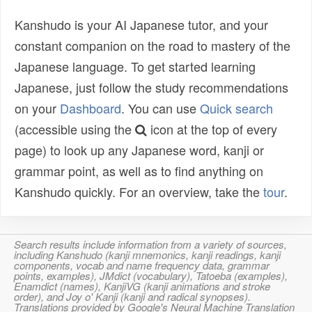
Kanshudo is your AI Japanese tutor, and your
constant companion on the road to mastery of the
Japanese language. To get started learning
Japanese, just follow the study recommendations
on your
Dashboard
. You can use
Quick search
(accessible using the
icon at the top of every
page) to look up any Japanese word, kanji or
grammar point, as well as to find anything on
Kanshudo quickly. For an overview, take the
tour
.
Search results include information from a variety of sources,
including Kanshudo (kanji mnemonics, kanji readings, kanji
components, vocab and name frequency data, grammar
points, examples), JMdict (vocabulary), Tatoeba (examples),
Enamdict (names), KanjiVG (kanji animations and stroke
order), and Joy o' Kanji (kanji and radical synopses).
Translations provided by Google's Neural Machine Translation