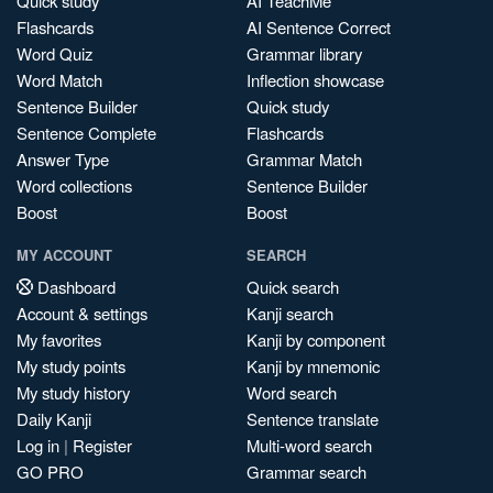
Quick study
AI TeachMe
Flashcards
AI Sentence Correct
Word Quiz
Grammar library
Word Match
Inflection showcase
Sentence Builder
Quick study
Sentence Complete
Flashcards
Answer Type
Grammar Match
Word collections
Sentence Builder
Boost
Boost
MY ACCOUNT
SEARCH
Dashboard
Quick search
Account & settings
Kanji search
My favorites
Kanji by component
My study points
Kanji by mnemonic
My study history
Word search
Daily Kanji
Sentence translate
Log in
|
Register
Multi-word search
GO PRO
Grammar search