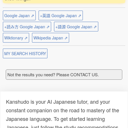
Google Japan ⇗
+英語 Google Japan ⇗
+読み方 Google Japan ⇗
+語源 Google Japan ⇗
Wiktionary ⇗
Wikipedia Japan ⇗
MY SEARCH HISTORY
Not the results you need? Please CONTACT US.
Kanshudo is your AI Japanese tutor, and your
constant companion on the road to mastery of the
Japanese language. To get started learning
Japanese, just follow the study recommendations