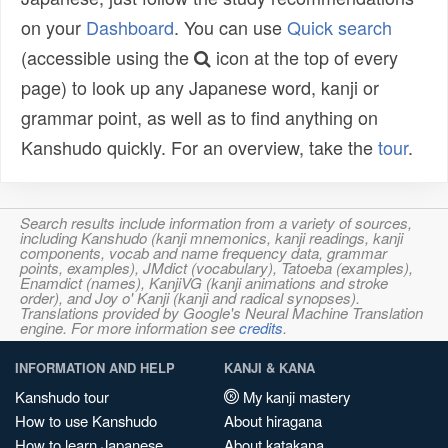
on your
Dashboard
. You can use
Quick search
(accessible using the
icon at the top of every
page) to look up any Japanese word, kanji or
grammar point, as well as to find anything on
Kanshudo quickly. For an overview, take the
tour
.
Search results include information from a variety of sources,
including Kanshudo (kanji mnemonics, kanji readings, kanji
components, vocab and name frequency data, grammar
points, examples), JMdict (vocabulary), Tatoeba (examples),
Enamdict (names), KanjiVG (kanji animations and stroke
order), and Joy o' Kanji (kanji and radical synopses).
Translations provided by Google's Neural Machine Translation
engine. For more information see
credits
.
INFORMATION AND HELP
KANJI & KANA
Kanshudo tour
My kanji mastery
How to use Kanshudo
About hiragana
How to learn Japanese
About katakana