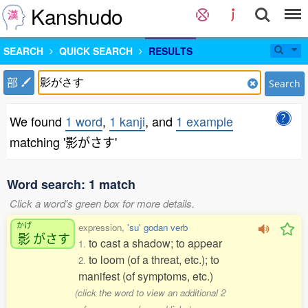
Kanshudo
SEARCH
QUICK SEARCH
RESULTS
部
Search
We found
1 word
,
1 kanji
, and
1 example
matching '影がさす'
Word search: 1 match
Click a word's green box for more details.
かげ
expression,
'su' godan verb
影
がさす
to cast a shadow; to appear
1.
to loom (of a threat, etc.); to
2.
manifest (of symptoms, etc.)
(click the word to view an additional 2