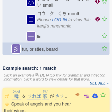
小
い
small
コウ ク くち
mouth
口
Please
LOG IN
to view this
kanji's mnemonic
亠
lid
彡
fur, bristles, beard
Example search: 1 match
Click an example's
DETAILS link for grammar and inflection
information. Click a word to view details for that word.
SEE ALL »
うわさ
かげ
噂
を
すれば
影
が
さす
。
Speak of angels and you hear
their wings.