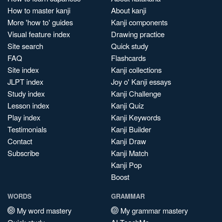
How to master kanji
About kanji
More 'how to' guides
Kanji components
Visual feature index
Drawing practice
Site search
Quick study
FAQ
Flashcards
Site index
Kanji collections
JLPT index
Joy o' Kanji essays
Study index
Kanji Challenge
Lesson index
Kanji Quiz
Play index
Kanji Keywords
Testimonials
Kanji Builder
Contact
Kanji Draw
Subscribe
Kanji Match
Kanji Pop
Boost
WORDS
GRAMMAR
My word mastery
My grammar mastery