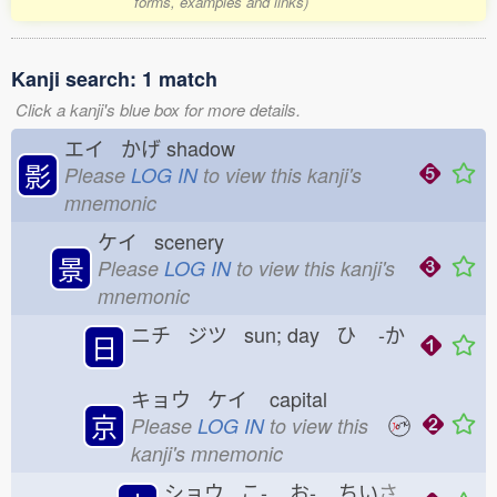
forms, examples and links)
Kanji search: 1 match
Click a kanji's blue box for more details.
エイ かげ
shadow
影
Please
LOG IN
to view this kanji's
mnemonic
ケイ scenery
景
Please
LOG IN
to view this kanji's
mnemonic
ニチ ジツ sun; day ひ
-か
日
キョウ ケイ
capital
京
Please
LOG IN
to view this
kanji's mnemonic
ショウ こ-
お-
ちい
さ