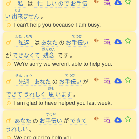
私
は
忙
しい
ので
お
手伝
でき
い
出来
ません
。
I can't help you because I am busy.
わたしたち
てつだ
私達
は
あなた
の
お
手伝
い
ざんねん
が
できなくて
残念
です
。
We're sorry we weren't able to help you.
せんしゅう
てつだ
先週
あなた
の
お
手伝
い
が
おも
できて
うれしく
思
います
。
I am glad to have helped you last week.
てつだ
あなた
の
お
手伝
い
が
できて
うれしい
。
We are glad to help you.