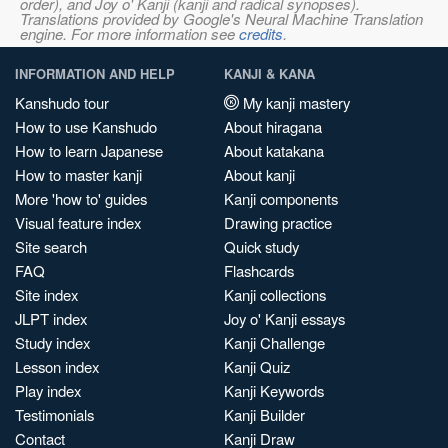
order), and Joy o' Kanji (kanji and radical synopses).
Translations provided by Google's Neural Machine Translation
engine. For more information see
credits
.
INFORMATION AND HELP
KANJI & KANA
Kanshudo tour
My kanji mastery
How to use Kanshudo
About hiragana
How to learn Japanese
About katakana
How to master kanji
About kanji
More 'how to' guides
Kanji components
Visual feature index
Drawing practice
Site search
Quick study
FAQ
Flashcards
Site index
Kanji collections
JLPT index
Joy o' Kanji essays
Study index
Kanji Challenge
Lesson index
Kanji Quiz
Play index
Kanji Keywords
Testimonials
Kanji Builder
Contact
Kanji Draw