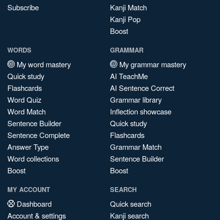
Subscribe
Kanji Match
Kanji Pop
Boost
WORDS
GRAMMAR
My word mastery
My grammar mastery
Quick study
AI TeachMe
Flashcards
AI Sentence Correct
Word Quiz
Grammar library
Word Match
Inflection showcase
Sentence Builder
Quick study
Sentence Complete
Flashcards
Answer Type
Grammar Match
Word collections
Sentence Builder
Boost
Boost
MY ACCOUNT
SEARCH
Dashboard
Quick search
Account & settings
Kanji search