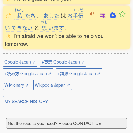
わたし
てつだ
私
たち
、
あした
は
お
手伝
おも
い
できない
と
思
います
。
I'm afraid we won't be able to help you
tomorrow.
Google Japan ⇗
+英語 Google Japan ⇗
+読み方 Google Japan ⇗
+語源 Google Japan ⇗
Wiktionary ⇗
Wikipedia Japan ⇗
MY SEARCH HISTORY
Not the results you need? Please CONTACT US.