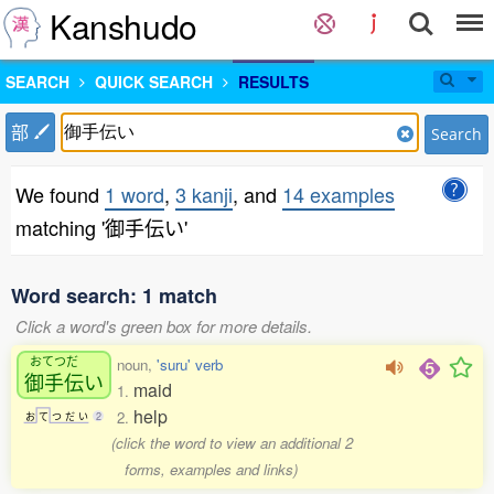
Kanshudo
SEARCH
QUICK SEARCH
RESULTS
部
Search
We found
1 word
,
3 kanji
, and
14 examples
matching '御手伝い'
Word search: 1 match
Click a word's green box for more details.
おてつだ
noun,
'suru' verb
御手伝
い
maid
1.
help
2.
お
て
つ
だ
い
2
(click the word to view an additional 2
forms, examples and links)