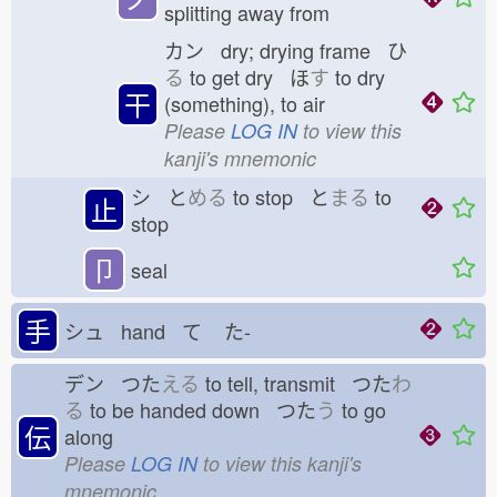
splitting away from
カン dry; drying frame ひ
る
to get dry ほ
す
to dry
干
(something), to air
Please
LOG IN
to view this
kanji's mnemonic
シ と
める
to stop と
まる
to
止
stop
卩
seal
手
シュ hand て
た-
デン つた
える
to tell, transmit つた
わ
る
to be handed down つた
う
to go
伝
along
Please
LOG IN
to view this kanji's
mnemonic