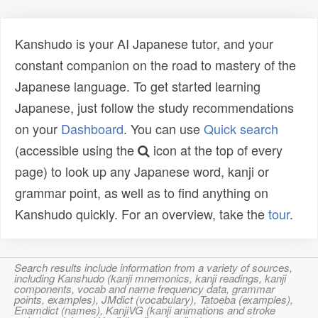
Kanshudo is your AI Japanese tutor, and your
constant companion on the road to mastery of the
Japanese language. To get started learning
Japanese, just follow the study recommendations
on your
Dashboard
. You can use
Quick search
(accessible using the
icon at the top of every
page) to look up any Japanese word, kanji or
grammar point, as well as to find anything on
Kanshudo quickly. For an overview, take the
tour
.
Search results include information from a variety of sources,
including Kanshudo (kanji mnemonics, kanji readings, kanji
components, vocab and name frequency data, grammar
points, examples), JMdict (vocabulary), Tatoeba (examples),
Enamdict (names), KanjiVG (kanji animations and stroke