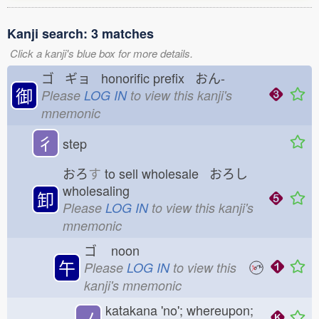
Kanji search: 3 matches
Click a kanji's blue box for more details.
ゴ ギョ honorific prefix おん-
御
Please
LOG IN
to view this kanji's
mnemonic
彳
step
おろ
す
to sell wholesale おろし
wholesaling
卸
Please
LOG IN
to view this kanji's
mnemonic
ゴ
noon
午
Please
LOG IN
to view this
kanji's mnemonic
katakana 'no'; whereupon;
ノ