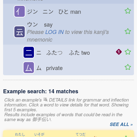
亻
ジン ニン ひと
man
ウン
say
云
Please
LOG IN
to view this kanji's
mnemonic
二
ニ ふた
つ
ふた
two
厶
ム private
Example search: 14 matches
Click an example's
DETAILS link for grammar and inflection
information. Click a word to view details for that word. Showing
first 5 examples.
Results include examples of words that could be read in the
same way as 御手伝い.
SEE ALL »
わたし
いそが
てつだ