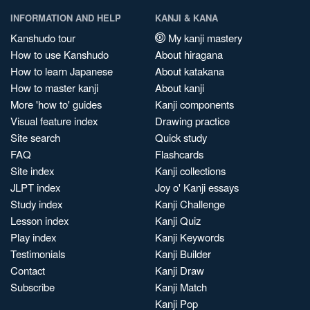
INFORMATION AND HELP
KANJI & KANA
Kanshudo tour
My kanji mastery
How to use Kanshudo
About hiragana
How to learn Japanese
About katakana
How to master kanji
About kanji
More 'how to' guides
Kanji components
Visual feature index
Drawing practice
Site search
Quick study
FAQ
Flashcards
Site index
Kanji collections
JLPT index
Joy o' Kanji essays
Study index
Kanji Challenge
Lesson index
Kanji Quiz
Play index
Kanji Keywords
Testimonials
Kanji Builder
Contact
Kanji Draw
Subscribe
Kanji Match
Kanji Pop