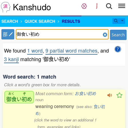
Kanshudo
SEARCH
QUICK SEARCH
RESULTS
部
Search
We found
1 word
,
9 partial word matches
, and
3 kanji
matching '御食い初め'
Word search: 1 match
Click a word's green box for more details.
Most common form:
お食い初め
おく
ぞ
御食
い
初
め
noun
weaning ceremony
(see also:
食い初
め
)
(click the word to view an additional 1
form, examples and links)