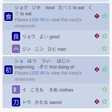
ショク ジキ
food た
べる
to eat く
う
to eat
食
Please
LOG IN
to view this kanji's
mnemonic
良
リョウ よ
い
good
𠆢
ジン ニン ひと
man
ショ はつ
うい-
はじ
め
beginning -ぞ
め
first doing of
初
Please
LOG IN
to view this kanji's
mnemonic
衤
イ ころも
きぬ
clothes
刀
トウ かたな
sword