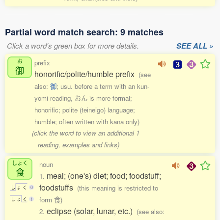
Partial word match search: 9 matches
Click a word's green box for more details.
SEE ALL »
お
prefix
御
honorific/polite/humble prefix
(see
also:
御
; usu. before a term with an kun-
yomi reading, おん is more formal;
honorific; polite (teineigo) language;
humble; often written with kana only)
(click the word to view an additional 1
reading, examples and links)
しょく
noun
食
meal; (one's) diet; food; foodstuff;
1.
foodstuffs
(this meaning is restricted to
し
ょ
く
0
form 食)
し
ょ
く
1
eclipse (solar, lunar, etc.)
2.
(see also: