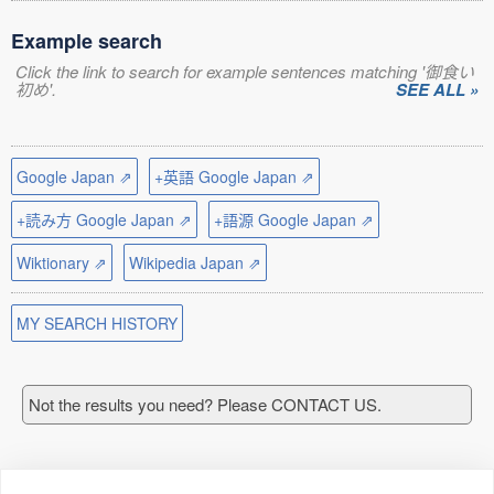
Example search
Click the link to search for example sentences matching '御食い
初め'.
SEE ALL »
Google Japan ⇗
+英語 Google Japan ⇗
+読み方 Google Japan ⇗
+語源 Google Japan ⇗
Wiktionary ⇗
Wikipedia Japan ⇗
MY SEARCH HISTORY
Not the results you need? Please CONTACT US.