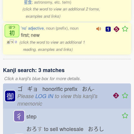
星食
; astronomy, etc. term)
(click the word to view an additional 2 forms,
examples and links)
はつ
'no' adjective
, noun (prefix), noun
初
first; new
(click the word to view an additional 1
は
つ
2
reading, examples and links)
Kanji search: 3 matches
Click a kanji's blue box for more details.
ゴ ギョ honorific prefix おん-
御
Please
LOG IN
to view this kanji's
mnemonic
彳
step
おろ
す
to sell wholesale おろし