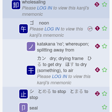
wholesaling
卸
Please
LOG IN
to view this kanji's
mnemonic
ゴ
noon
午
Please
LOG IN
to view this
kanji's mnemonic
katakana 'no'; whereupon;
ノ
splitting away from
カン dry; drying frame ひ
る
to get dry ほ
す
to dry
干
(something), to air
Please
LOG IN
to view this
kanji's mnemonic
シ と
める
to stop と
まる
to
止
stop
卩
seal