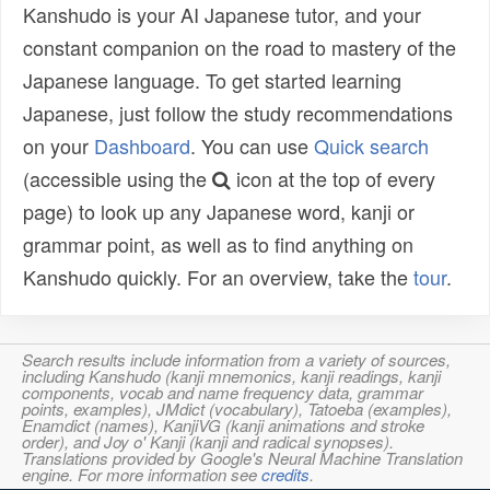
Kanshudo is your AI Japanese tutor, and your
constant companion on the road to mastery of the
Japanese language. To get started learning
Japanese, just follow the study recommendations
on your
Dashboard
. You can use
Quick search
(accessible using the
icon at the top of every
page) to look up any Japanese word, kanji or
grammar point, as well as to find anything on
Kanshudo quickly. For an overview, take the
tour
.
Search results include information from a variety of sources,
including Kanshudo (kanji mnemonics, kanji readings, kanji
components, vocab and name frequency data, grammar
points, examples), JMdict (vocabulary), Tatoeba (examples),
Enamdict (names), KanjiVG (kanji animations and stroke
order), and Joy o' Kanji (kanji and radical synopses).
Translations provided by Google's Neural Machine Translation
engine. For more information see
credits
.