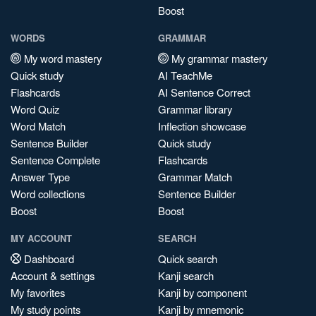
Boost
WORDS
GRAMMAR
My word mastery
My grammar mastery
Quick study
AI TeachMe
Flashcards
AI Sentence Correct
Word Quiz
Grammar library
Word Match
Inflection showcase
Sentence Builder
Quick study
Sentence Complete
Flashcards
Answer Type
Grammar Match
Word collections
Sentence Builder
Boost
Boost
MY ACCOUNT
SEARCH
Dashboard
Quick search
Account & settings
Kanji search
My favorites
Kanji by component
My study points
Kanji by mnemonic