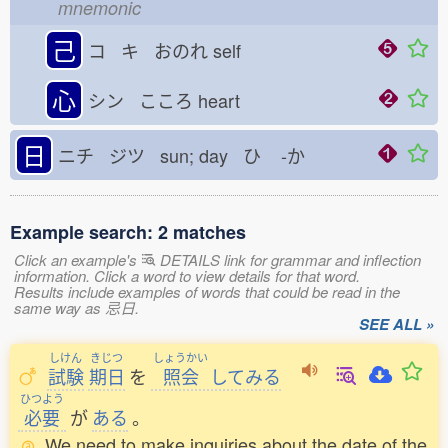
mnemonic
己
コ キ おのれ
self
心
シン こころ
heart
日
ニチ ジツ sun; day ひ
-か
Example search: 2 matches
Click an example's
DETAILS link for grammar and inflection
information. Click a word to view details for that word.
Results include examples of words that could be read in the
same way as 忌日.
SEE ALL »
しけん
きじつ
しょうかい
試験
期日
を
照会
してみる
ひつよう
必要
が
ある
。
We need to make inquiries about the date of the