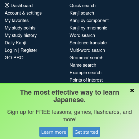
Dashboard
Quick search
Account & settings
Kanji search
My favorites
Kanji by component
My study points
Kanji by mnemonic
My study history
Word search
Daily Kanji
Sentence translate
Log in
|
Register
Multi-word search
GO PRO
Grammar search
Name search
Example search
Points of interest
×
Site search
The most effective way to learn
My search history
Japanese.
Search index
Sign up for FREE lessons, games, flashcards, and
Blog
more!
Jobs & opportunities
Privacy
Credits
Copyright ©
Learn more
Get started
Terms & conditions
Kanshudo 2025