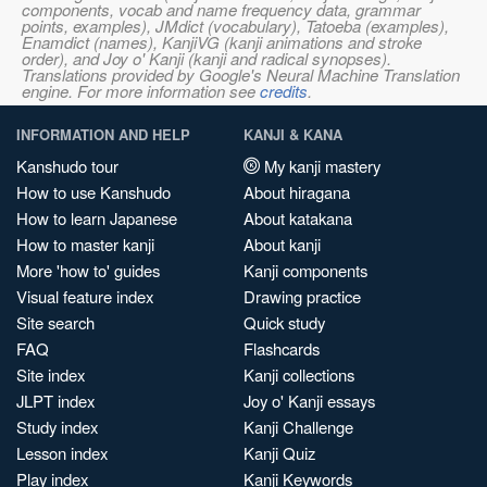
components, vocab and name frequency data, grammar
points, examples), JMdict (vocabulary), Tatoeba (examples),
Enamdict (names), KanjiVG (kanji animations and stroke
order), and Joy o' Kanji (kanji and radical synopses).
Translations provided by Google's Neural Machine Translation
engine. For more information see
credits
.
INFORMATION AND HELP
KANJI & KANA
Kanshudo tour
My kanji mastery
How to use Kanshudo
About hiragana
How to learn Japanese
About katakana
How to master kanji
About kanji
More 'how to' guides
Kanji components
Visual feature index
Drawing practice
Site search
Quick study
FAQ
Flashcards
Site index
Kanji collections
JLPT index
Joy o' Kanji essays
Study index
Kanji Challenge
Lesson index
Kanji Quiz
Play index
Kanji Keywords