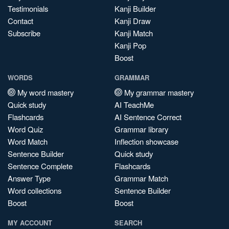
Testimonials
Kanji Builder
Contact
Kanji Draw
Subscribe
Kanji Match
Kanji Pop
Boost
WORDS
GRAMMAR
My word mastery
My grammar mastery
Quick study
AI TeachMe
Flashcards
AI Sentence Correct
Word Quiz
Grammar library
Word Match
Inflection showcase
Sentence Builder
Quick study
Sentence Complete
Flashcards
Answer Type
Grammar Match
Word collections
Sentence Builder
Boost
Boost
MY ACCOUNT
SEARCH