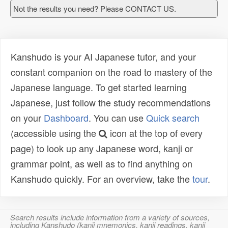
Not the results you need? Please CONTACT US.
Kanshudo is your AI Japanese tutor, and your
constant companion on the road to mastery of the
Japanese language. To get started learning
Japanese, just follow the study recommendations
on your
Dashboard
. You can use
Quick search
(accessible using the
icon at the top of every
page) to look up any Japanese word, kanji or
grammar point, as well as to find anything on
Kanshudo quickly. For an overview, take the
tour
.
Search results include information from a variety of sources,
including Kanshudo (kanji mnemonics, kanji readings, kanji