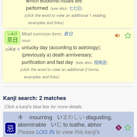
which Buddhist rituals are
performed
(see also:
七七日
)
(click the word to view an additional 1 reading,
examples and links)
Most common form:
斎日
いみび
忌日
noun
unlucky day (according to astrology);
い
み
び
2
(previously a) death anniversary;
purification and fast day
(see also:
陰陽道
)
(click the word to view an additional 2 forms,
examples and links)
Kanji search: 2 matches
Click a kanji's blue box for more details.
キ
mourning い
まわしい
disgusting,
abominable い
む
to loathe, abhor
忌
Please
LOG IN
to view this kanji's