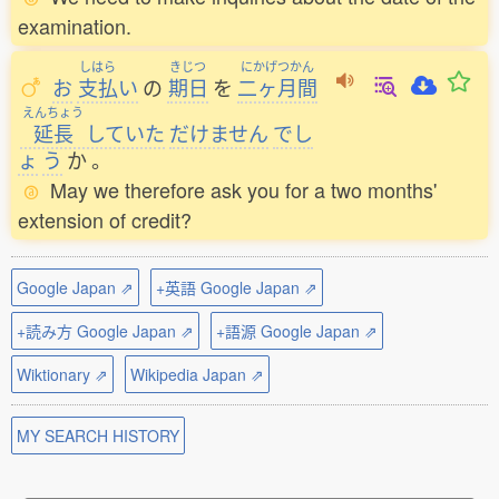
examination.
しはら
きじつ
にかげつかん
お
支払
い
の
期日
を
二ヶ月間
えんちょう
延長
していた
だけません
でし
ょ
う
か
。
May we therefore ask you for a two months'
extension of credit?
Google Japan ⇗
+英語 Google Japan ⇗
+読み方 Google Japan ⇗
+語源 Google Japan ⇗
Wiktionary ⇗
Wikipedia Japan ⇗
MY SEARCH HISTORY