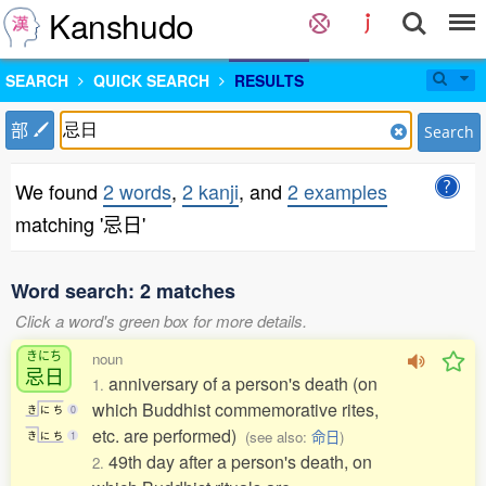
Kanshudo
SEARCH
QUICK SEARCH
RESULTS
部
Search
We found
2 words
,
2 kanji
, and
2 examples
matching '忌日'
Word search: 2 matches
Click a word's green box for more details.
きにち
noun
忌日
anniversary of a person's death (on
1.
which Buddhist commemorative rites,
き
に
ち
0
etc. are performed)
(see also:
命日
)
き
に
ち
1
49th day after a person's death, on
2.