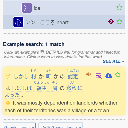
冫
ice
心
シン こころ
heart
Example search: 1 match
Click an example's
DETAILS link for grammar and inflection
information. Click a word to view details for that word.
SEE ALL »
むら
まち
にんてい
しかし
村
か
町
か
の
認定
りょうしゅ
そう
しい
は
しばしば
領主
層
の
恣意
に
よった
。
It was mostly dependent on landlords whether
each of their territories was a village or a town.
Google Japan ⇗
+英語 Google Japan ⇗