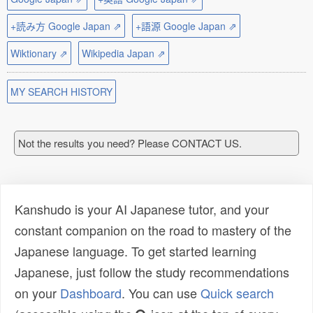
+読み方 Google Japan ⇗
+語源 Google Japan ⇗
Wiktionary ⇗
Wikipedia Japan ⇗
MY SEARCH HISTORY
Not the results you need? Please CONTACT US.
Kanshudo is your AI Japanese tutor, and your
constant companion on the road to mastery of the
Japanese language. To get started learning
Japanese, just follow the study recommendations
on your
Dashboard
. You can use
Quick search