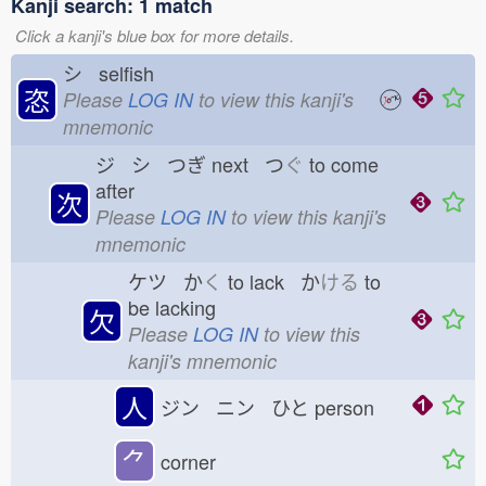
Kanji search: 1 match
Click a kanji's blue box for more details.
シ selfish
恣
Please
LOG IN
to view this kanji's
mnemonic
ジ シ つぎ
next つ
ぐ
to come
after
次
Please
LOG IN
to view this kanji's
mnemonic
ケツ か
く
to lack か
ける
to
be lacking
欠
Please
LOG IN
to view this
kanji's mnemonic
人
ジン ニン ひと
person
⺈
corner