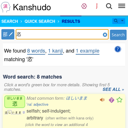
Kanshudo
SEARCH
QUICK SEARCH
RESULTS
部
Search
We found
8 words
,
1 kanji
, and
1 example
matching '恣'
Word search: 8 matches
Click a word's green box for more details. Showing first 5
matches.
SEE ALL »
Most common form:
ほしいまま
ほしいまま
恣
'na' adjective
selfish; self-indulgent;
ほ
し
い
ま
ま
2
arbitrary
(often written with kana only)
(click the word to view an additional 4