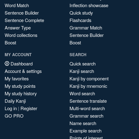
Word Match
Inflection showcase
Sentence Builder
Quick study
Sentence Complete
Flashcards
Answer Type
Grammar Match
Word collections
Sentence Builder
Boost
Boost
MY ACCOUNT
SEARCH
Dashboard
Quick search
Account & settings
Kanji search
My favorites
Kanji by component
My study points
Kanji by mnemonic
My study history
Word search
Daily Kanji
Sentence translate
Log in
|
Register
Multi-word search
GO PRO
Grammar search
Name search
Example search
Points of interest