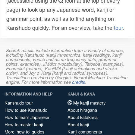
(accessible using the
icon at the top of every
page) to look up any Japanese word, kanji or
grammar point, as well as to find anything on
Kanshudo quickly. For an overview, take the
tour
.
Search results include information from a variety of sources,
including Kanshudo (kanji mnemonics, kanji readings, kanji
components, vocab and name frequency data, grammar
points, examples), JMdict (vocabulary), Tatoeba (examples),
Enamdict (names), KanjiVG (kanji animations and stroke
order), and Joy o' Kanji (kanji and radical synopses).
Translations provided by Google's Neural Machine Translation
engine. For more information see
credits
.
INFORMATION AND HELP
KANJI & KANA
Kanshudo tour
My kanji mastery
How to use Kanshudo
About hiragana
How to learn Japanese
About katakana
How to master kanji
About kanji
More 'how to' guides
Kanji components