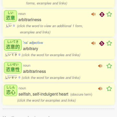
forms, examples and links)
しい
noun
恣意
arbitrariness
(click the word to view an additional 1 form,
し
い
0
examples and links)
しいてき
'na' adjective
恣意的
arbitrary
(click the word for examples and links)
し
い
て
き
0
しいせい
noun
恣意性
arbitrariness
(click the word for examples and links)
し
い
せ
い
0
ししん
noun
恣心
selfish, self-indulgent heart
(obscure term)
(click the word for examples and links)