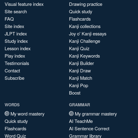
Visual feature index
Drawing practice
Site search
Quick study
FAQ
Flashcards
Site index
Kanji collections
JLPT index
Joy o' Kanji essays
Study index
Kanji Challenge
Lesson index
Kanji Quiz
Play index
Kanji Keywords
Testimonials
Kanji Builder
Contact
Kanji Draw
Subscribe
Kanji Match
Kanji Pop
Boost
WORDS
GRAMMAR
My word mastery
My grammar mastery
Quick study
AI TeachMe
Flashcards
AI Sentence Correct
Word Quiz
Grammar library