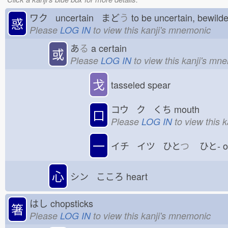
ワク uncertain まど
う
to be uncertain, bewil
惑
Please
LOG IN
to view this kanji's mnemonic
あ
る
a certain
或
Please
LOG IN
to view this kanji's mn
戈
tasseled spear
コウ ク くち
mouth
口
Please
LOG IN
to view this 
一
イチ イツ ひと
つ
ひと-
心
シン こころ
heart
はし
chopsticks
箸
Please
LOG IN
to view this kanji's mnemonic