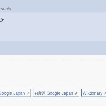
emonic
か
ogle Japan ⇗
+語源 Google Japan ⇗
Wiktionary 