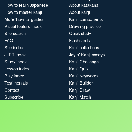
How to learn Japanese
About katakana
How to master kanji
About kanji
More 'how to' guides
Kanji components
Visual feature index
Drawing practice
Site search
Quick study
FAQ
Flashcards
Site index
Kanji collections
JLPT index
Joy o' Kanji essays
Study index
Kanji Challenge
Lesson index
Kanji Quiz
Play index
Kanji Keywords
Testimonials
Kanji Builder
Contact
Kanji Draw
Subscribe
Kanji Match
Kanji Pop
Boost