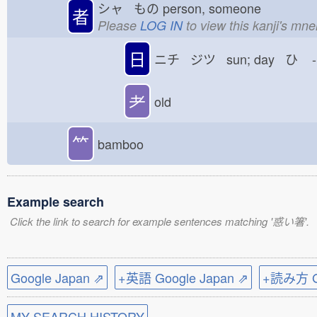
シャ もの
person, someone
者
Please
LOG IN
to view this kanji's mn
日
ニチ ジツ sun; day ひ
-
耂
old
⺮
bamboo
Example search
Click the link to search for example sentences matching '惑い箸'.
Google Japan ⇗
+英語 Google Japan ⇗
+読み方 Go
MY SEARCH HISTORY