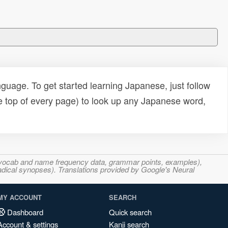
uage. To get started learning Japanese, just follow
e top of every page) to look up any Japanese word,
s, vocab and name frequency data, grammar points, examples),
adical synopses). Translations provided by Google's Neural
MY ACCOUNT
SEARCH
Dashboard
Quick search
Account & settings
Kanji search