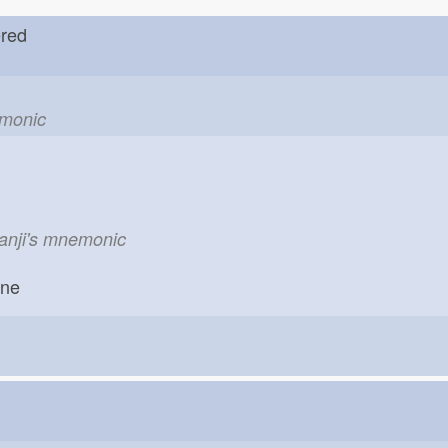
dered
emonic
kanji's mnemonic
one