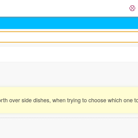
rth over side dishes, when trying to choose which one to