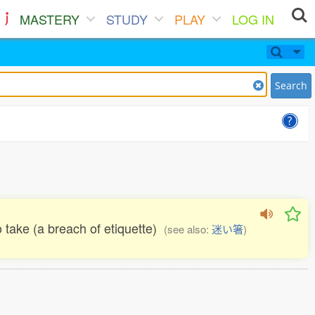
MASTERY
STUDY
PLAY
LOG IN
Search
 take (a breach of etiquette)
(see also:
迷い箸
)