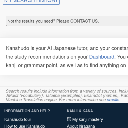
Not the results you need? Please CONTACT US.
Kanshudo is your AI Japanese tutor, and your constan
the study recommendations on your
Dashboard
. You
kanji or grammar point, as well as to find anything o
Search results include information from a variety of sources, i
JMdict (vocabulary), Tatoeba (examples), Enamdict (names), Kanji
Machine Translation engine. For more information see
credits
.
INFORMATION AND HELP
KANJI & KANA
Kanshudo tour
My kanji mastery
How to use Kanshudo
About hiragana