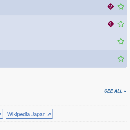
SEE ALL »
⇗
Wikipedia Japan ⇗