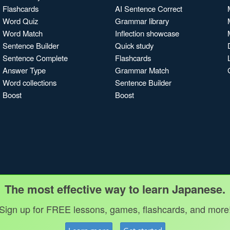
Flashcards
AI Sentence Correct
Word Quiz
Grammar library
Word Match
Inflection showcase
Sentence Builder
Quick study
Sentence Complete
Flashcards
Answer Type
Grammar Match
Word collections
Sentence Builder
Boost
Boost
The most effective way to learn Japanese.
Sign up for FREE lessons, games, flashcards, and more