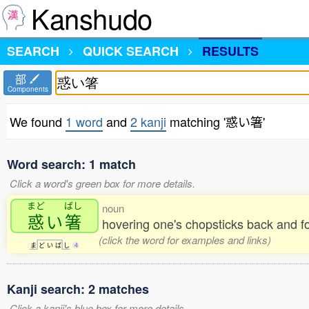
Kanshudo
SEARCH
QUICK SEARCH
RESULTS
部
Components
We found
1 word
and
2 kanji
matching '惑い箸'
Word search: 1 match
Click a word's green box for more details.
まど
ばし
noun
惑
い
箸
hovering one's chopsticks back and fo
(click the word for examples and links)
ま
ど
い
ば
し
4
Kanji search: 2 matches
Click a kanji's blue box for more details.