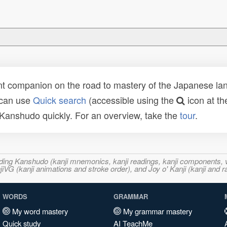
t companion on the road to mastery of the Japanese lang
 can use
Quick search
(accessible using the
icon at th
n Kanshudo quickly. For an overview, take the
tour
.
ncluding Kanshudo (kanji mnemonics, kanji readings, kanji component
VG (kanji animations and stroke order), and Joy o' Kanji (kanji and r
WORDS
GRAMMAR
My word mastery
My grammar mastery
Quick study
AI TeachMe