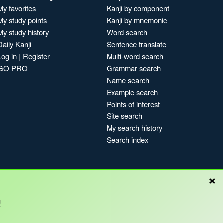
My favorites
Kanji by component
My study points
Kanji by mnemonic
My study history
Word search
Daily Kanji
Sentence translate
Log in
|
Register
Multi-word search
GO PRO
Grammar search
Name search
Example search
Points of interest
Site search
My search history
Search index
×
!
Blog