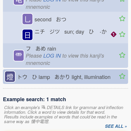
mnemonic
乚
second おつ
ニチ ジツ sun; day ひ
-か
日
フ あめ
rain
⻗
Please
LOG IN
to view this kanji's
mnemonic
燈
トウ ひ
lamp あかり
light, illumination
Example search: 1 match
Click an example's
DETAILS link for grammar and inflection
information. Click a word to view details for that word.
Results include examples of words that could be read in the
same way as 懐中電燈.
SEE ALL »