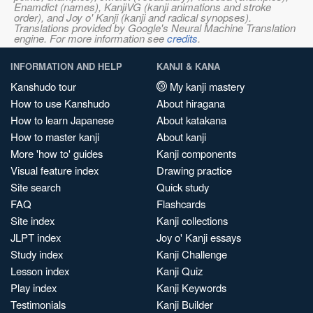
Enamdict (names), KanjiVG (kanji animations and stroke
order), and Joy o' Kanji (kanji and radical synopses).
Translations provided by Google's Neural Machine Translation
engine. For more information see
credits
.
INFORMATION AND HELP
KANJI & KANA
Kanshudo tour
My kanji mastery
How to use Kanshudo
About hiragana
How to learn Japanese
About katakana
How to master kanji
About kanji
More 'how to' guides
Kanji components
Visual feature index
Drawing practice
Site search
Quick study
FAQ
Flashcards
Site index
Kanji collections
JLPT index
Joy o' Kanji essays
Study index
Kanji Challenge
Lesson index
Kanji Quiz
Play index
Kanji Keywords
Testimonials
Kanji Builder