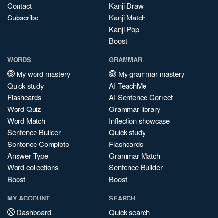
Contact
Kanji Draw
Subscribe
Kanji Match
Kanji Pop
Boost
WORDS
GRAMMAR
My word mastery
My grammar mastery
Quick study
AI TeachMe
Flashcards
AI Sentence Correct
Word Quiz
Grammar library
Word Match
Inflection showcase
Sentence Builder
Quick study
Sentence Complete
Flashcards
Answer Type
Grammar Match
Word collections
Sentence Builder
Boost
Boost
MY ACCOUNT
SEARCH
Dashboard
Quick search