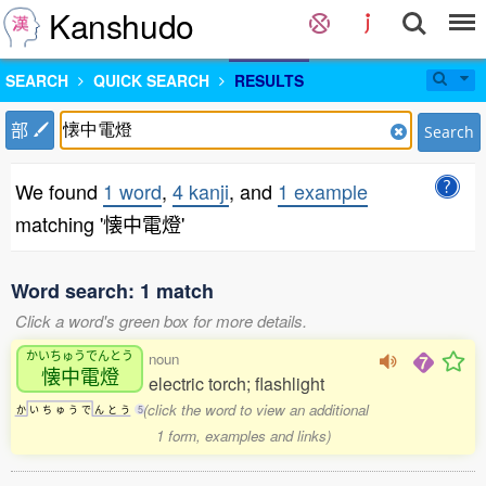
Kanshudo
SEARCH
QUICK SEARCH
RESULTS
部
Search
We found
1 word
,
4 kanji
, and
1 example
matching '懐中電燈'
Word search: 1 match
Click a word's green box for more details.
かいちゅうでんとう
noun
懐中電燈
electric torch; flashlight
(click the word to view an additional
か
い
ち
ゅ
う
で
ん
と
う
5
1 form, examples and links)