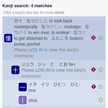
Kanji search: 4 matches
Click a kanji's blue box for more details.
カイ なつ
かしむ
to look back
nostalgically なつ
かしい
nostalgic な
つ
ける
to win over, to endear なつ
く
懐
to get attached to ふところ
bosom;
purse; pocket
Please
LOG IN
to view this kanji's
mnemonic
ジュウ ジッ と
とお
ten
十
Please
LOG IN
to view this kanji's
mnemonic
イチ イツ ひと
つ
ひと-
一
one
丨
stick