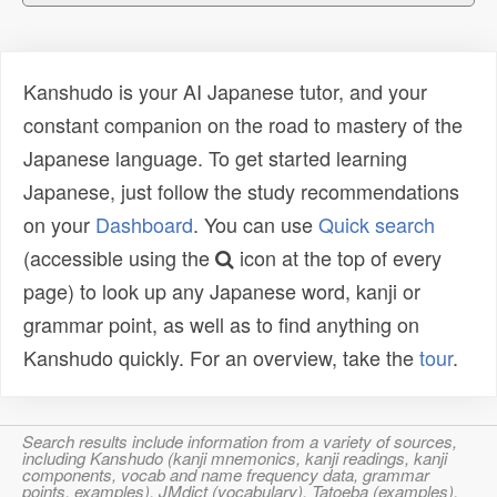
Kanshudo is your AI Japanese tutor, and your
constant companion on the road to mastery of the
Japanese language. To get started learning
Japanese, just follow the study recommendations
on your
Dashboard
. You can use
Quick search
(accessible using the
icon at the top of every
page) to look up any Japanese word, kanji or
grammar point, as well as to find anything on
Kanshudo quickly. For an overview, take the
tour
.
Search results include information from a variety of sources,
including Kanshudo (kanji mnemonics, kanji readings, kanji
components, vocab and name frequency data, grammar
points, examples), JMdict (vocabulary), Tatoeba (examples),