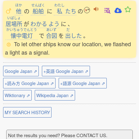
ほか
せんぱく
わたし
他
の
船舶
に
私
たち
の
いばしょ
居場所
が
わかる
よう
に
、
かいちゅうでんとう
あいず
だ
懐中電灯
で
合図
を
出
した
。
To let other ships know our location, we flashed
a light as a signal.
Google Japan ⇗
+英語 Google Japan ⇗
+読み方 Google Japan ⇗
+語源 Google Japan ⇗
Wiktionary ⇗
Wikipedia Japan ⇗
MY SEARCH HISTORY
Not the results you need? Please CONTACT US.