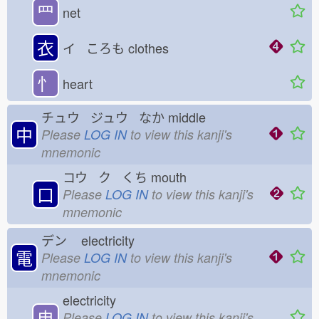
罒
net
衣
イ ころも
clothes
忄
heart
チュウ ジュウ なか
middle
中
Please
LOG IN
to view this kanji's
mnemonic
コウ ク くち
mouth
口
Please
LOG IN
to view this kanji's
mnemonic
デン
electricity
電
Please
LOG IN
to view this kanji's
mnemonic
electricity
电
Please
LOG IN
to view this kanji's