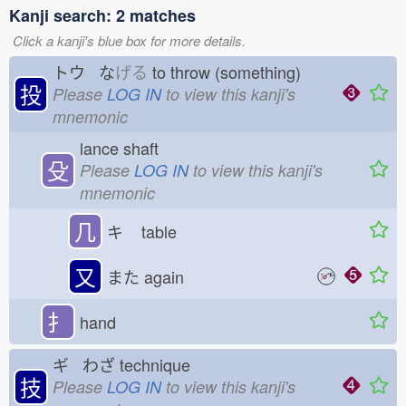
Kanji search: 2 matches
Click a kanji's blue box for more details.
トウ な
げる
to throw (something)
投
Please
LOG IN
to view this kanji's
mnemonic
lance shaft
殳
Please
LOG IN
to view this kanji's
mnemonic
几
キ
table
又
また
again
扌
hand
ギ わざ
technique
技
Please
LOG IN
to view this kanji's