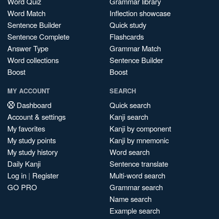
Word Quiz
Grammar library
Word Match
Inflection showcase
Sentence Builder
Quick study
Sentence Complete
Flashcards
Answer Type
Grammar Match
Word collections
Sentence Builder
Boost
Boost
MY ACCOUNT
SEARCH
Dashboard
Quick search
Account & settings
Kanji search
My favorites
Kanji by component
My study points
Kanji by mnemonic
My study history
Word search
Daily Kanji
Sentence translate
Log in
|
Register
Multi-word search
GO PRO
Grammar search
Name search
Example search