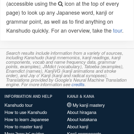
(accessible using the
icon at the top of every
page) to look up any Japanese word, kanji or
grammar point, as well as to find anything on
Kanshudo quickly. For an overview, take the
tour
.
Search results include information from a variety of sources,
including Kanshudo (kanji mnemonics, kanji readings, kanji
components, vocab and name frequency data, grammar
points, examples), JMdict (vocabulary), Tatoeba (examples),
Enamdict (names), KanjiVG (kanji animations and stroke
order), and Joy o' Kanji (kanji and radical synopses).
Translations provided by Google's Neural Machine Translation
engine. For more information see
credits
.
INFORMATION AND HELP
KANJI & KANA
Kanshudo tour
My kanji mastery
How to use Kanshudo
About hiragana
How to learn Japanese
About katakana
How to master kanji
About kanji
More 'how to' guides
Kanji components