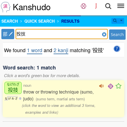
Kanshudo
SEARCH
QUICK SEARCH
RESULTS
部
Search
We found
1 word
and
2 kanji
matching '投技'
Word search: 1 match
Click a word's green box for more details.
なげわざ
noun
投技
throw or throwing technique (sumo,
judo)
(sumo term, martial arts term)
な
げ
わ
ざ
0
(click the word to view an additional 3 forms,
examples and links)