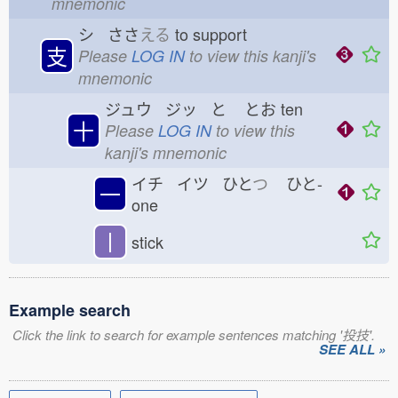
mnemonic
シ ささ
える
to support
支
Please
LOG IN
to view this kanji's
mnemonic
ジュウ ジッ と
とお
ten
十
Please
LOG IN
to view this
kanji's mnemonic
イチ イツ ひと
つ
ひと-
一
one
丨
stick
Example search
Click the link to search for example sentences matching '投技'.
SEE ALL »