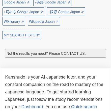
Google Japan ⇗
+英語 Google Japan ⇗
+読み方 Google Japan ⇗
+語源 Google Japan ⇗
Wiktionary ⇗
Wikipedia Japan ⇗
MY SEARCH HISTORY
Not the results you need? Please CONTACT US.
Kanshudo is your AI Japanese tutor, and your
constant companion on the road to mastery of the
Japanese language. To get started learning
Japanese, just follow the study recommendations
on your
Dashboard
. You can use
Quick search