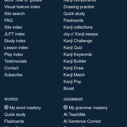
Visual feature index
Drawing practice
Site search
Quick study
FAQ
Flashcards
Site index
Kanji collections
JLPT index
Joy o' Kanji essays
Study index
Kanji Challenge
Lesson index
Kanji Quiz
Play index
Kanji Keywords
Testimonials
Kanji Builder
Contact
Kanji Draw
Subscribe
Kanji Match
Kanji Pop
Boost
WORDS
GRAMMAR
My word mastery
My grammar mastery
Quick study
AI TeachMe
Flashcards
AI Sentence Correct