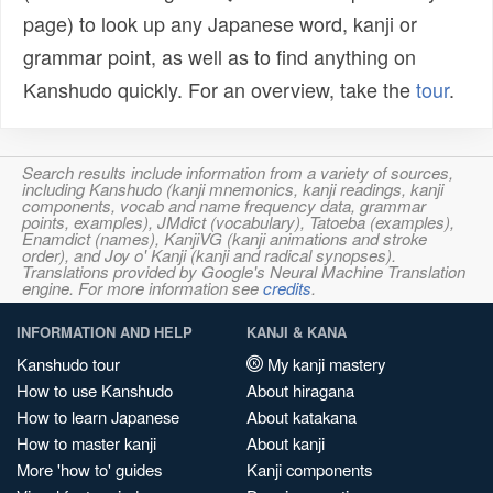
page) to look up any Japanese word, kanji or
grammar point, as well as to find anything on
Kanshudo quickly. For an overview, take the
tour
.
Search results include information from a variety of sources,
including Kanshudo (kanji mnemonics, kanji readings, kanji
components, vocab and name frequency data, grammar
points, examples), JMdict (vocabulary), Tatoeba (examples),
Enamdict (names), KanjiVG (kanji animations and stroke
order), and Joy o' Kanji (kanji and radical synopses).
Translations provided by Google's Neural Machine Translation
engine. For more information see
credits
.
INFORMATION AND HELP
KANJI & KANA
Kanshudo tour
My kanji mastery
How to use Kanshudo
About hiragana
How to learn Japanese
About katakana
How to master kanji
About kanji
More 'how to' guides
Kanji components