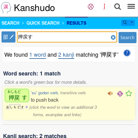
Kanshudo
SEARCH
QUICK SEARCH
RESULTS
部
Search
We found
1 word
and
2 kanji
matching '押戻す'
Word search: 1 match
Click a word's green box for more details.
おしもど
'su' godan verb
, transitive verb
押戻
す
to push back
(click the word to view an additional 3
お
し
も
ど
す
4
forms, examples and links)
Kanji search: 2 matches