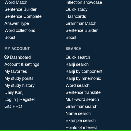
Word Match
Inflection showcase
Sentence Builder
Quick study
Sentence Complete
Flashcards
Answer Type
Grammar Match
Word collections
Sentence Builder
Boost
Boost
MY ACCOUNT
SEARCH
Dashboard
Quick search
Account & settings
Kanji search
My favorites
Kanji by component
My study points
Kanji by mnemonic
My study history
Word search
Daily Kanji
Sentence translate
Log in
|
Register
Multi-word search
GO PRO
Grammar search
Name search
Example search
Points of interest