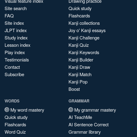
Visual feature index
Drawing practice
Site search
Quick study
FAQ
Flashcards
Site index
Kanji collections
JLPT index
Joy o' Kanji essays
Study index
Kanji Challenge
Lesson index
Kanji Quiz
Play index
Kanji Keywords
Testimonials
Kanji Builder
Contact
Kanji Draw
Subscribe
Kanji Match
Kanji Pop
Boost
WORDS
GRAMMAR
My word mastery
My grammar mastery
Quick study
AI TeachMe
Flashcards
AI Sentence Correct
Word Quiz
Grammar library