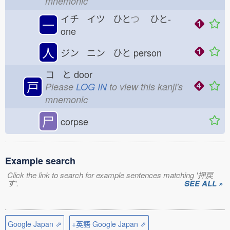
mnemonic
イチ イツ ひと
つ
ひと-
一
one
人
ジン ニン ひと
person
コ と
door
戸
Please
LOG IN
to view this kanji's
mnemonic
尸
corpse
Example search
Click the link to search for example sentences matching '押戻
す'.
SEE ALL »
Google Japan ⇗
+英語 Google Japan ⇗