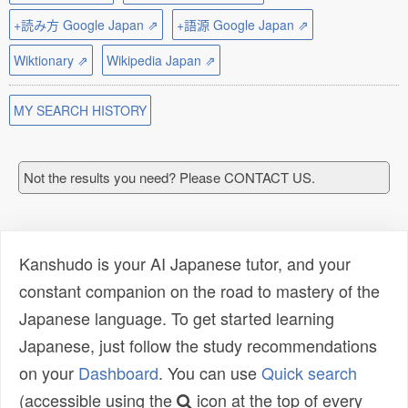
+読み方 Google Japan ⇗
+語源 Google Japan ⇗
Wiktionary ⇗
Wikipedia Japan ⇗
MY SEARCH HISTORY
Not the results you need? Please CONTACT US.
Kanshudo is your AI Japanese tutor, and your
constant companion on the road to mastery of the
Japanese language. To get started learning
Japanese, just follow the study recommendations
on your
Dashboard
. You can use
Quick search
(accessible using the
icon at the top of every