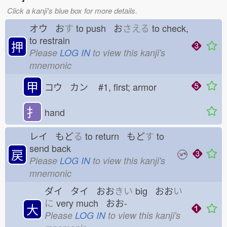
Click a kanji's blue box for more details.
オウ お
す
to push お
さえる
to check,
to restrain
押
Please
LOG IN
to view this kanji's
mnemonic
甲
コウ カン
#1, first; armor
扌
hand
レイ もど
る
to return もど
す
to
send back
戻
Please
LOG IN
to view this kanji's
mnemonic
ダイ タイ おお
きい
big おお
い
に
very much おお-
大
Please
LOG IN
to view this kanji's