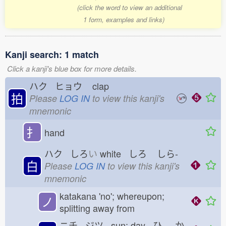
(click the word to view an additional
1 form, examples and links)
Kanji search: 1 match
Click a kanji's blue box for more details.
ハク ヒョウ
clap
拍
Please
LOG IN
to view this kanji's
mnemonic
扌
hand
ハク しろ
い
white しろ
しら-
白
Please
LOG IN
to view this kanji's
mnemonic
katakana 'no'; whereupon;
ノ
splitting away from
ニチ ジツ sun; day ひ
-か