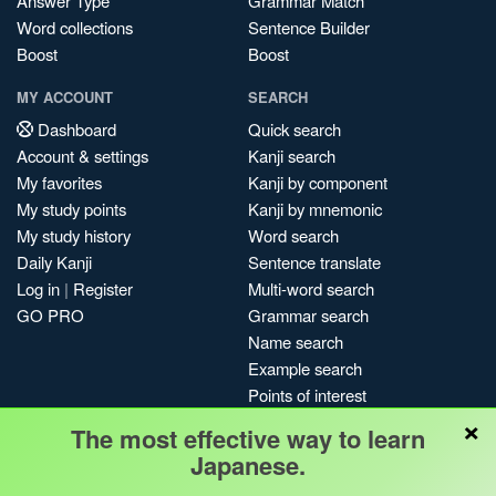
Answer Type
Grammar Match
Word collections
Sentence Builder
Boost
Boost
MY ACCOUNT
SEARCH
Dashboard
Quick search
Account & settings
Kanji search
My favorites
Kanji by component
My study points
Kanji by mnemonic
My study history
Word search
Daily Kanji
Sentence translate
Log in
|
Register
Multi-word search
GO PRO
Grammar search
Name search
Example search
Points of interest
×
Site search
The most effective way to learn
My search history
Japanese.
Search index