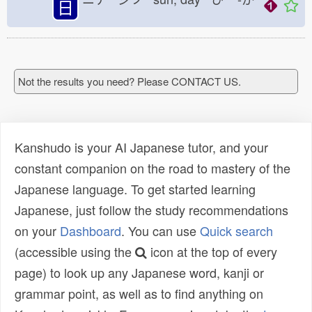
日
Not the results you need? Please CONTACT US.
Kanshudo is your AI Japanese tutor, and your
constant companion on the road to mastery of the
Japanese language. To get started learning
Japanese, just follow the study recommendations
on your
Dashboard
. You can use
Quick search
(accessible using the
icon at the top of every
page) to look up any Japanese word, kanji or
grammar point, as well as to find anything on