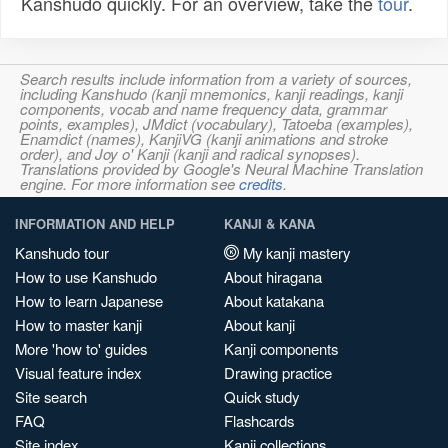
Kanshudo quickly. For an overview, take the
tour
.
Search results include information from a variety of sources,
including Kanshudo (kanji mnemonics, kanji readings, kanji
components, vocab and name frequency data, grammar
points, examples), JMdict (vocabulary), Tatoeba (examples),
Enamdict (names), KanjiVG (kanji animations and stroke
order), and Joy o' Kanji (kanji and radical synopses).
Translations provided by Google's Neural Machine Translation
engine. For more information see
credits
.
INFORMATION AND HELP
KANJI & KANA
Kanshudo tour
My kanji mastery
How to use Kanshudo
About hiragana
How to learn Japanese
About katakana
How to master kanji
About kanji
More 'how to' guides
Kanji components
Visual feature index
Drawing practice
Site search
Quick study
FAQ
Flashcards
Site index
Kanji collections