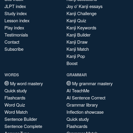
JLPT index
Joy o' Kanji essays
Study index
Kanji Challenge
Lesson index
Kanji Quiz
Play index
Kanji Keywords
Testimonials
Kanji Builder
Contact
Kanji Draw
Subscribe
Kanji Match
Kanji Pop
Boost
WORDS
GRAMMAR
My word mastery
My grammar mastery
Quick study
AI TeachMe
Flashcards
AI Sentence Correct
Word Quiz
Grammar library
Word Match
Inflection showcase
Sentence Builder
Quick study
Sentence Complete
Flashcards