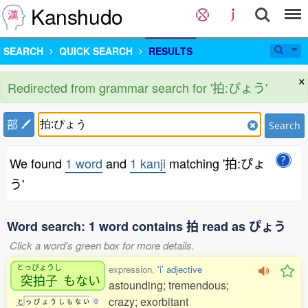
Kanshudo
SEARCH
QUICK SEARCH
RESULTS
×
Redirected from grammar search for '拍:ぴょう'
部
Search
We found
1 word
and
1 kanji
matching '拍:ぴょ
う'
Word search: 1 word contains 拍 read as ぴょう
Click a word's green box for more details.
とっぴょうし
expression,
'i' adjective
突拍子
もない
astounding; tremendous;
crazy; exorbitant
と
っ
ぴ
ょ
う
し
も
な
い
0