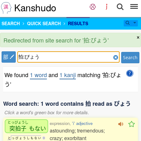
Kanshudo
SEARCH
QUICK SEARCH
RESULTS
×
Redirected from site search for '拍:ぴょう'
部
Search
We found
1 word
and
1 kanji
matching '拍:ぴょ
う'
Word search: 1 word contains 拍 read as ぴょう
Click a word's green box for more details.
とっぴょうし
expression,
'i' adjective
突拍子
もない
astounding; tremendous;
crazy; exorbitant
と
っ
ぴ
ょ
う
し
も
な
い
0