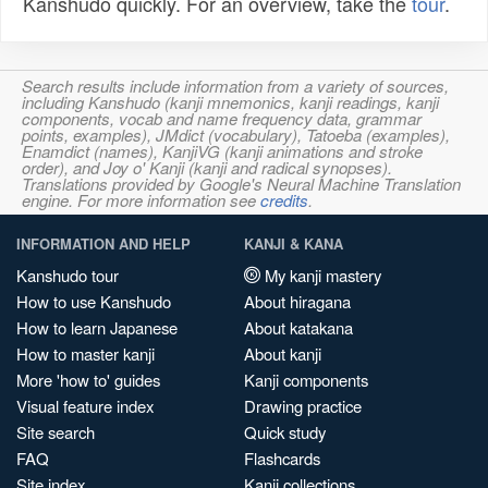
Kanshudo quickly. For an overview, take the
tour
.
Search results include information from a variety of sources,
including Kanshudo (kanji mnemonics, kanji readings, kanji
components, vocab and name frequency data, grammar
points, examples), JMdict (vocabulary), Tatoeba (examples),
Enamdict (names), KanjiVG (kanji animations and stroke
order), and Joy o' Kanji (kanji and radical synopses).
Translations provided by Google's Neural Machine Translation
engine. For more information see
credits
.
INFORMATION AND HELP
KANJI & KANA
Kanshudo tour
My kanji mastery
How to use Kanshudo
About hiragana
How to learn Japanese
About katakana
How to master kanji
About kanji
More 'how to' guides
Kanji components
Visual feature index
Drawing practice
Site search
Quick study
FAQ
Flashcards
Site index
Kanji collections