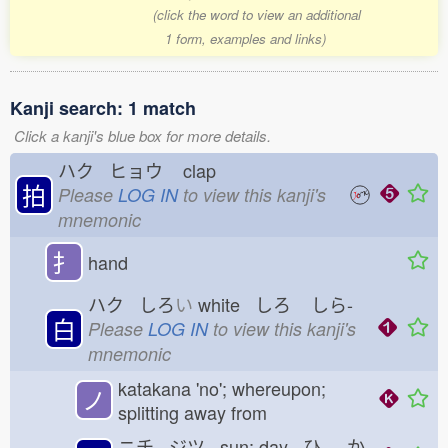
(click the word to view an additional
1 form, examples and links)
Kanji search: 1 match
Click a kanji's blue box for more details.
ハク ヒョウ
clap
拍
Please
LOG IN
to view this kanji's
mnemonic
扌
hand
ハク しろ
い
white しろ
しら-
白
Please
LOG IN
to view this kanji's
mnemonic
katakana 'no'; whereupon;
ノ
splitting away from
ニチ ジツ sun; day ひ
-か