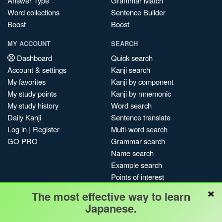
Answer Type
Grammar Match
Word collections
Sentence Builder
Boost
Boost
MY ACCOUNT
SEARCH
Dashboard
Quick search
Account & settings
Kanji search
My favorites
Kanji by component
My study points
Kanji by mnemonic
My study history
Word search
Daily Kanji
Sentence translate
Log in
|
Register
Multi-word search
GO PRO
Grammar search
Name search
Example search
Points of interest
×
Site search
The most effective way to learn
My search history
Japanese.
Search index