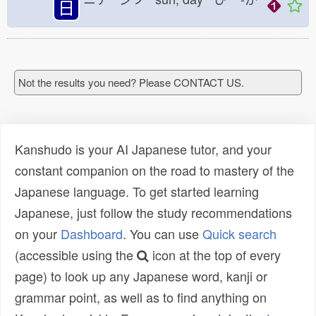
日
Not the results you need? Please CONTACT US.
Kanshudo is your AI Japanese tutor, and your
constant companion on the road to mastery of the
Japanese language. To get started learning
Japanese, just follow the study recommendations
on your
Dashboard
. You can use
Quick search
(accessible using the
icon at the top of every
page) to look up any Japanese word, kanji or
grammar point, as well as to find anything on