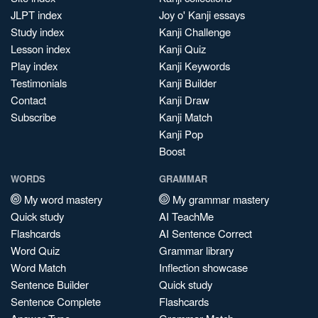
JLPT index
Joy o' Kanji essays
Study index
Kanji Challenge
Lesson index
Kanji Quiz
Play index
Kanji Keywords
Testimonials
Kanji Builder
Contact
Kanji Draw
Subscribe
Kanji Match
Kanji Pop
Boost
WORDS
GRAMMAR
My word mastery
My grammar mastery
Quick study
AI TeachMe
Flashcards
AI Sentence Correct
Word Quiz
Grammar library
Word Match
Inflection showcase
Sentence Builder
Quick study
Sentence Complete
Flashcards