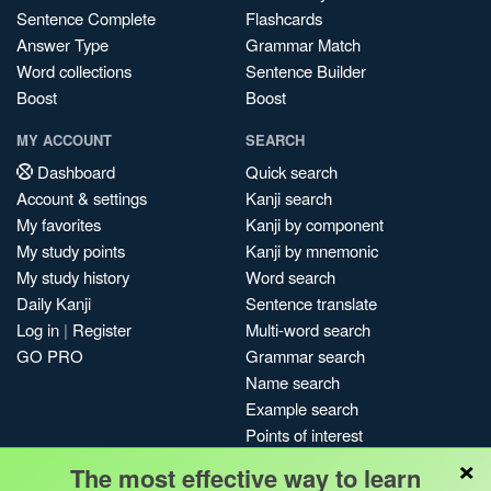
Sentence Complete
Flashcards
Answer Type
Grammar Match
Word collections
Sentence Builder
Boost
Boost
MY ACCOUNT
SEARCH
Dashboard
Quick search
Account & settings
Kanji search
My favorites
Kanji by component
My study points
Kanji by mnemonic
My study history
Word search
Daily Kanji
Sentence translate
Log in
|
Register
Multi-word search
GO PRO
Grammar search
Name search
Example search
Points of interest
×
Site search
The most effective way to learn
My search history