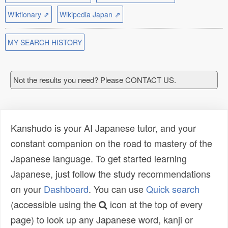
Wiktionary ⇗
Wikipedia Japan ⇗
MY SEARCH HISTORY
Not the results you need? Please CONTACT US.
Kanshudo is your AI Japanese tutor, and your
constant companion on the road to mastery of the
Japanese language. To get started learning
Japanese, just follow the study recommendations
on your
Dashboard
. You can use
Quick search
(accessible using the
icon at the top of every
page) to look up any Japanese word, kanji or