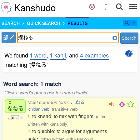
Kanshudo
SEARCH
QUICK SEARCH
RESULTS
部
Search
We found
1 word
,
1 kanji
, and
4 examples
matching '捏ねる'
Word search: 1 match
Click a word's green box for more details.
Most common form:
こねる
こ
捏
ねる
ichidan verb
, transitive verb
to knead; to mix with fingers
1.
(often
こ
ね
る
3
written with kana only)
to quibble; to argue for argument's
2.
sake
(often written with kana only)