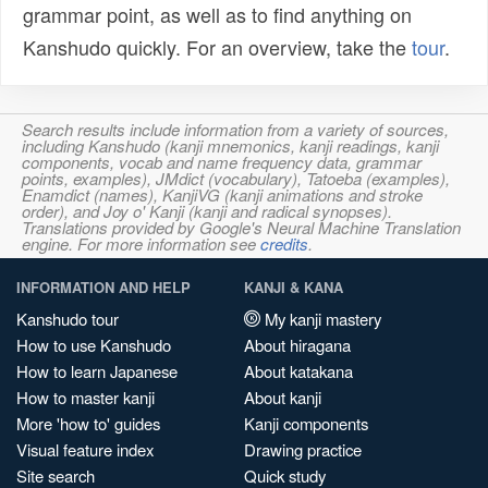
grammar point, as well as to find anything on
Kanshudo quickly. For an overview, take the
tour
.
Search results include information from a variety of sources,
including Kanshudo (kanji mnemonics, kanji readings, kanji
components, vocab and name frequency data, grammar
points, examples), JMdict (vocabulary), Tatoeba (examples),
Enamdict (names), KanjiVG (kanji animations and stroke
order), and Joy o' Kanji (kanji and radical synopses).
Translations provided by Google's Neural Machine Translation
engine. For more information see
credits
.
INFORMATION AND HELP
KANJI & KANA
Kanshudo tour
My kanji mastery
How to use Kanshudo
About hiragana
How to learn Japanese
About katakana
How to master kanji
About kanji
More 'how to' guides
Kanji components
Visual feature index
Drawing practice
Site search
Quick study