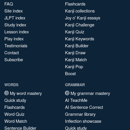
FAQ
Flashcards
Site index
Kanji collections
JLPT index
Joy o' Kanji essays
Study index
Kanji Challenge
Lesson index
Kanji Quiz
Play index
Kanji Keywords
Testimonials
Kanji Builder
Contact
Kanji Draw
Subscribe
Kanji Match
Kanji Pop
Boost
WORDS
GRAMMAR
My word mastery
My grammar mastery
Quick study
AI TeachMe
Flashcards
AI Sentence Correct
Word Quiz
Grammar library
Word Match
Inflection showcase
Sentence Builder
Quick study