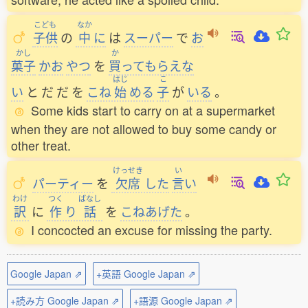
こども
なか
子供
の
中
に
は
スーパー
で
お
かし
か
菓子
かお
やつ
を
買
ってもらえな
はじ
こ
い
と
だ
だ
を
こね
始
める
子
が
いる
。
Some kids start to carry on at a supermarket
when they are not allowed to buy some candy or
other treat.
けっせき
い
パーティー
を
欠席
した
言
い
わけ
つく
ばなし
訳
に
作
り
話
を
こねあげた
。
I concocted an excuse for missing the party.
Google Japan ⇗
+英語 Google Japan ⇗
+読み方 Google Japan ⇗
+語源 Google Japan ⇗