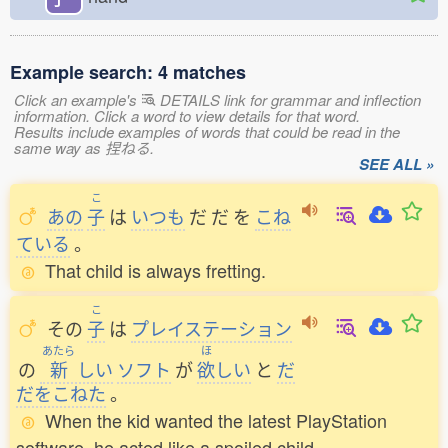
Example search: 4 matches
Click an example's
DETAILS link for grammar and inflection
information. Click a word to view details for that word.
Results include examples of words that could be read in the
same way as 捏ねる.
SEE ALL »
こ
あの
子
は
いつも
だ
だ
を
こね
ている
。
That child is always fretting.
こ
その
子
は
プレイステーション
あたら
ほ
の
新
しい
ソフト
が
欲
しい
と
だ
だをこねた
。
When the kid wanted the latest PlayStation
software, he acted like a spoiled child.