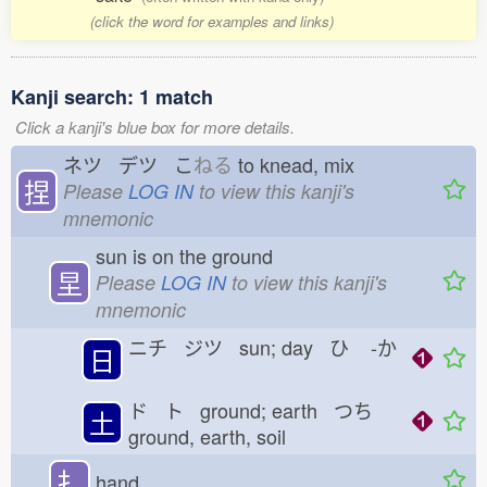
(click the word for examples and links)
Kanji search: 1 match
Click a kanji's blue box for more details.
ネツ デツ こ
ねる
to knead, mix
捏
Please
LOG IN
to view this kanji's
mnemonic
sun is on the ground
圼
Please
LOG IN
to view this kanji's
mnemonic
ニチ ジツ sun; day ひ
-か
日
ド ト ground; earth つち
土
ground, earth, soil
扌
hand