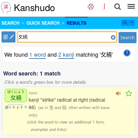
Kanshudo
SEARCH
QUICK SEARCH
RESULTS
部
Search
We found
1 word
and
2 kanji
matching '攵繞'
Word search: 1 match
Click a word's green box for more details.
ぼくにょう
noun
攵繞
kanji "strike" radical at right (radical
66)
(as in 攷 and 敍; often written with kana
ぼ
く
に
ょ
う
0
only)
(click the word to view an additional 1 form,
examples and links)