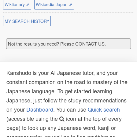
Wiktionary ⇗
Wikipedia Japan ⇗
MY SEARCH HISTORY
Not the results you need? Please CONTACT US.
Kanshudo is your AI Japanese tutor, and your
constant companion on the road to mastery of the
Japanese language. To get started learning
Japanese, just follow the study recommendations
on your
Dashboard
. You can use
Quick search
(accessible using the
icon at the top of every
page) to look up any Japanese word, kanji or
grammar point, as well as to find anything on