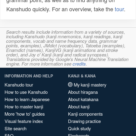
Kanshudo quickly. For an overview, take the
tour
.
Search results include information from a variety of sources,
including Kanshudo (kanji mnemonics, kanji readings, kanji
components, vocab and name frequency data, grammar
points, examples), JMdict (vocabulary), Tatoeba (examples),
Enamdict (names), KanjiVG (kanji animations and stroke
order), and Joy o' Kanji (kanji and radical synopses).
Translations provided by Google's Neural Machine Translation
engine. For more information see
credits
.
INFORMATION AND HELP
KANJI & KANA
Kanshudo tour
My kanji mastery
How to use Kanshudo
About hiragana
How to learn Japanese
About katakana
How to master kanji
About kanji
More 'how to' guides
Kanji components
Visual feature index
Drawing practice
Site search
Quick study
FAQ
Flashcards