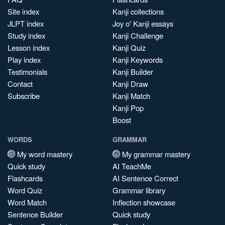
Site index
Kanji collections
JLPT index
Joy o' Kanji essays
Study index
Kanji Challenge
Lesson index
Kanji Quiz
Play index
Kanji Keywords
Testimonials
Kanji Builder
Contact
Kanji Draw
Subscribe
Kanji Match
Kanji Pop
Boost
WORDS
GRAMMAR
My word mastery
My grammar mastery
Quick study
AI TeachMe
Flashcards
AI Sentence Correct
Word Quiz
Grammar library
Word Match
Inflection showcase
Sentence Builder
Quick study