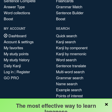
Sentence Complete
Flashcards
Answer Type
Grammar Match
Word collections
Sentence Builder
Boost
Boost
MY ACCOUNT
SEARCH
Dashboard
Quick search
Account & settings
Kanji search
My favorites
Kanji by component
My study points
Kanji by mnemonic
My study history
Word search
Daily Kanji
Sentence translate
Log in
|
Register
Multi-word search
GO PRO
Grammar search
Name search
Example search
Points of interest
×
Site search
The most effective way to learn
My search history
Japanese.