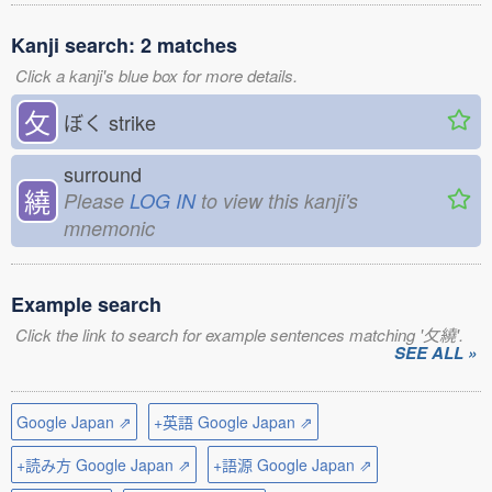
Kanji search: 2 matches
Click a kanji's blue box for more details.
攵
ぼく
strike
surround
繞
Please
LOG IN
to view this kanji's
mnemonic
Example search
Click the link to search for example sentences matching '攵繞'.
SEE ALL »
Google Japan ⇗
+英語 Google Japan ⇗
+読み方 Google Japan ⇗
+語源 Google Japan ⇗