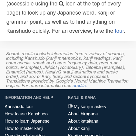
(accessible using the
icon at the top of every
page) to look up any Japanese word, kanji or
grammar point, as well as to find anything on
Kanshudo quickly. For an overview, take the
tour
.
Search results include information from a variety of sources,
including Kanshudo (kanji mnemonics, kanji readings, kanji
components, vocab and name frequency data, grammar
points, examples), JMdict (vocabulary), Tatoeba (examples),
Enamdict (names), KanjiVG (kanji animations and stroke
order), and Joy o' Kanji (kanji and radical synopses).
Translations provided by Google's Neural Machine Translation
engine. For more information see
credits
.
INFORMATION AND HELP
KANJI & KANA
Kanshudo tour
My kanji mastery
How to use Kanshudo
About hiragana
How to learn Japanese
About katakana
How to master kanji
About kanji
More 'how to' guides
Kanji components