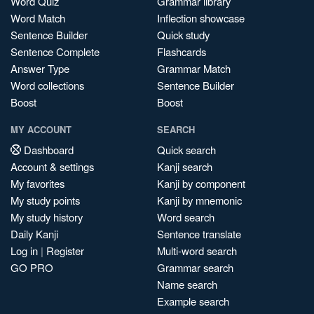
Word Quiz
Grammar library
Word Match
Inflection showcase
Sentence Builder
Quick study
Sentence Complete
Flashcards
Answer Type
Grammar Match
Word collections
Sentence Builder
Boost
Boost
MY ACCOUNT
SEARCH
Dashboard
Quick search
Account & settings
Kanji search
My favorites
Kanji by component
My study points
Kanji by mnemonic
My study history
Word search
Daily Kanji
Sentence translate
Log in
|
Register
Multi-word search
GO PRO
Grammar search
Name search
Example search