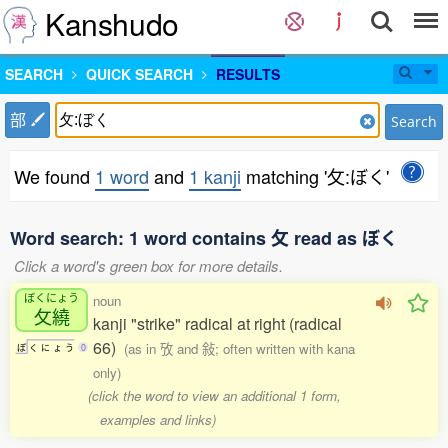
Kanshudo
SEARCH
QUICK SEARCH
RESULTS
部
Search
We found
1 word
and
1 kanji
matching '攵:ぼく'
Word search: 1 word contains 攵 read as ぼく
Click a word's green box for more details.
ぼくにょう
noun
攵繞
kanji "strike" radical at right (radical
66)
(as in 攷 and 敍; often written with kana
ぼ
く
に
ょ
う
0
only)
(click the word to view an additional 1 form,
examples and links)