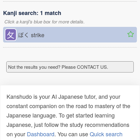
Kanji search: 1 match
Click a kanji's blue box for more details.
攵
ぼく
strike
Not the results you need? Please CONTACT US.
Kanshudo is your AI Japanese tutor, and your
constant companion on the road to mastery of the
Japanese language. To get started learning
Japanese, just follow the study recommendations
on your
Dashboard
. You can use
Quick search