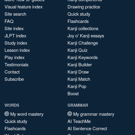
Visual feature index
Drawing practice
Site search
Quick study
FAQ
Flashcards
Site index
Kanji collections
JLPT index
Joy o' Kanji essays
Study index
Kanji Challenge
Lesson index
Kanji Quiz
Play index
Kanji Keywords
Testimonials
Kanji Builder
Contact
Kanji Draw
Subscribe
Kanji Match
Kanji Pop
Boost
WORDS
GRAMMAR
My word mastery
My grammar mastery
Quick study
AI TeachMe
Flashcards
AI Sentence Correct