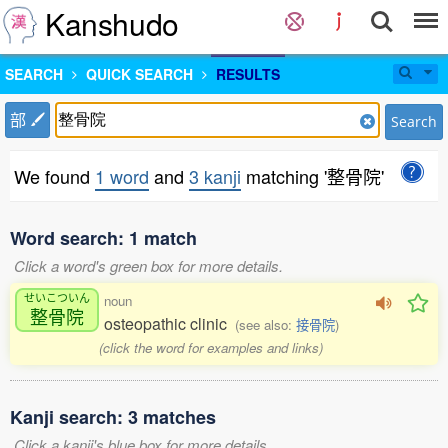
Kanshudo
SEARCH
QUICK SEARCH
RESULTS
部
Search
We found
1 word
and
3 kanji
matching '整骨院'
Word search: 1 match
Click a word's green box for more details.
せいこついん
noun
整骨院
osteopathic clinic
(see also:
接骨院
)
(click the word for examples and links)
Kanji search: 3 matches
Click a kanji's blue box for more details.