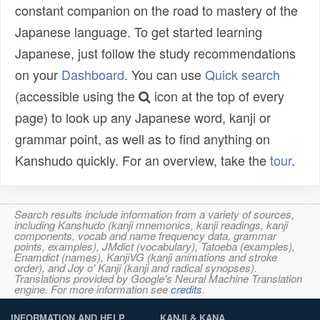
constant companion on the road to mastery of the
Japanese language. To get started learning
Japanese, just follow the study recommendations
on your
Dashboard
. You can use
Quick search
(accessible using the
icon at the top of every
page) to look up any Japanese word, kanji or
grammar point, as well as to find anything on
Kanshudo quickly. For an overview, take the
tour
.
Search results include information from a variety of sources,
including Kanshudo (kanji mnemonics, kanji readings, kanji
components, vocab and name frequency data, grammar
points, examples), JMdict (vocabulary), Tatoeba (examples),
Enamdict (names), KanjiVG (kanji animations and stroke
order), and Joy o' Kanji (kanji and radical synopses).
Translations provided by Google's Neural Machine Translation
engine. For more information see
credits
.
INFORMATION AND HELP
KANJI & KANA