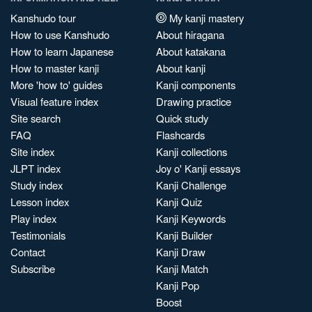
Kanshudo tour
My kanji mastery
How to use Kanshudo
About hiragana
How to learn Japanese
About katakana
How to master kanji
About kanji
More 'how to' guides
Kanji components
Visual feature index
Drawing practice
Site search
Quick study
FAQ
Flashcards
Site index
Kanji collections
JLPT index
Joy o' Kanji essays
Study index
Kanji Challenge
Lesson index
Kanji Quiz
Play index
Kanji Keywords
Testimonials
Kanji Builder
Contact
Kanji Draw
Subscribe
Kanji Match
Kanji Pop
Boost