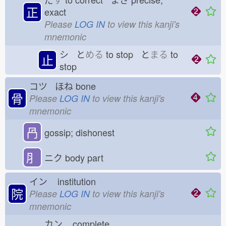
正
exact
Please
LOG IN
to view this kanji's
mnemonic
シ と
める
to stop と
まる
to
止
stop
コツ ほね
bone
骨
Please
LOG IN
to view this kanji's
mnemonic
冎
gossip; dishonest
⺼
ニク
body part
イン
institution
院
Please
LOG IN
to view this kanji's
mnemonic
カン
complete