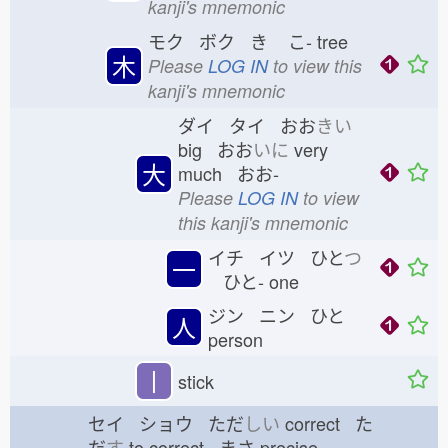
kanji's mnemonic
モク ボク き
こ-
tree
木
Please
LOG IN
to view this
kanji's mnemonic
ダイ タイ おお
きい
big おお
いに
very
大
much おお-
Please
LOG IN
to view
this kanji's mnemonic
イチ イツ ひと
つ
一
ひと-
one
ジン ニン ひと
人
person
丨
stick
セイ ショウ ただ
しい
correct た
だ
す
to correct まさ
precise,