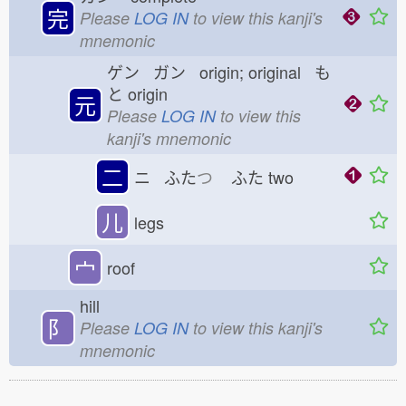
完
Please
LOG IN
to view this kanji's
mnemonic
ゲン ガン origin; original も
と
origin
元
Please
LOG IN
to view this
kanji's mnemonic
二
ニ ふた
つ
ふた
two
儿
legs
宀
roof
hill
⻖
Please
LOG IN
to view this kanji's
mnemonic