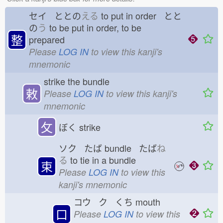
セイ ととの
える
to put in order とと
の
う
to be put in order, to be
整
prepared
Please
LOG IN
to view this kanji's
mnemonic
strike the bundle
敕
Please
LOG IN
to view this kanji's
mnemonic
攵
ぼく
strike
ソク たば
bundle たば
ね
る
to tie in a bundle
束
Please
LOG IN
to view this
kanji's mnemonic
コウ ク くち
mouth
口
Please
LOG IN
to view this