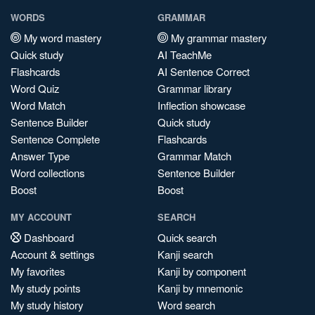
WORDS
GRAMMAR
My word mastery
My grammar mastery
Quick study
AI TeachMe
Flashcards
AI Sentence Correct
Word Quiz
Grammar library
Word Match
Inflection showcase
Sentence Builder
Quick study
Sentence Complete
Flashcards
Answer Type
Grammar Match
Word collections
Sentence Builder
Boost
Boost
MY ACCOUNT
SEARCH
Dashboard
Quick search
Account & settings
Kanji search
My favorites
Kanji by component
My study points
Kanji by mnemonic
My study history
Word search