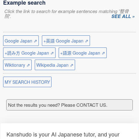
Example search
Click the link to search for example sentences matching '整骨
院'.
SEE ALL »
Google Japan ⇗
+英語 Google Japan ⇗
+読み方 Google Japan ⇗
+語源 Google Japan ⇗
Wiktionary ⇗
Wikipedia Japan ⇗
MY SEARCH HISTORY
Not the results you need? Please CONTACT US.
Kanshudo is your AI Japanese tutor, and your