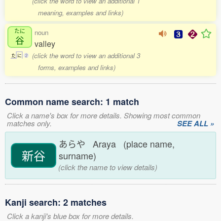
(click the word to view an additional 1
meaning, examples and links)
たに
noun
谷
valley
(click the word to view an additional 3
た
に
2
forms, examples and links)
Common name search: 1 match
Click a name's box for more details. Showing most common
matches only.
SEE ALL »
あらや Araya (place name,
新谷
surname)
(click the name to view details)
Kanji search: 2 matches
Click a kanji's blue box for more details.