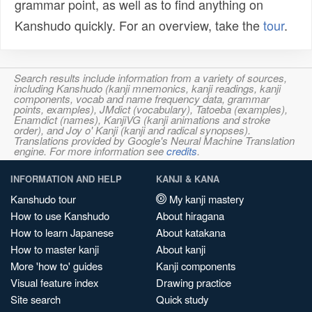
grammar point, as well as to find anything on
Kanshudo quickly. For an overview, take the
tour
.
Search results include information from a variety of sources,
including Kanshudo (kanji mnemonics, kanji readings, kanji
components, vocab and name frequency data, grammar
points, examples), JMdict (vocabulary), Tatoeba (examples),
Enamdict (names), KanjiVG (kanji animations and stroke
order), and Joy o' Kanji (kanji and radical synopses).
Translations provided by Google's Neural Machine Translation
engine. For more information see
credits
.
INFORMATION AND HELP
KANJI & KANA
Kanshudo tour
My kanji mastery
How to use Kanshudo
About hiragana
How to learn Japanese
About katakana
How to master kanji
About kanji
More 'how to' guides
Kanji components
Visual feature index
Drawing practice
Site search
Quick study