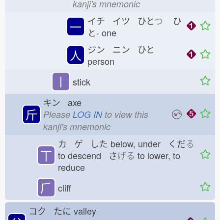
kanji's mnemonic
イチ イツ ひと
つ
ひ
一
と-
one
ジン ニン ひと
人
person
丨
stick
キン axe
斤
Please
LOG IN
to view this
kanji's mnemonic
カ ゲ した
below, under くだ
る
丅
to descend さ
げる
to lower, to
reduce
⺁
cliff
コク たに
valley