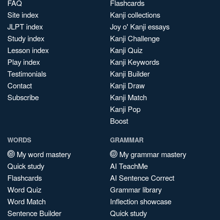
FAQ
Flashcards
Site index
Kanji collections
JLPT index
Joy o' Kanji essays
Study index
Kanji Challenge
Lesson index
Kanji Quiz
Play index
Kanji Keywords
Testimonials
Kanji Builder
Contact
Kanji Draw
Subscribe
Kanji Match
Kanji Pop
Boost
WORDS
GRAMMAR
My word mastery
My grammar mastery
Quick study
AI TeachMe
Flashcards
AI Sentence Correct
Word Quiz
Grammar library
Word Match
Inflection showcase
Sentence Builder
Quick study