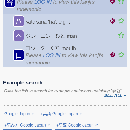
谷
Please
LOG IN
to view this kanji's
mnemonic
ハ
katakana 'ha'; eight
𠆢
ジン ニン ひと
man
コウ ク くち
mouth
口
Please
LOG IN
to view this kanji's
mnemonic
Example search
Click the link to search for example sentences matching '新谷'.
SEE ALL »
Google Japan ⇗
+英語 Google Japan ⇗
+読み方 Google Japan ⇗
+語源 Google Japan ⇗