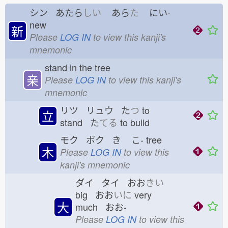
シン あたら
しい
あら
た
にい-
new
新
Please
LOG IN
to view this kanji's
mnemonic
stand in the tree
亲
Please
LOG IN
to view this kanji's
mnemonic
リツ リュウ た
つ
to
立
stand た
てる
to build
モク ボク き
こ-
tree
木
Please
LOG IN
to view this
kanji's mnemonic
ダイ タイ おお
きい
big おお
いに
very
大
much おお-
Please
LOG IN
to view this