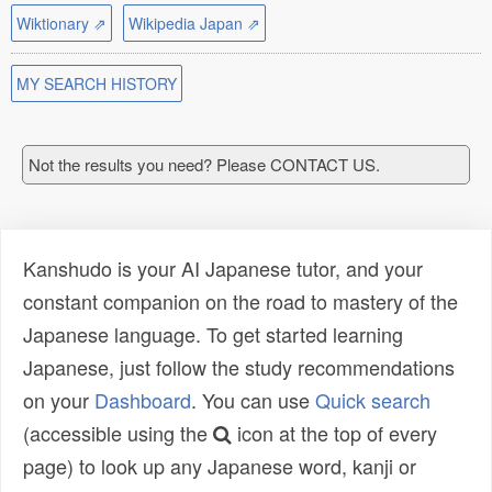
Wiktionary ⇗
Wikipedia Japan ⇗
MY SEARCH HISTORY
Not the results you need? Please CONTACT US.
Kanshudo is your AI Japanese tutor, and your
constant companion on the road to mastery of the
Japanese language. To get started learning
Japanese, just follow the study recommendations
on your
Dashboard
. You can use
Quick search
(accessible using the
icon at the top of every
page) to look up any Japanese word, kanji or