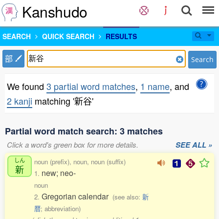
Kanshudo
SEARCH
QUICK SEARCH
RESULTS
部
Search
We found
3 partial word matches
,
1 name
, and
2 kanji
matching '新谷'
Partial word match search: 3 matches
Click a word's green box for more details.
SEE ALL »
しん
noun (prefix), noun, noun (suffix)
新
new; neo-
1.
noun
Gregorian calendar
2.
(see also:
新
暦
; abbreviation)