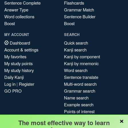
Sentence Complete
Flashcards
Answer Type
Grammar Match
Word collections
Sentence Builder
Boost
Boost
MY ACCOUNT
SEARCH
Dashboard
Quick search
Account & settings
Kanji search
My favorites
Kanji by component
My study points
Kanji by mnemonic
My study history
Word search
Daily Kanji
Sentence translate
Log in
|
Register
Multi-word search
GO PRO
Grammar search
Name search
Example search
Points of interest
×
Site search
The most effective way to learn
My search history