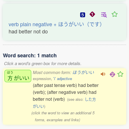
verb plain negative + ほうがいい（です）
had better not do
Word search: 1 match
Click a word's green box for more details.
Most common form:
ほうがいい
ほう
方
がいい
expression,
'i' adjective
(after past tense verb) had better
(verb); (after negative verb) had
better not (verb)
(see also:
した方
がいい
)
(click the word to view an additional 5
forms, examples and links)