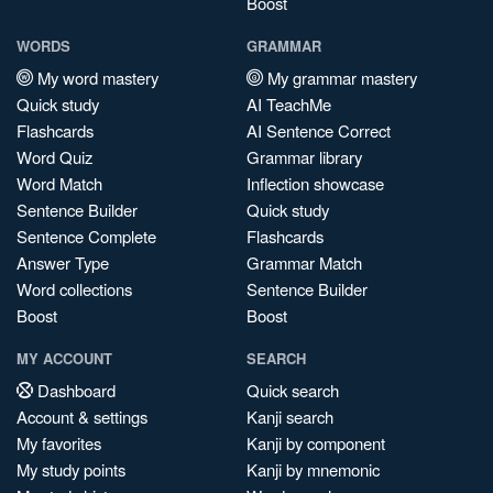
Boost
WORDS
GRAMMAR
My word mastery
My grammar mastery
Quick study
AI TeachMe
Flashcards
AI Sentence Correct
Word Quiz
Grammar library
Word Match
Inflection showcase
Sentence Builder
Quick study
Sentence Complete
Flashcards
Answer Type
Grammar Match
Word collections
Sentence Builder
Boost
Boost
MY ACCOUNT
SEARCH
Dashboard
Quick search
Account & settings
Kanji search
My favorites
Kanji by component
My study points
Kanji by mnemonic