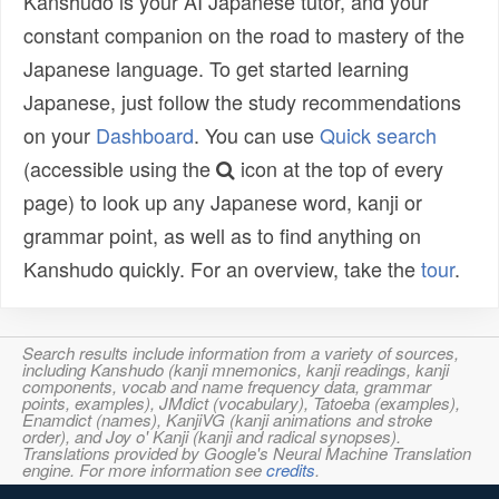
Kanshudo is your AI Japanese tutor, and your
constant companion on the road to mastery of the
Japanese language. To get started learning
Japanese, just follow the study recommendations
on your
Dashboard
. You can use
Quick search
(accessible using the
icon at the top of every
page) to look up any Japanese word, kanji or
grammar point, as well as to find anything on
Kanshudo quickly. For an overview, take the
tour
.
Search results include information from a variety of sources,
including Kanshudo (kanji mnemonics, kanji readings, kanji
components, vocab and name frequency data, grammar
points, examples), JMdict (vocabulary), Tatoeba (examples),
Enamdict (names), KanjiVG (kanji animations and stroke
order), and Joy o' Kanji (kanji and radical synopses).
Translations provided by Google's Neural Machine Translation
engine. For more information see
credits
.