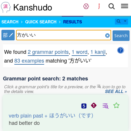
Kanshudo
SEARCH
QUICK SEARCH
RESULTS
部
Search
We found
2 grammar points
,
1 word
,
1 kanji
,
and
83 examples
matching '方がいい'
Grammar point search: 2 matches
Click a grammar point's title for a preview, or the
icon to go to
the details view.
SEE ALL »
verb plain past + ほうがいい（です）
had better do