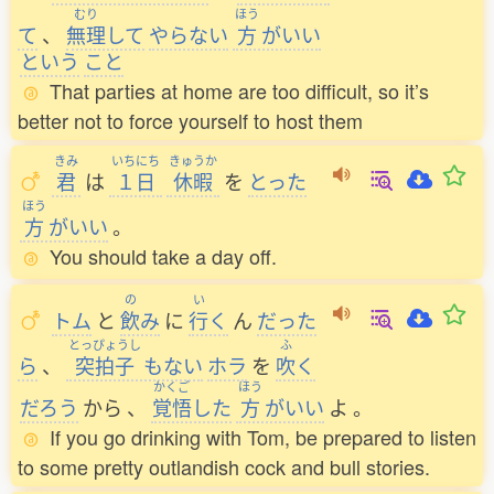
むり
ほう
て
、
無理
して
やらない
方
がいい
という
こと
That parties at home are too difficult, so it’s
better not to force yourself to host them
きみ
いちにち
きゅうか
君
は
１日
休暇
を
とった
ほう
方
がいい
。
You should take a day off.
の
い
トム
と
飲
み
に
行
く
ん
だった
とっぴょうし
ふ
ら
、
突拍子
もない
ホラ
を
吹
く
かくご
ほう
だろう
から
、
覚悟
した
方
がいい
よ
。
If you go drinking with Tom, be prepared to listen
to some pretty outlandish cock and bull stories.