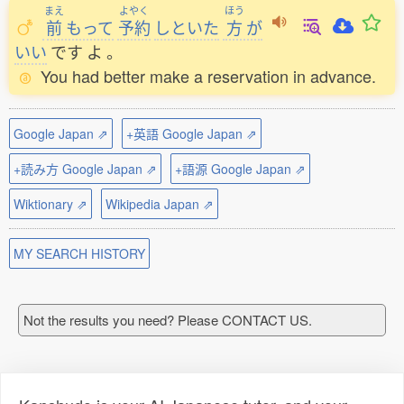
まえ
よやく
ほう
前
もって
予約
しといた
方
が
いい
です
よ
。
You had better make a reservation in advance.
Google Japan ⇗
+英語 Google Japan ⇗
+読み方 Google Japan ⇗
+語源 Google Japan ⇗
Wiktionary ⇗
Wikipedia Japan ⇗
MY SEARCH HISTORY
Not the results you need? Please CONTACT US.