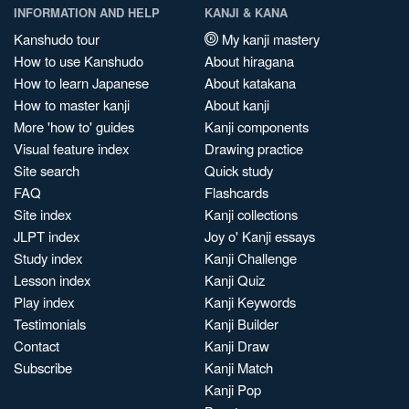
INFORMATION AND HELP
KANJI & KANA
Kanshudo tour
My kanji mastery
How to use Kanshudo
About hiragana
How to learn Japanese
About katakana
How to master kanji
About kanji
More 'how to' guides
Kanji components
Visual feature index
Drawing practice
Site search
Quick study
FAQ
Flashcards
Site index
Kanji collections
JLPT index
Joy o' Kanji essays
Study index
Kanji Challenge
Lesson index
Kanji Quiz
Play index
Kanji Keywords
Testimonials
Kanji Builder
Contact
Kanji Draw
Subscribe
Kanji Match
Kanji Pop