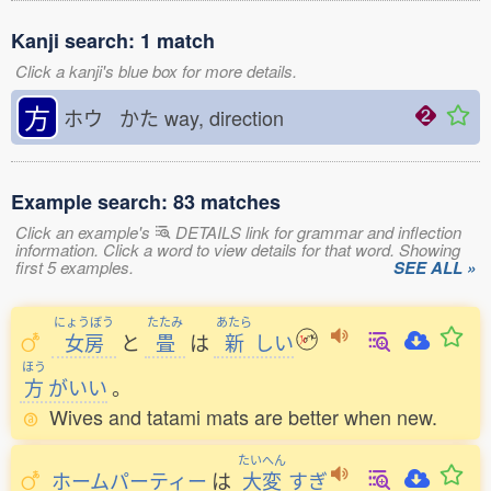
Kanji search: 1 match
Click a kanji's blue box for more details.
方
ホウ かた
way, direction
Example search: 83 matches
Click an example's
DETAILS link for grammar and inflection
information. Click a word to view details for that word. Showing
first 5 examples.
SEE ALL »
にょうぼう
たたみ
あたら
女房
と
畳
は
新
しい
ほう
方
がいい
。
Wives and tatami mats are better when new.
たいへん
ホームパーティー
は
大変
すぎ