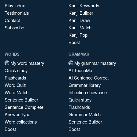
Play index
Kanji Keywords
Testimonials
Kanji Builder
Contact
Kanji Draw
Subscribe
Kanji Match
Kanji Pop
Boost
WORDS
GRAMMAR
My word mastery
My grammar mastery
Quick study
AI TeachMe
Flashcards
AI Sentence Correct
Word Quiz
Grammar library
Word Match
Inflection showcase
Sentence Builder
Quick study
Sentence Complete
Flashcards
Answer Type
Grammar Match
Word collections
Sentence Builder
Boost
Boost