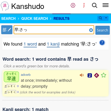
Kanshudo
SEARCH
QUICK SEARCH
RESULTS
部
Search
We found
1 word
and
1 kanji
matching '早:さっ'
Word search: 1 word contains 早 read as さっ
Click a word's green box for more details.
さっそく
adverb
早速
at once; immediately; without
delay; promptly
さ
っ
そ
く
0
(click the word for examples and links)
さ
っ
そ
く
4
Kanji search: 1 match