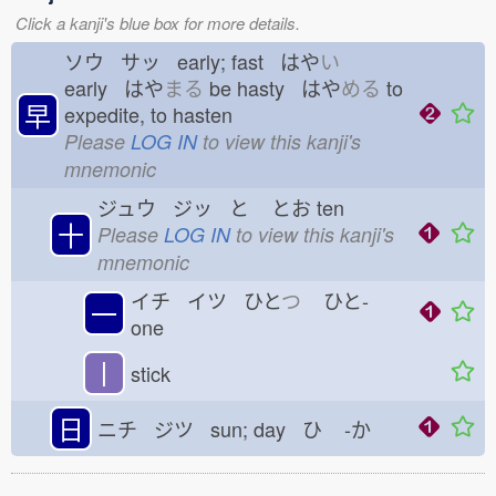
Click a kanji's blue box for more details.
ソウ サッ early; fast はや
い
early はや
まる
be hasty はや
める
to
早
expedite, to hasten
Please
LOG IN
to view this kanji's
mnemonic
ジュウ ジッ と
とお
ten
十
Please
LOG IN
to view this kanji's
mnemonic
イチ イツ ひと
つ
ひと-
一
one
丨
stick
日
ニチ ジツ sun; day ひ
-か