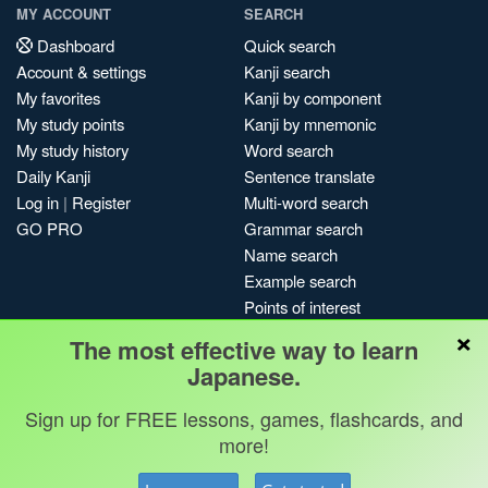
MY ACCOUNT
SEARCH
Dashboard
Quick search
Account & settings
Kanji search
My favorites
Kanji by component
My study points
Kanji by mnemonic
My study history
Word search
Daily Kanji
Sentence translate
Log in
|
Register
Multi-word search
GO PRO
Grammar search
Name search
Example search
Points of interest
×
Site search
The most effective way to learn
My search history
Japanese.
Search index
Sign up for FREE lessons, games, flashcards, and
Blog
more!
Jobs & opportunities
Privacy
Credits
Copyright ©