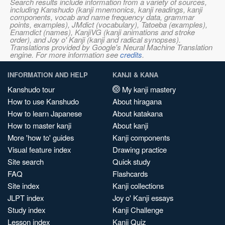
Search results include information from a variety of sources,
including Kanshudo (kanji mnemonics, kanji readings, kanji
components, vocab and name frequency data, grammar
points, examples), JMdict (vocabulary), Tatoeba (examples),
Enamdict (names), KanjiVG (kanji animations and stroke
order), and Joy o' Kanji (kanji and radical synopses).
Translations provided by Google's Neural Machine Translation
engine. For more information see
credits
.
INFORMATION AND HELP
KANJI & KANA
Kanshudo tour
My kanji mastery
How to use Kanshudo
About hiragana
How to learn Japanese
About katakana
How to master kanji
About kanji
More 'how to' guides
Kanji components
Visual feature index
Drawing practice
Site search
Quick study
FAQ
Flashcards
Site index
Kanji collections
JLPT index
Joy o' Kanji essays
Study index
Kanji Challenge
Lesson index
Kanji Quiz