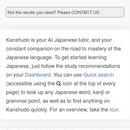
Not the results you need? Please CONTACT US.
Kanshudo is your AI Japanese tutor, and your
constant companion on the road to mastery of the
Japanese language. To get started learning
Japanese, just follow the study recommendations
on your
Dashboard
. You can use
Quick search
(accessible using the
icon at the top of every
page) to look up any Japanese word, kanji or
grammar point, as well as to find anything on
Kanshudo quickly. For an overview, take the
tour
.