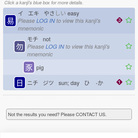
Click a kanji's blue box for more details.
イ エキ やさ
しい
easy
易
Please
LOG IN
to view this kanji's
mnemonic
モチ not
勿
Please
LOG IN
to view this kanji's
mnemonic
豕
pig
日
ニチ ジツ sun; day ひ
-か
Not the results you need? Please CONTACT US.