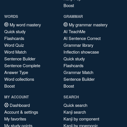
Boost
WORDS
GRAMMAR
My word mastery
My grammar mastery
Quick study
AI TeachMe
Flashcards
AI Sentence Correct
Word Quiz
Grammar library
Word Match
Inflection showcase
Sentence Builder
Quick study
Sentence Complete
Flashcards
Answer Type
Grammar Match
Word collections
Sentence Builder
Boost
Boost
MY ACCOUNT
SEARCH
Dashboard
Quick search
Account & settings
Kanji search
My favorites
Kanji by component
My study points
Kanji by mnemonic