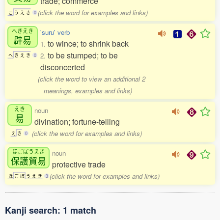
trade; commerce
(click the word for examples and links)
こ
う
え
き
0
へきえき
'suru' verb
辟易
to wince; to shrink back
1.
to be stumped; to be
2.
へ
き
え
き
0
disconcerted
(click the word to view an additional 2
meanings, examples and links)
えき
noun
易
divination; fortune-telling
(click the word for examples and links)
え
き
0
ほごぼうえき
noun
保護貿易
protective trade
(click the word for examples and links)
ほ
ご
ぼ
う
え
き
3
Kanji search: 1 match