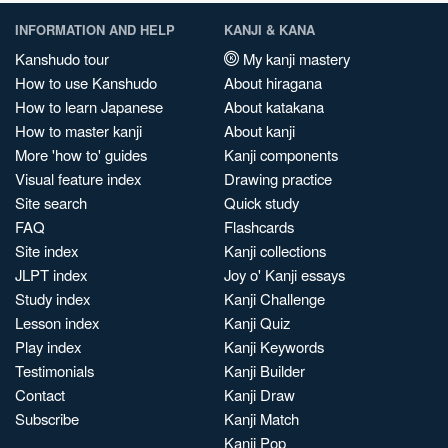
INFORMATION AND HELP
KANJI & KANA
Kanshudo tour
My kanji mastery
How to use Kanshudo
About hiragana
How to learn Japanese
About katakana
How to master kanji
About kanji
More 'how to' guides
Kanji components
Visual feature index
Drawing practice
Site search
Quick study
FAQ
Flashcards
Site index
Kanji collections
JLPT index
Joy o' Kanji essays
Study index
Kanji Challenge
Lesson index
Kanji Quiz
Play index
Kanji Keywords
Testimonials
Kanji Builder
Contact
Kanji Draw
Subscribe
Kanji Match
Kanji Pop