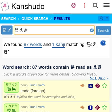
Kanshudo
SEARCH
QUICK SEARCH
RESULTS
部
Search
We found
87 words
and
1 kanji
matching '易:え
き'
Word search: 87 words contain 易 read as えき
Click a word's green box for more details. Showing first 5.
SEE ALL »
ぼうえき
noun,
'suru' verb
貿易
trade (foreign)
(click the word for examples and links)
ぼ
う
え
き
0
こうえき
noun,
'suru' verb
交易