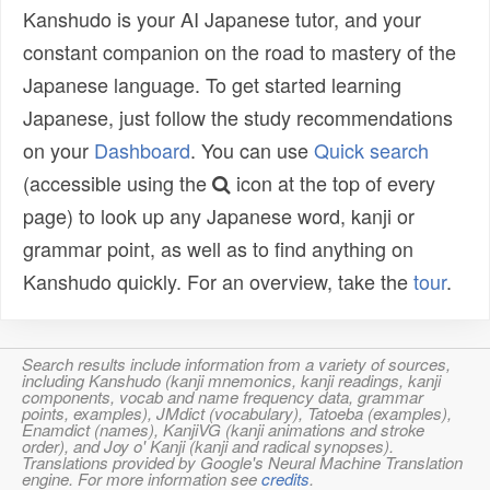
Kanshudo is your AI Japanese tutor, and your
constant companion on the road to mastery of the
Japanese language. To get started learning
Japanese, just follow the study recommendations
on your
Dashboard
. You can use
Quick search
(accessible using the
icon at the top of every
page) to look up any Japanese word, kanji or
grammar point, as well as to find anything on
Kanshudo quickly. For an overview, take the
tour
.
Search results include information from a variety of sources,
including Kanshudo (kanji mnemonics, kanji readings, kanji
components, vocab and name frequency data, grammar
points, examples), JMdict (vocabulary), Tatoeba (examples),
Enamdict (names), KanjiVG (kanji animations and stroke
order), and Joy o' Kanji (kanji and radical synopses).
Translations provided by Google's Neural Machine Translation
engine. For more information see
credits
.